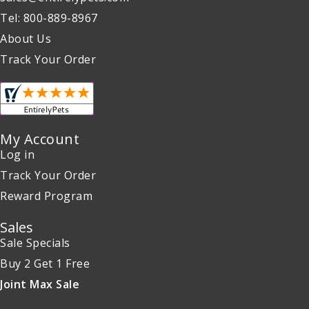
Tel: 800-889-8967
About Us
Track Your Order
My Account
Log in
Track Your Order
Reward Program
Sales
Sale Specials
Buy 2 Get 1 Free
Joint Max Sale