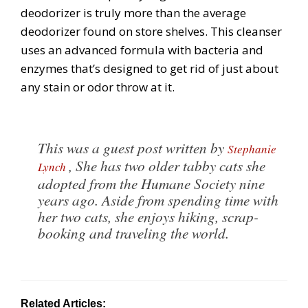
deodorizer is truly more than the average
deodorizer found on store shelves. This cleanser
uses an advanced formula with bacteria and
enzymes that’s designed to get rid of just about
any stain or odor throw at it.
This was a guest post written by
Stephanie
, She has two older tabby cats she
Lynch
adopted from the Humane Society nine
years ago. Aside from spending time with
her two cats, she enjoys hiking, scrap-
booking and traveling the world.
Related Articles: