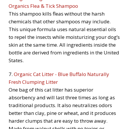
Organics Flea & Tick Shampoo
This shampoo kills fleas without the harsh
chemicals that other shampoos may include.
This unique formula uses natural essential oils
to repel the insects while moisturizing your dog’s
skin at the same time. All ingredients inside the
bottle are derived from ingredients in the United
States.
7.
Organic Cat Litter - Blue Buffalo Naturally
Fresh Clumping Litter
One bag of this cat litter has superior
absorbency and will last three times as long as
traditional products. It also neutralizes odors
better than clay, pine or wheat, and it produces
harder clumps that are easy to throw away.
Made from walnut shells with no toxins or