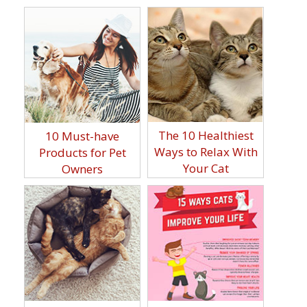
The 10 Healthiest
10 Must-have
Ways to Relax With
Products for Pet
Your Cat
Owners