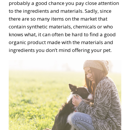
probably a good chance you pay close attention
to the ingredients and materials. Sadly, since
there are so many items on the market that
contain synthetic materials, chemicals or who
knows what, it can often be hard to find a good
organic product made with the materials and
ingredients you don’t mind offering your pet.