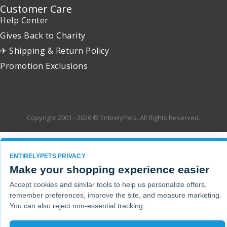
Customer Care
Help Center
Gives Back to Charity
✈ Shipping & Return Policy
Promotion Exclusions
Copyright 2001 - 2026 © EntirelyPets. All Rights Reserved.
ENTIRELYPETS PRIVACY
Make your shopping experience easier
Accept cookies and similar tools to help us personalize offers,
remember preferences, improve the site, and measure marketing.
You can also reject non-essential tracking.