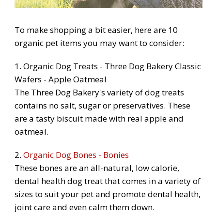
To make shopping a bit easier, here are 10
organic pet items you may want to consider:
1. Organic Dog Treats - Three Dog Bakery Classic
Wafers - Apple Oatmeal
The Three Dog Bakery's variety of dog treats
contains no salt, sugar or preservatives. These
are a tasty biscuit made with real apple and
oatmeal.
2.
Organic Dog Bones - Bonies
These bones are an all-natural, low calorie,
dental health dog treat that comes in a variety of
sizes to suit your pet and promote dental health,
joint care and even calm them down.