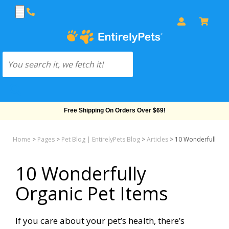
Free Shipping On Orders Over $69!
Home
>
Pages
>
Pet Blog | EntirelyPets Blog
>
Articles
>
10 Wonderfully Or
10 Wonderfully
Organic Pet Items
If you care about your pet’s health, there’s