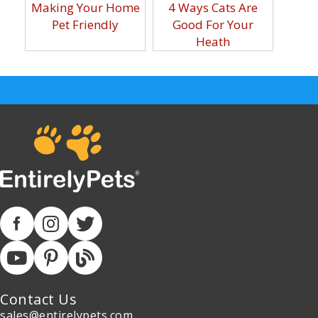
Making Your Home
4 Ways Cats Are
Pet Friendly
Good For Your
Heath
Contact Us
sales@entirelypets.com