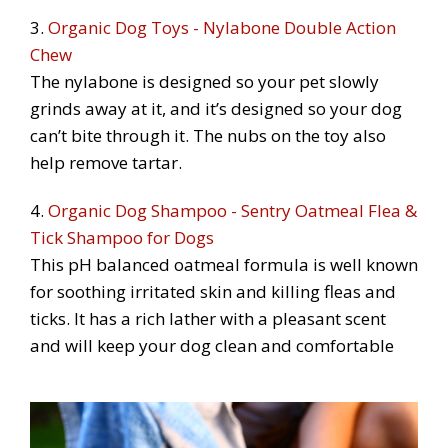
3.
Organic Dog Toys - Nylabone Double Action
Chew
The nylabone is designed so your pet slowly
grinds away at it, and it’s designed so your dog
can’t bite through it. The nubs on the toy also
help remove tartar.
4.
Organic Dog Shampoo - Sentry Oatmeal Flea &
Tick Shampoo for Dogs
This pH balanced oatmeal formula is well known
for soothing irritated skin and killing fleas and
ticks. It has a rich lather with a pleasant scent
and will keep your dog clean and comfortable