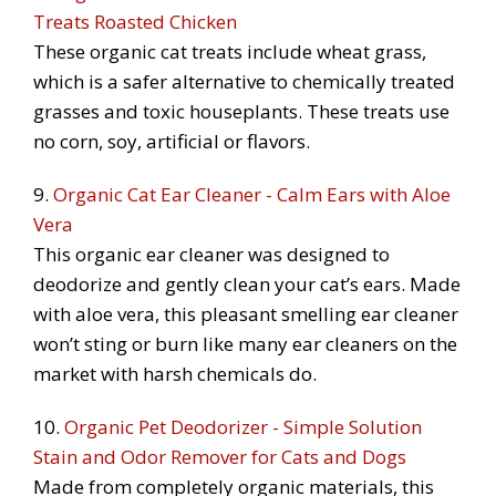
Treats Roasted Chicken
These organic cat treats include wheat grass,
which is a safer alternative to chemically treated
grasses and toxic houseplants. These treats use
no corn, soy, artificial or flavors.
9.
Organic Cat Ear Cleaner - Calm Ears with Aloe
Vera
This organic ear cleaner was designed to
deodorize and gently clean your cat’s ears. Made
with aloe vera, this pleasant smelling ear cleaner
won’t sting or burn like many ear cleaners on the
market with harsh chemicals do.
10.
Organic Pet Deodorizer - Simple Solution
Stain and Odor Remover for Cats and Dogs
Made from completely organic materials, this