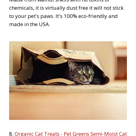
chemicals, it is virtually dust free it will not stick
to your pet's paws. It's 100% eco-friendly and
made in the USA.
8.
Organic Cat Treats - Pet Greens Semi-Moist Cat