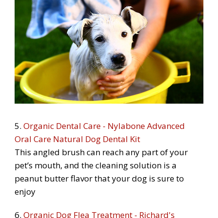
5.
Organic Dental Care - Nylabone Advanced
Oral Care Natural Dog Dental Kit
This angled brush can reach any part of your
pet’s mouth, and the cleaning solution is a
peanut butter flavor that your dog is sure to
enjoy
6.
Organic Dog Flea Treatment - Richard's