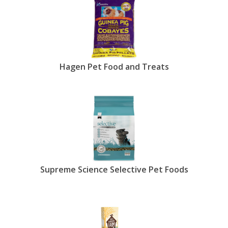
Hagen Pet Food and Treats
Supreme Science Selective Pet Foods