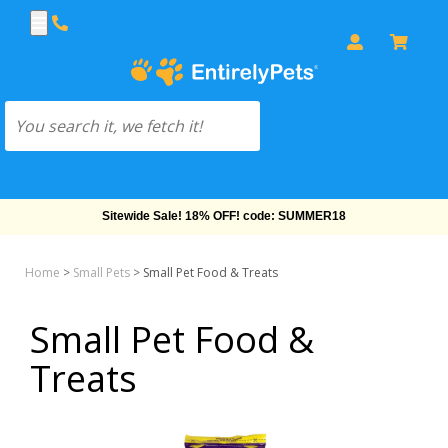
Sitewide Sale! 18% OFF! code: SUMMER18
Home
>
Small Pets
>
Small Pet Food & Treats
Small Pet Food &
Treats