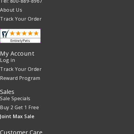
Tel: 800-889-8967
About Us
Track Your Order
My Account
Log in
Track Your Order
Reward Program
Sales
Sale Specials
Buy 2 Get 1 Free
Joint Max Sale
Customer Care