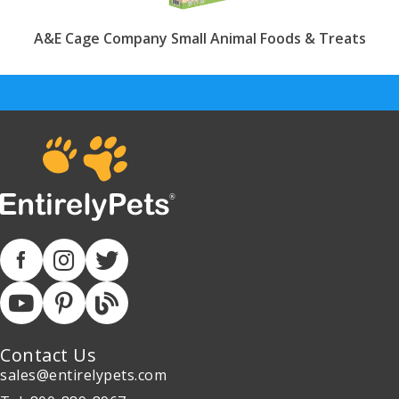
A&E Cage Company Small Animal Foods & Treats
Contact Us
sales@entirelypets.com