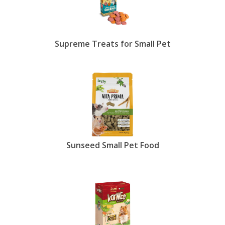
Supreme Treats for Small Pet
Sunseed Small Pet Food