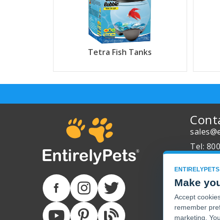
Tetra Fish Tanks
Cont
sales@e
Tel: 80
About 
ENTIRELYPETS
Track Y
Make you
Accept cookies 
remember pref
marketing. You