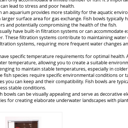
can lead to stress and poor health.
 an aquarium provides more stability for the aquatic environ
 larger surface area for gas exchange. Fish bowls typicall
s and potentially compromising the health of the fish.
ally have built-in filtration systems or can accommodate ex
r. These filtration systems contribute to maintaining water
filtration systems, requiring more frequent water changes 
have specific temperature requirements for optimal health. 
r temperature, allowing you to create a suitable environment
enging to maintain stable temperatures, especially in colder
 fish species require specific environmental conditions or 
ies you can keep and their compatibility. Fish bowls are typica
less stable conditions.
 bowls can be visually appealing and serve as decorative e
es for creating elaborate underwater landscapes with plant