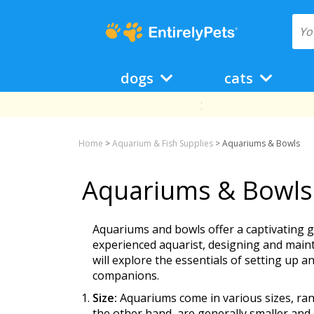
dogs
cats
Home
>
Aquarium & Fish Supplies
>
Aquariums & Bowls
Aquariums & Bowls
Aquariums and bowls offer a captivating 
experienced aquarist, designing and maint
will explore the essentials of setting up 
companions.
Size:
Aquariums come in various sizes, rang
the other hand, are generally smaller and