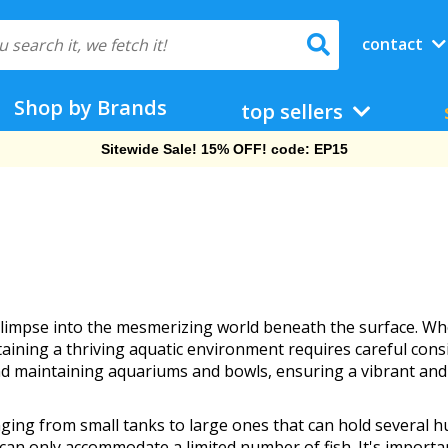
contact
Shop by Brands
top sellers
Sitewide Sale! 15% OFF! code: EP15
glimpse into the mesmerizing world beneath the surface. Wh
aining a thriving aquatic environment requires careful cons
and maintaining aquariums and bowls, ensuring a vibrant and
ing from small tanks to large ones that can hold several hu
 can only accommodate a limited number of fish. It's importa