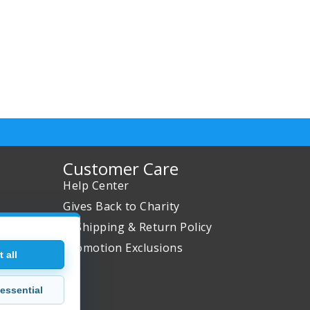
Customer Care
Help Center
Gives Back to Charity
✈ Shipping & Return Policy
Promotion Exclusions
 all
essential