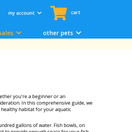
cart
my account
sales
other pets
ether you're a beginner or an
ideration. In this comprehensive guide, we
 healthy habitat for your aquatic
ndred gallons of water. Fish bowls, on
nt to provide enough space for your fish