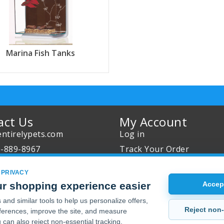
Marina Fish Tanks
act Us
My Account
ntirelypets.com
Log in
0-889-8967
Track Your Order
Us
Reward Program
 PRIVACY
our Order
Sales
r shopping experience easier
Accept
Sale Specials
and similar tools to help us personalize offers,
Reject non-
erences, improve the site, and measure
Buy 2 Get 1 Free
 can also reject non-essential tracking.