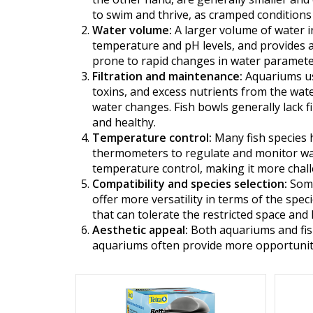
to swim and thrive, as cramped conditions 
Water volume:
A larger volume of water in
temperature and pH levels, and provides a
prone to rapid changes in water parameter
Filtration and maintenance:
Aquariums usu
toxins, and excess nutrients from the wate
water changes. Fish bowls generally lack 
and healthy.
Temperature control:
Many fish species 
thermometers to regulate and monitor wate
temperature control, making it more chall
Compatibility and species selection:
Some
offer more versatility in terms of the spec
that can tolerate the restricted space and 
Aesthetic appeal:
Both aquariums and fish
aquariums often provide more opportuniti