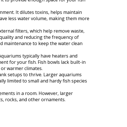
ment. It dilutes toxins, helps maintain
y have less water volume, making them more
ternal filters, which help remove waste,
 quality and reducing the frequency of
and maintenance to keep the water clean
Aquariums typically have heaters and
 for your fish. Fish bowls lack built-in
 or warmer climates.
tank setups to thrive. Larger aquariums
lly limited to small and hardy fish species
lements in a room. However, larger
s, rocks, and other ornaments.