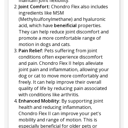
maintain joint flexibility.
Joint Comfort:
Chondro Flex also includes
ingredients like MSM
(Methylsulfonylmethane) and hyaluronic
acid, which have
beneificial
properties.
They can help reduce joint discomfort and
promote a more comfortable range of
motion in dogs and cats.
Pain Relief:
Pets suffering from joint
conditions often experience discomfort
and pain. Chondro Flex II helps alleviate
joint pain and inflammation, allowing your
dog or cat to move more comfortably and
freely. It can help improve their overall
quality of life by reducing pain associated
with conditions like arthritis.
Enhanced Mobility:
By supporting joint
health and reducing inflammation,
Chondro Flex II can improve your pet's
mobility and range of motion. This is
especially beneficial for older pets or