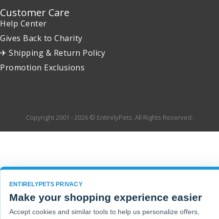
Customer Care
Help Center
Gives Back to Charity
✈ Shipping & Return Policy
Promotion Exclusions
Copyright 2001 - 2026 © EntirelyPets. All Rights Reserved.
ENTIRELYPETS PRIVACY
Make your shopping experience easier
Accept cookies and similar tools to help us personalize offers,