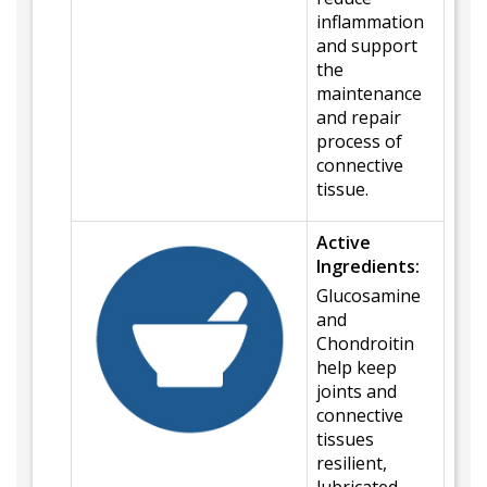
inflammation
and support
the
maintenance
and repair
process of
connective
tissue.
Active
Ingredients:
Glucosamine
and
Chondroitin
help keep
joints and
connective
tissues
resilient,