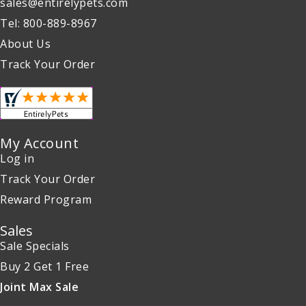
sales@entirelypets.com
Tel: 800-889-8967
About Us
Track Your Order
My Account
Log in
Track Your Order
Reward Program
Sales
Sale Specials
Buy 2 Get 1 Free
Joint Max Sale