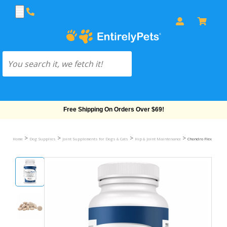
Free Shipping On Orders Over $69!
>
>
>
>
Home
Dog Supplies
Joint Supplements for Dogs & Cats
Hip & Joint Maintenance
Chondro Flex