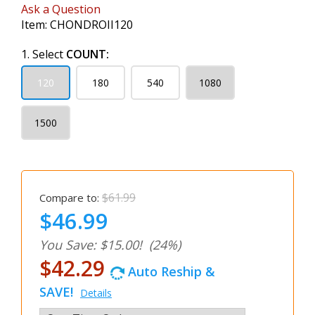
Ask a Question
Item:
CHONDROII120
1. Select
COUNT:
120
180
540
1080
1500
$61.99
Compare to:
$46.99
You Save: $15.00!
(24%)
$42.29
Auto Reship &
SAVE!
Details