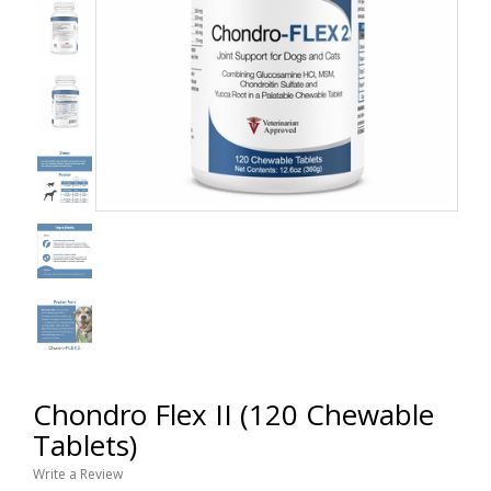
Chondro Flex II (120 Chewable
Tablets)
Write a Review