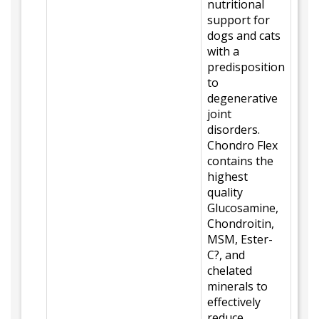
nutritional
support for
dogs and cats
with a
predisposition
to
degenerative
joint
disorders.
Chondro Flex
contains the
highest
quality
Glucosamine,
Chondroitin,
MSM, Ester-
C?, and
chelated
minerals to
effectively
reduce