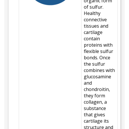
organic form
of sulfur.
Healthy
connective
tissues and
cartilage
contain
proteins with
flexible sulfur
bonds. Once
the sulfur
combines with
glucosamine
and
chondroitin,
they form
collagen, a
substance
that gives
cartilage its
structure and