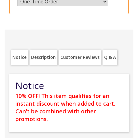
Notice
Description
Customer Reviews
Q & A
Notice
10% OFF! This item qualifies for an
instant discount when added to cart.
Can't be combined with other
promotions.