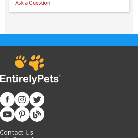
Ask a Question
Contact Us