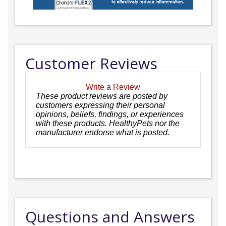
Customer Reviews
Write a Review
These product reviews are posted by
customers expressing their personal
opinions, beliefs, findings, or experiences
with these products. HealthyPets nor the
manufacturer endorse what is posted.
Questions and Answers