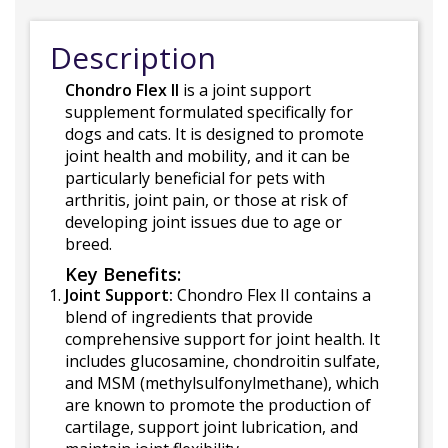
Description
Chondro Flex II
is a joint support
supplement formulated specifically for
dogs and cats. It is designed to promote
joint health and mobility, and it can be
particularly beneficial for pets with
arthritis, joint pain, or those at risk of
developing joint issues due to age or
breed.
Key Benefits:
Joint Support:
Chondro Flex II contains a
blend of ingredients that provide
comprehensive support for joint health. It
includes glucosamine, chondroitin sulfate,
and MSM (methylsulfonylmethane), which
are known to promote the production of
cartilage, support joint lubrication, and