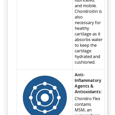
lubricated,
and mobile.
Chondroitin is
also
necessary for
healthy
cartilage as it
absorbs water
to keep the
cartilage
hydrated and
cushioned.
Anti-
Inflammatory
Agents &
Antioxidants:
Chondro Flex
contains
MSM, an