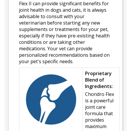
Flex II can provide significant benefits for
joint health in dogs and cats, it is always
advisable to consult with your
veterinarian before starting any new
supplements or treatments for your pet,
especially if they have pre-existing health
conditions or are taking other
medications. Your vet can provide
personalized recommendations based on
your pet's specific needs.
Proprietary
Blend of
Ingredients:
Chondro Flex
is a powerful
joint care
formula that
provides
maximum