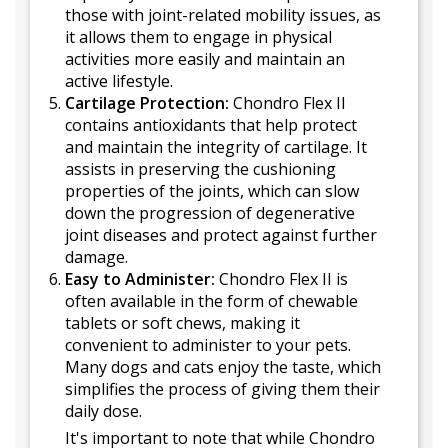
those with joint-related mobility issues, as
it allows them to engage in physical
activities more easily and maintain an
active lifestyle.
Cartilage Protection:
Chondro Flex II
contains antioxidants that help protect
and maintain the integrity of cartilage. It
assists in preserving the cushioning
properties of the joints, which can slow
down the progression of degenerative
joint diseases and protect against further
damage.
Easy to Administer:
Chondro Flex II is
often available in the form of chewable
tablets or soft chews, making it
convenient to administer to your pets.
Many dogs and cats enjoy the taste, which
simplifies the process of giving them their
daily dose.
It's important to note that while Chondro