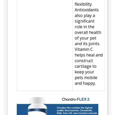
flexibility.
Antioxidants
also play a
significant
role in the
overall health
of your pet
and its joints.
Vitamin C
helps heal and
construct
cartilage to
keep your
pets mobile
and happy.