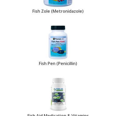
Fish Zole (Metronidazole)
Fish Pen (Penicillin)
Fish Aid Medication & Vitamins