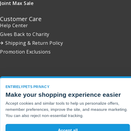
Joint Max Sale
Customer Care
Help Center
Gives Back to Charity
✈ Shipping & Return Policy
Promotion Exclusions
Copyright 2001 - 2026 © EntirelyPets. All Rights Reserved.
ENTIRELYPETS PRIVACY
Make your shopping experience easier
Accept cookies and similar tools to help us personalize offers,
remember preferences, improve the site, and measure marketing.
You can also reject non-essential tracking.
Accept all