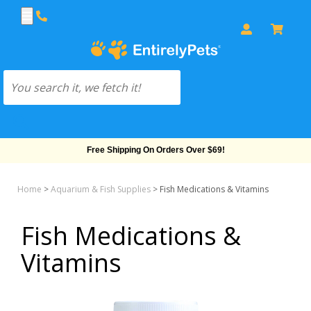
Free Shipping On Orders Over $69!
Home
>
Aquarium & Fish Supplies
>
Fish Medications & Vitamins
Fish Medications &
Vitamins