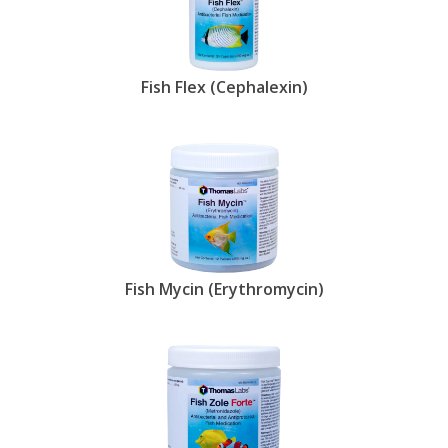
Fish Flex (Cephalexin)
Fish Mycin (Erythromycin)