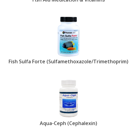
Fish Sulfa Forte (Sulfamethoxazole/Trimethoprim)
Aqua-Ceph (Cephalexin)