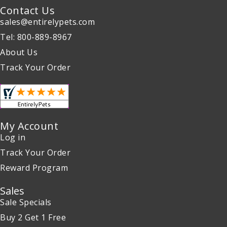
Contact Us
sales@entirelypets.com
Tel: 800-889-8967
About Us
Track Your Order
My Account
Log in
Track Your Order
Reward Program
Sales
Sale Specials
Buy 2 Get 1 Free