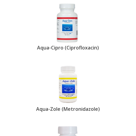
Aqua-Cipro (Ciprofloxacin)
Aqua-Zole (Metronidazole)