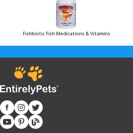
Fishbiotic Fish Medications & Vitamins