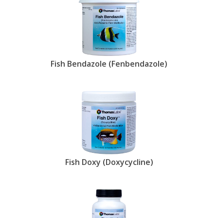
Fish Bendazole (Fenbendazole)
Fish Doxy (Doxycycline)