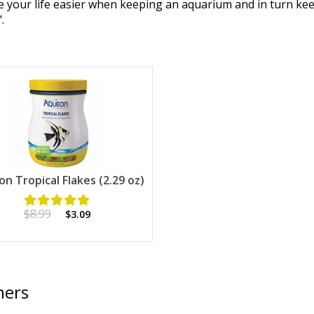
ake your life easier when keeping an aquarium and in turn ke
.
n Tropical Flakes (2.29 oz)
$8.99
$3.09
ners