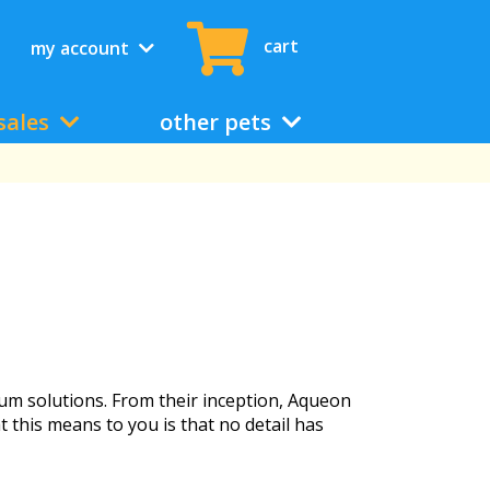
cart
my account
sales
other pets
ium solutions. From their inception, Aqueon
t this means to you is that no detail has