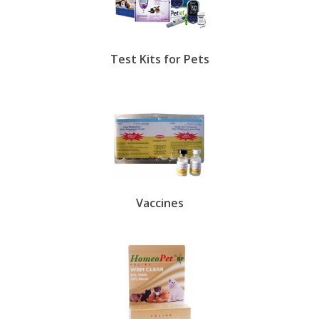
Test Kits for Pets
Vaccines