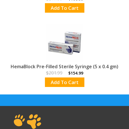
Add To Cart
HemaBlock Pre-Filled Sterile Syringe (5 x 0.4 gm)
$201.99
$154.99
Add To Cart