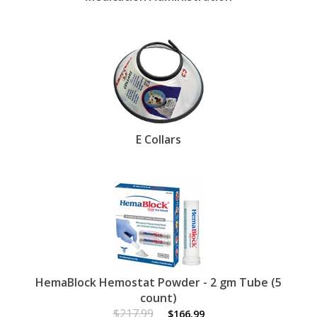
E Collars
HemaBlock Hemostat Powder - 2 gm Tube (5
count)
$217.99
$166.99