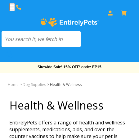
Free Shipping On Orders Over $69!
Home
>
Dog Supplies
>
Health & Wellness
Health & Wellness
EntirelyPets offers a range of health and wellness
supplements, medications, aids, and over-the-
counter vaccines to help make sure your pet is