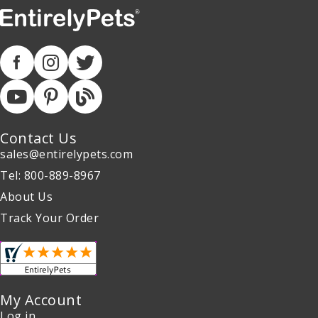
Contact Us
sales@entirelypets.com
Tel: 800-889-8967
About Us
Track Your Order
My Account
Log in