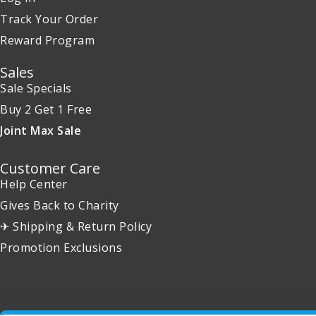
Track Your Order
Reward Program
Sales
Sale Specials
Buy 2 Get 1 Free
Joint Max Sale
Customer Care
Help Center
Gives Back to Charity
✈ Shipping & Return Policy
Promotion Exclusions