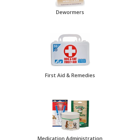
Dewormers
First Aid & Remedies
Medication Administration