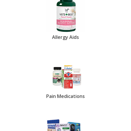
Allergy Aids
Pain Medications