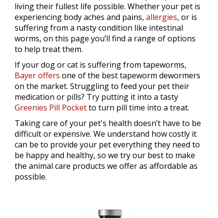
living their fullest life possible. Whether your pet is
experiencing body aches and pains,
allergies
, or is
suffering from a nasty condition like intestinal
worms, on this page you’ll find a range of options
to help treat them.
If your dog or cat is suffering from tapeworms,
Bayer offers
one of the best tapeworm dewormers
on the market. Struggling to feed your pet their
medication or pills? Try putting it into a tasty
Greenies Pill Pocket
to turn pill time into a treat.
Taking care of your pet's health doesn’t have to be
difficult or expensive. We understand how costly it
can be to provide your pet everything they need to
be happy and healthy, so we try our best to make
the animal care products we offer as affordable as
possible.