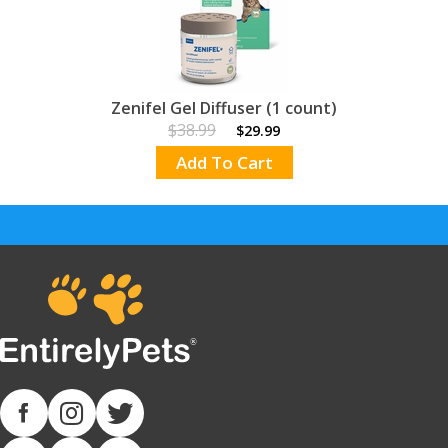
Zenifel Gel Diffuser (1 count)
$38.99
$29.99
Add To Cart