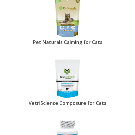
show less.
Pet Naturals Calming for Cats
VetriScience Composure for Cats