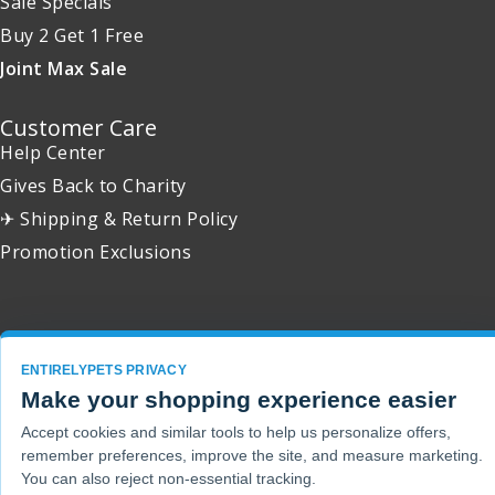
Sale Specials
Buy 2 Get 1 Free
Joint Max Sale
Customer Care
Help Center
Gives Back to Charity
✈ Shipping & Return Policy
Promotion Exclusions
Copyright 2001 - 2026 © EntirelyPets. All Rights Reserved.
ENTIRELYPETS PRIVACY
Make your shopping experience easier
Accept cookies and similar tools to help us personalize offers,
remember preferences, improve the site, and measure marketing.
You can also reject non-essential tracking.