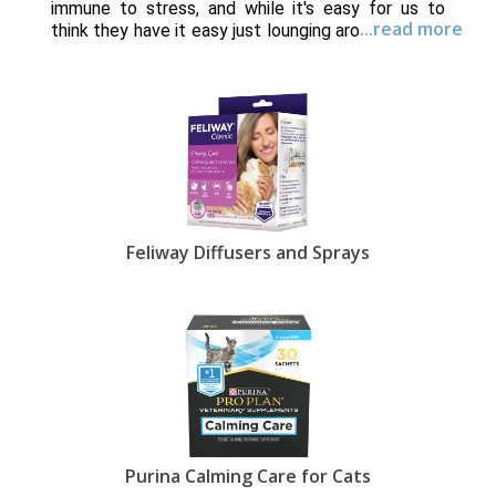
immune to stress, and while it's easy for us to
...read more
think they have it easy just lounging around all day,
that isn't always the case. Plenty of factors can
cause your feline friend to become anxious -
anything from introducing a new pet to moving to
a new home. Some cats may exhibit stress or
anxiety because of something that happened
when they were young, before they even came
into your life. But don't worry, EntirelyPets carries
an entire line of products dedicated to decreasing
your cat's anxiety.
Feliway Diffusers and Sprays
One of the easiest ways to calm your cat is with
one of our supplements. Made with natural
ingredients like chamomile, melatonin and L-
tryptophan, these tasty treats are easy to digest
and offer an instant sense of well-being. Perfect
for long car rides or trips to the vet, the
supplements fit easily in your pocket or purse.
If your cat is finicky about his treats, consider
purchasing a
Sentry Calming Collar
which imitates
Purina Calming Care for Cats
the natural pheromone produced by mother cats,