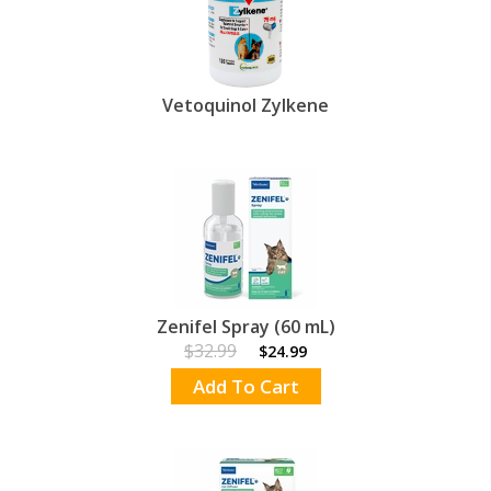
Vetoquinol Zylkene
Zenifel Spray (60 mL)
$32.99
$24.99
Add To Cart