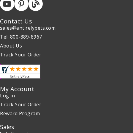
Contact Us
sales@entirelypets.com
Tel: 800-889-8967
About Us
Track Your Order
My Account
Log in
Track Your Order
Reward Program
Sales