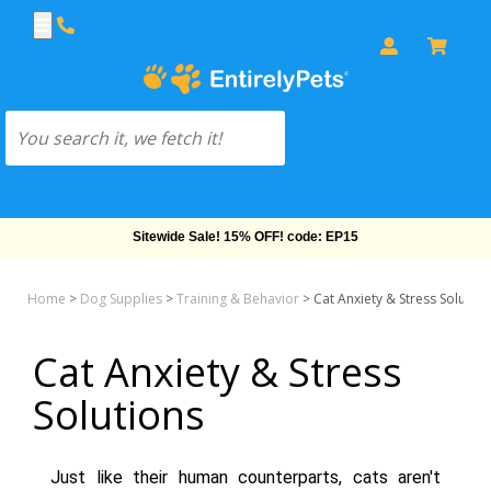
Free Shipping On Orders Over $69!
Home
>
Dog Supplies
>
Training & Behavior
>
Cat Anxiety & Stress Solution
Cat Anxiety & Stress
Solutions
Just like their human counterparts, cats aren't