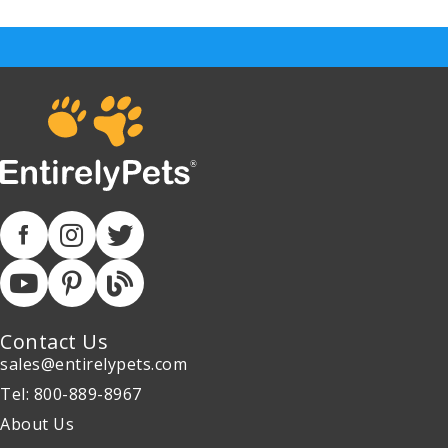
Contact Us
sales@entirelypets.com
Tel: 800-889-8967
About Us