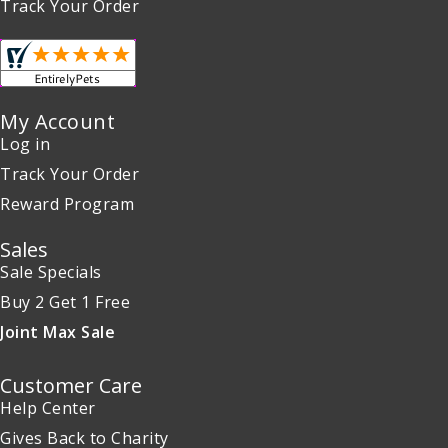
Track Your Order
My Account
Log in
Track Your Order
Reward Program
Sales
Sale Specials
Buy 2 Get 1 Free
Joint Max Sale
Customer Care
Help Center
Gives Back to Charity