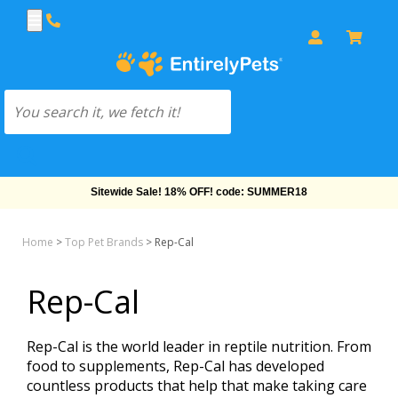
Sitewide Sale! 18% OFF! code: SUMMER18
Home
>
Top Pet Brands
>
Rep-Cal
Rep-Cal
Rep-Cal is the world leader in reptile nutrition. From
food to supplements, Rep-Cal has developed
countless products that help that make taking care