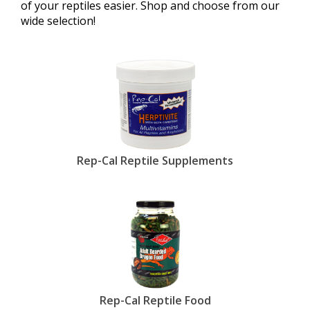
of your reptiles easier. Shop and choose from our
wide selection!
Rep-Cal Reptile Supplements
Rep-Cal Reptile Food