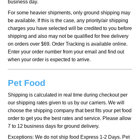
business day.
For some heavier shipments, only ground shipping may
be available. If this is the case, any priority/air shipping
charges you have selected will be credited to you before
shipping and also may not be qualified for free delivery
on orders over $69. Order Tracking is available online.
Enter your order number from your email and find out
when your order is expected to arrive.
Pet Food
Shipping is calculated in real time during checkout per
our shipping rates given to us by our carriers. We will
choose the shipping company that best fits your pet food
order to get you the best rates and service. Please allow
7 to 12 business days for ground delivery.
Exceptions: We do not ship food Express 1-2 Days. Pet