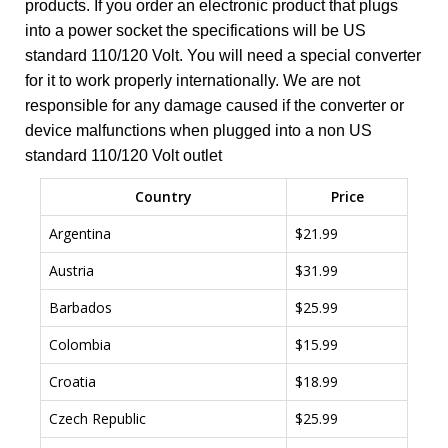
products. If you order an electronic product that plugs
into a power socket the specifications will be US
standard 110/120 Volt. You will need a special converter
for it to work properly internationally. We are not
responsible for any damage caused if the converter or
device malfunctions when plugged into a non US
standard 110/120 Volt outlet
Country
Price
Argentina
$21.99
Austria
$31.99
Barbados
$25.99
Colombia
$15.99
Croatia
$18.99
Czech Republic
$25.99