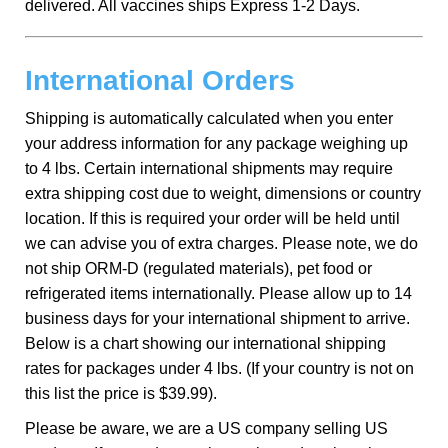
delivered. All vaccines ships Express 1-2 Days.
International Orders
Shipping is automatically calculated when you enter
your address information for any package weighing up
to 4 lbs. Certain international shipments may require
extra shipping cost due to weight, dimensions or country
location. If this is required your order will be held until
we can advise you of extra charges. Please note, we do
not ship ORM-D (regulated materials), pet food or
refrigerated items internationally. Please allow up to 14
business days for your international shipment to arrive.
Below is a chart showing our international shipping
rates for packages under 4 lbs. (If your country is not on
this list the price is $39.99).
Please be aware, we are a US company selling US