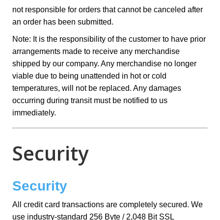
not responsible for orders that cannot be canceled after
an order has been submitted.
Note: It is the responsibility of the customer to have prior
arrangements made to receive any merchandise
shipped by our company. Any merchandise no longer
viable due to being unattended in hot or cold
temperatures, will not be replaced. Any damages
occurring during transit must be notified to us
immediately.
Security
Security
All credit card transactions are completely secured. We
use industry-standard 256 Byte / 2,048 Bit SSL