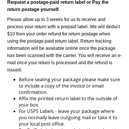
Request a postage-paid return label or Pay the
return postage yourself.
Please allow up to 3 weeks for us to receive and
process your return with a prepaid label. We will deduct
$10 from your order refund for return postage when
using the postage-paid return label. Return tracking
information will be available online once the package
has been scanned with the carrier. You will receive an e-
mail once your return is processed and the refund is
issued.
Before sealing your package please make sure
to include a copy of the invoice or email
confirmation.
Affix the printed return label to the outside of
your box.
For USPS Labels - leave your package where
you normally leave outgoing mail or take it to
your local post office.