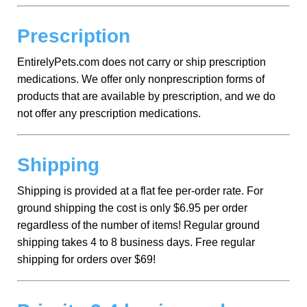
Prescription
EntirelyPets.com does not carry or ship prescription
medications. We offer only nonprescription forms of
products that are available by prescription, and we do
not offer any prescription medications.
Shipping
Shipping is provided at a flat fee per-order rate. For
ground shipping the cost is only $6.95 per order
regardless of the number of items! Regular ground
shipping takes 4 to 8 business days. Free regular
shipping for orders over $69!