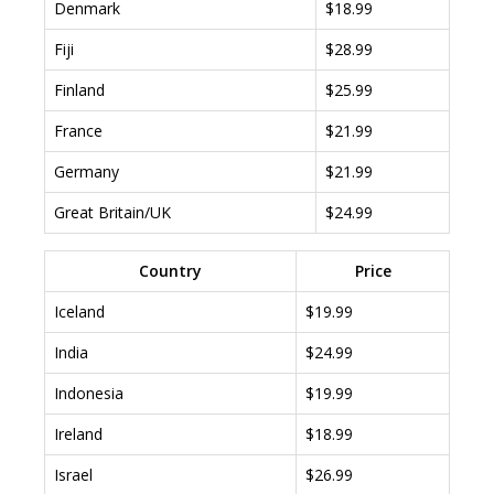
Denmark
$18.99
Fiji
$28.99
Finland
$25.99
France
$21.99
Germany
$21.99
Great Britain/UK
$24.99
Country
Price
Iceland
$19.99
India
$24.99
Indonesia
$19.99
Ireland
$18.99
Israel
$26.99