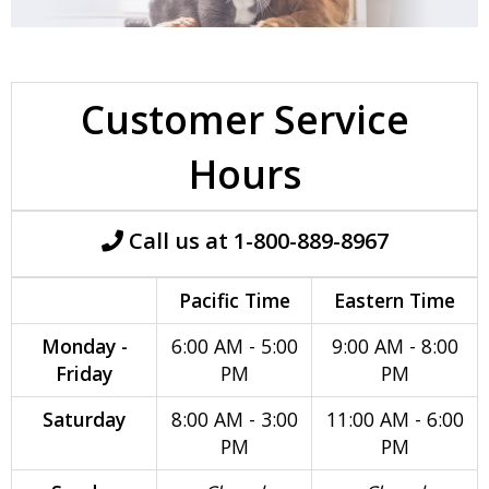
Customer Service
Hours
Call us at 1-800-889-8967
Pacific Time
Eastern Time
Monday -
6:00 AM - 5:00
9:00 AM - 8:00
Friday
PM
PM
Saturday
8:00 AM - 3:00
11:00 AM - 6:00
PM
PM