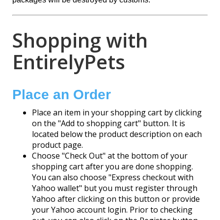
Shopping with
EntirelyPets
Place an Order
Place an item in your shopping cart by clicking
on the "Add to shopping cart" button. It is
located below the product description on each
product page.
Choose "Check Out" at the bottom of your
shopping cart after you are done shopping.
You can also choose "Express checkout with
Yahoo wallet" but you must register through
Yahoo after clicking on this button or provide
your Yahoo account login. Prior to checking