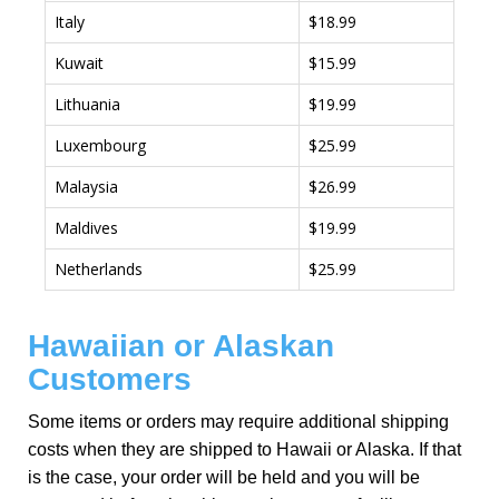
Italy
$18.99
Kuwait
$15.99
Lithuania
$19.99
Luxembourg
$25.99
Malaysia
$26.99
Maldives
$19.99
Netherlands
$25.99
Hawaiian or Alaskan
Customers
Some items or orders may require additional shipping
costs when they are shipped to Hawaii or Alaska. If that
is the case, your order will be held and you will be