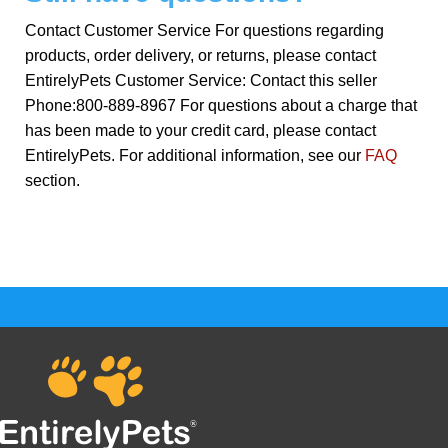
Contact Customer Service For questions regarding
products, order delivery, or returns, please contact
EntirelyPets Customer Service: Contact this seller
Phone:800-889-8967 For questions about a charge that
has been made to your credit card, please contact
EntirelyPets. For additional information, see our
FAQ
section.