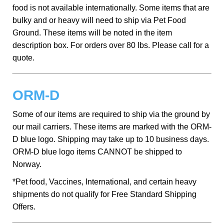
food is not available internationally. Some items that are
bulky and or heavy will need to ship via Pet Food
Ground. These items will be noted in the item
description box. For orders over 80 lbs. Please call for a
quote.
ORM-D
Some of our items are required to ship via the ground by
our mail carriers. These items are marked with the ORM-
D blue logo. Shipping may take up to 10 business days.
ORM-D blue logo items CANNOT be shipped to
Norway.
*Pet food, Vaccines, International, and certain heavy
shipments do not qualify for Free Standard Shipping
Offers.