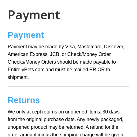
Payment
Payment
Payment may be made by Visa, Mastercard, Discover,
American Express, JCB, or Check/Money Order.
Checks/Money Orders should be made payable to
EntirelyPets.com and must be mailed PRIOR to
shipment.
Returns
We only accept returns on unopened items, 30 days
from the original purchase date. Any newly packaged,
unopened product may be returned. A refund for the
order amount minus the shipping charge will be given