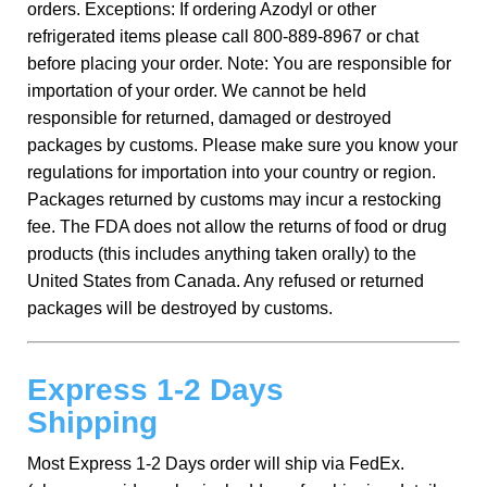
orders. Exceptions: If ordering Azodyl or other
refrigerated items please call 800-889-8967 or chat
before placing your order. Note: You are responsible for
importation of your order. We cannot be held
responsible for returned, damaged or destroyed
packages by customs. Please make sure you know your
regulations for importation into your country or region.
Packages returned by customs may incur a restocking
fee. The FDA does not allow the returns of food or drug
products (this includes anything taken orally) to the
United States from Canada. Any refused or returned
packages will be destroyed by customs.
Express 1-2 Days
Shipping
Most Express 1-2 Days order will ship via FedEx.