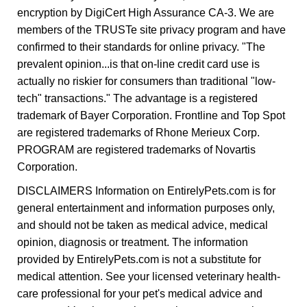
encryption by DigiCert High Assurance CA-3. We are
members of the TRUSTe site privacy program and have
confirmed to their standards for online privacy. "The
prevalent opinion...is that on-line credit card use is
actually no riskier for consumers than traditional "low-
tech" transactions." The advantage is a registered
trademark of Bayer Corporation. Frontline and Top Spot
are registered trademarks of Rhone Merieux Corp.
PROGRAM are registered trademarks of Novartis
Corporation.
DISCLAIMERS Information on EntirelyPets.com is for
general entertainment and information purposes only,
and should not be taken as medical advice, medical
opinion, diagnosis or treatment. The information
provided by EntirelyPets.com is not a substitute for
medical attention. See your licensed veterinary health-
care professional for your pet's medical advice and