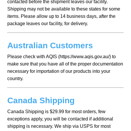
contacted before the shipment leaves our facility.
Shipping may not be available to these states for some
items. Please allow up to 14 business days, after the
package leaves our facility, for delivery.
Australian Customers
Please check with AQIS (https://www.aqis.gov.au/) to
make sure that you have all of the proper documentation
necessary for importation of our products into your
country.
Canada Shipping
Canada Shipping is $29.99 for most orders, few
exceptions apply, you will be contacted if additional
shipping is necessary. We ship via USPS for most