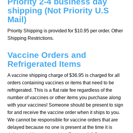
Priority 2-4 business day
shipping (Not Priority U.S
Mail)
Priority Shipping is provided for $10.95 per order. Other
Shipping Restrictions.
Vaccine Orders and
Refrigerated Items
A vaccine shipping charge of $36.95 is charged for all
orders containing vaccines or items that need to be
refrigerated. This is a flat rate fee regardless of the
number of vaccines or other items you purchase along
with your vaccines! Someone should be present to sign
for and receive the vaccine order when it ships to you.
We cannot be responsible for vaccine orders that are
delayed because no one is present at the time it is