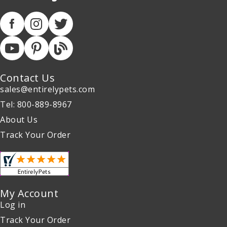
Contact Us
sales@entirelypets.com
Tel: 800-889-8967
About Us
Track Your Order
My Account
Log in
Track Your Order