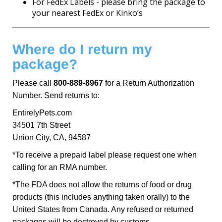
For FedEx Labels - please bring the package to
your nearest FedEx or Kinko’s
Where do I return my
package?
Please call
800-889-8967
for a Return Authorization
Number. Send returns to:
EntirelyPets.com
34501 7th Street
Union City, CA, 94587
*To receive a prepaid label please request one when
calling for an RMA number.
*The FDA does not allow the returns of food or drug
products (this includes anything taken orally) to the
United States from Canada. Any refused or returned
packages will be destroyed by customs.