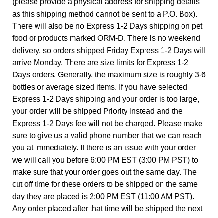
(please provide a physical address for shipping details
as this shipping method cannot be sent to a P.O. Box).
There will also be no Express 1-2 Days shipping on pet
food or products marked ORM-D. There is no weekend
delivery, so orders shipped Friday Express 1-2 Days will
arrive Monday. There are size limits for Express 1-2
Days orders. Generally, the maximum size is roughly 3-6
bottles or average sized items. If you have selected
Express 1-2 Days shipping and your order is too large,
your order will be shipped Priority instead and the
Express 1-2 Days fee will not be charged. Please make
sure to give us a valid phone number that we can reach
you at immediately. If there is an issue with your order
we will call you before 6:00 PM EST (3:00 PM PST) to
make sure that your order goes out the same day. The
cut off time for these orders to be shipped on the same
day they are placed is 2:00 PM EST (11:00 AM PST).
Any order placed after that time will be shipped the next