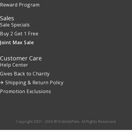
Reward Program
Sales
Sale Specials
Buy 2 Get 1 Free
Joint Max Sale
Customer Care
Help Center
Gives Back to Charity
✈ Shipping & Return Policy
Promotion Exclusions
Copyright 2001 - 2026 © EntirelyPets. All Rights Reserved.