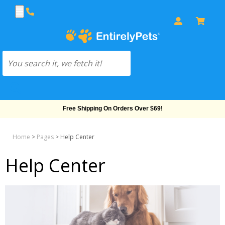
Free Shipping On Orders Over $69!
Home
>
Pages
>
Help Center
Help Center