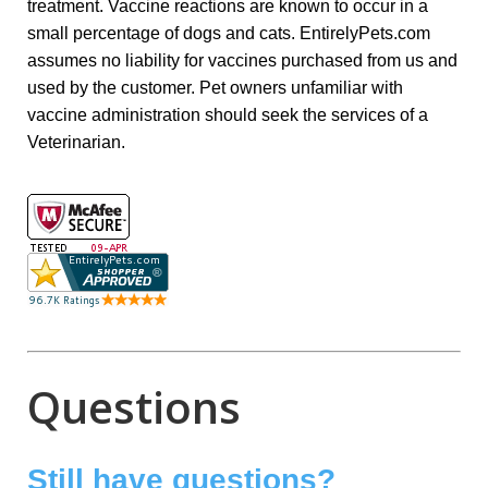
treatment. Vaccine reactions are known to occur in a
small percentage of dogs and cats. EntirelyPets.com
assumes no liability for vaccines purchased from us and
used by the customer. Pet owners unfamiliar with
vaccine administration should seek the services of a
Veterinarian.
Questions
Still have questions?