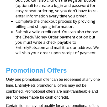
out, you can also click on the Register button
(optional) to create a login and password for
easy repeat ordering, so you don't have to re-
enter information every time you order.
Complete the checkout process by providing
billing and shipping information.
Submit a valid credit card. You can also choose
the Check/Money Order payment option but
you must write a check payable to
EntirelyPets.com and mail it to our address. We
will ship your order upon receipt of payment.
Promotional Offers
Only one promotional offer can be redeemed at any one
time. EntirelyPets promotional offers may not be
combined. Promotional offers are non-transferable and
are not redeemable for cash or credit.
Certain items may not qualify for any promotional offers.