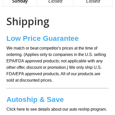
Sunday
Closed
Closed
Shipping
Low Price Guarantee
We match or beat competitor's prices at the time of
ordering. (Applies only to companies in the U.S. selling
EPA/FDA approved products; not applicable with any
other offer, discount or promotion.) We only ship U.S.
FDA/EPA approved products. All of our products are
sold at discounted prices.
Autoship & Save
Click here to see details about our auto reship program.