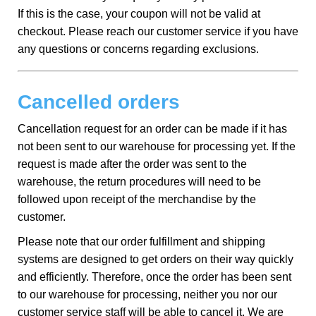
If this is the case, your coupon will not be valid at
checkout. Please reach our customer service if you have
any questions or concerns regarding exclusions.
Cancelled orders
Cancellation request for an order can be made if it has
not been sent to our warehouse for processing yet. If the
request is made after the order was sent to the
warehouse, the return procedures will need to be
followed upon receipt of the merchandise by the
customer.
Please note that our order fulfillment and shipping
systems are designed to get orders on their way quickly
and efficiently. Therefore, once the order has been sent
to our warehouse for processing, neither you nor our
customer service staff will be able to cancel it. We are