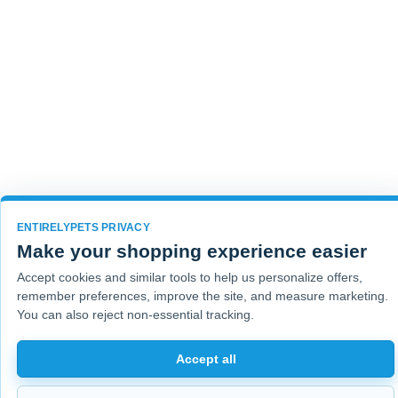
ENTIRELYPETS PRIVACY
Make your shopping experience easier
Accept cookies and similar tools to help us personalize offers,
remember preferences, improve the site, and measure marketing.
You can also reject non-essential tracking.
Accept all