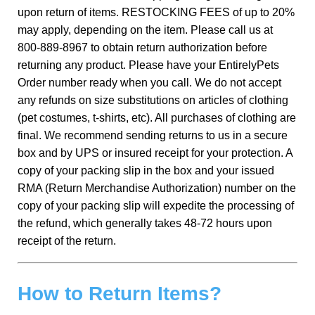
upon return of items. RESTOCKING FEES of up to 20%
may apply, depending on the item. Please call us at
800-889-8967 to obtain return authorization before
returning any product. Please have your EntirelyPets
Order number ready when you call. We do not accept
any refunds on size substitutions on articles of clothing
(pet costumes, t-shirts, etc). All purchases of clothing are
final. We recommend sending returns to us in a secure
box and by UPS or insured receipt for your protection. A
copy of your packing slip in the box and your issued
RMA (Return Merchandise Authorization) number on the
copy of your packing slip will expedite the processing of
the refund, which generally takes 48-72 hours upon
receipt of the return.
How to Return Items?