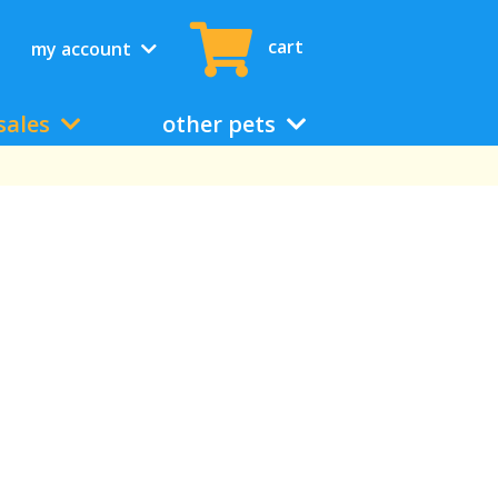
cart
my account
sales
other pets