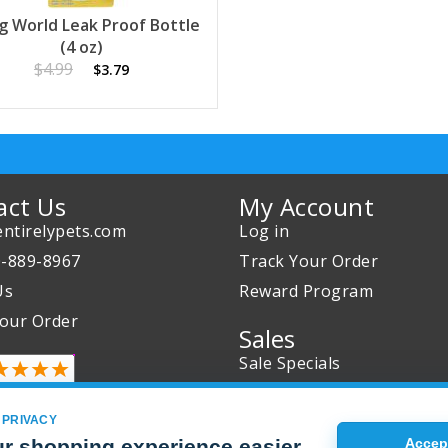
ng World Leak Proof Bottle
(4 oz)
$4.99
$3.79
act Us
My Account
ntirelypets.com
Log in
0-889-8967
Track Your Order
Us
Reward Program
our Order
Sales
Sale Specials
Buy 2 Get 1 Free
Joint Max Sale
 PRIVACY
r shopping experience easier
Accept