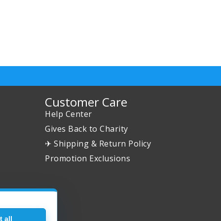
Customer Care
Help Center
Gives Back to Charity
✈ Shipping & Return Policy
Promotion Exclusions
 all