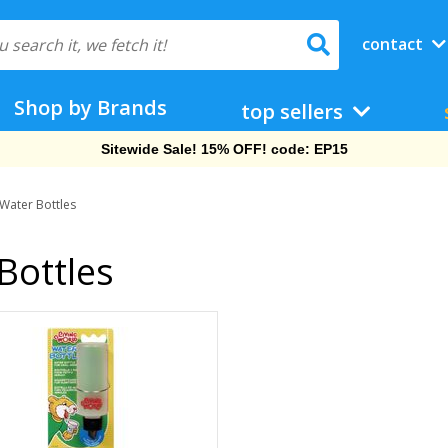
contact
Shop by Brands
top sellers
Sitewide Sale! 15% OFF! code: EP15
 Water Bottles
Bottles