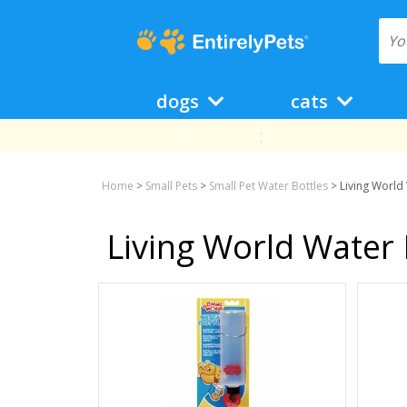
dogs
cats
Home
>
Small Pets
>
Small Pet Water Bottles
>
Living World
Living World Water 