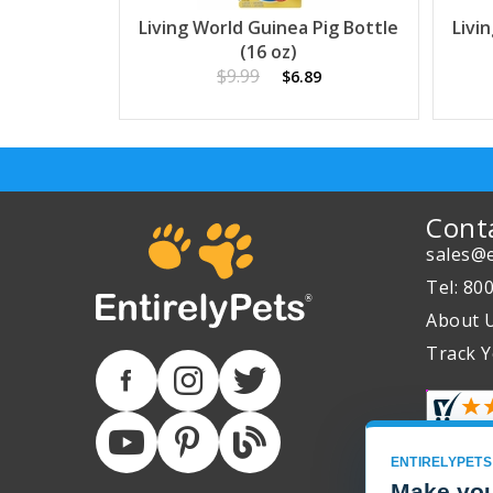
Living World Guinea Pig Bottle
Livi
(16 oz)
$9.99
$6.89
Cont
sales@e
Tel: 80
About 
Track Y
ENTIRELYPETS
Make you