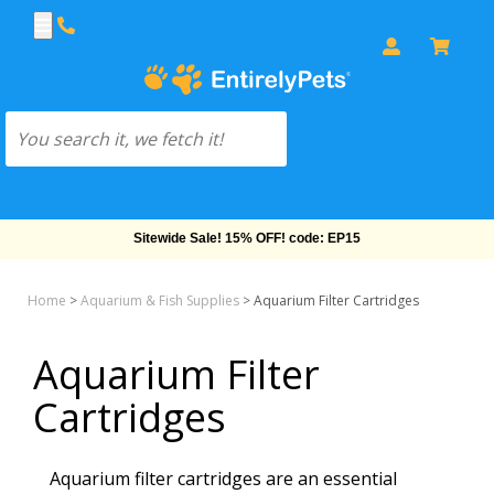
Free Shipping On Orders Over $69!
Home
>
Aquarium & Fish Supplies
>
Aquarium Filter Cartridges
Aquarium Filter
Cartridges
Aquarium filter cartridges are an essential