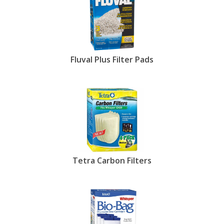
Fluval Plus Filter Pads
Tetra Carbon Filters