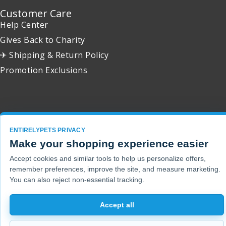
Customer Care
Help Center
Gives Back to Charity
✈ Shipping & Return Policy
Promotion Exclusions
Copyright 2001 - 2026 © EntirelyPets. All Rights Reserved.
ENTIRELYPETS PRIVACY
Make your shopping experience easier
Accept cookies and similar tools to help us personalize offers,
remember preferences, improve the site, and measure marketing.
You can also reject non-essential tracking.
Accept all