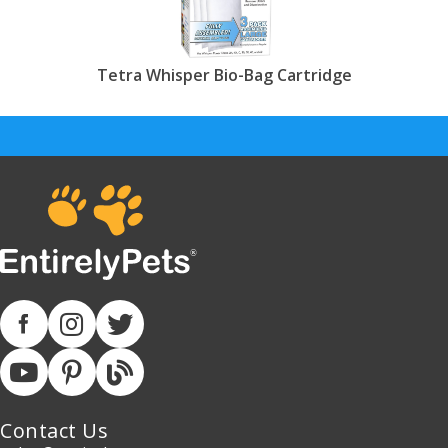
Tetra Whisper Bio-Bag Cartridge
Contact Us