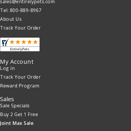
sales@entirelypets.com
Tel: 800-889-8967
About Us
Track Your Order
My Account
Log in
Track Your Order
Reward Program
Sales
Sale Specials
Buy 2 Get 1 Free
Joint Max Sale