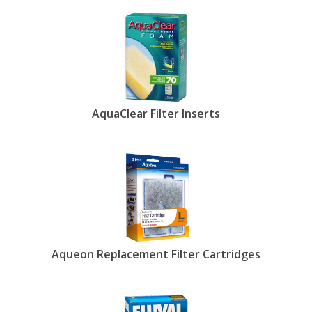
AquaClear Filter Inserts
Aqueon Replacement Filter Cartridges