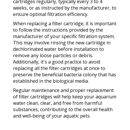
cartridges regularly, typically every 3 to 4
weeks, or as instructed by the manufacturer, to
ensure optimal filtration efficiency.
When replacing a filter cartridge, it is important
to follow the instructions provided by the
manufacturer of your specific filtration system.
This may involve rinsing the new cartridge in
dechlorinated water before installation to
remove any loose particles or debris.
Additionally, it's a good practice to avoid
replacing all the filter cartridges at once to
preserve the beneficial bacteria colony that has
established in the biological media.
Regular maintenance and proper replacement
of filter cartridges will help keep your aquarium
water clean, clear, and free from harmful
substances, contributing to the overall health
and well-being of your aquatic pets.