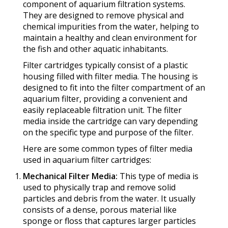
component of aquarium filtration systems.
They are designed to remove physical and
chemical impurities from the water, helping to
maintain a healthy and clean environment for
the fish and other aquatic inhabitants.
Filter cartridges typically consist of a plastic
housing filled with filter media. The housing is
designed to fit into the filter compartment of an
aquarium filter, providing a convenient and
easily replaceable filtration unit. The filter
media inside the cartridge can vary depending
on the specific type and purpose of the filter.
Here are some common types of filter media
used in aquarium filter cartridges:
Mechanical Filter Media:
This type of media is
used to physically trap and remove solid
particles and debris from the water. It usually
consists of a dense, porous material like
sponge or floss that captures larger particles