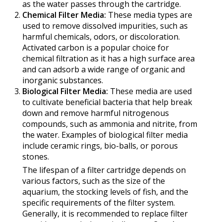
as the water passes through the cartridge.
Chemical Filter Media:
These media types are
used to remove dissolved impurities, such as
harmful chemicals, odors, or discoloration.
Activated carbon is a popular choice for
chemical filtration as it has a high surface area
and can adsorb a wide range of organic and
inorganic substances.
Biological Filter Media:
These media are used
to cultivate beneficial bacteria that help break
down and remove harmful nitrogenous
compounds, such as ammonia and nitrite, from
the water. Examples of biological filter media
include ceramic rings, bio-balls, or porous
stones.
The lifespan of a filter cartridge depends on
various factors, such as the size of the
aquarium, the stocking levels of fish, and the
specific requirements of the filter system.
Generally, it is recommended to replace filter