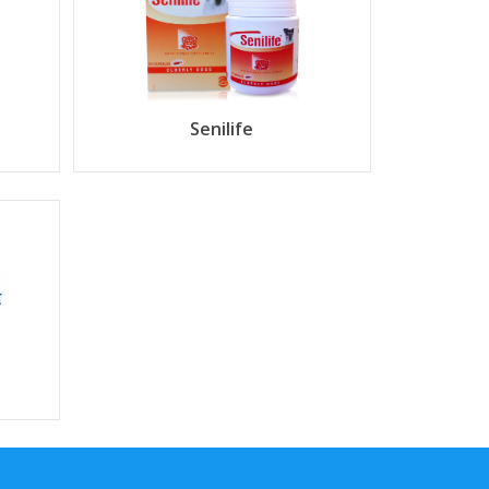
Senilife