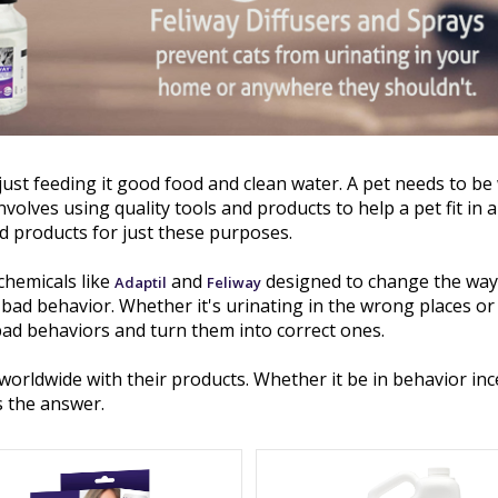
just feeding it good food and clean water. A pet needs to be
nvolves using quality tools and products to help a pet fit in 
d products for just these purposes.
chemicals like
and
designed to change the way
Adaptil
Feliway
d behavior. Whether it's urinating in the wrong places or 
bad behaviors and turn them into correct ones.
worldwide with their products. Whether it be in behavior in
s the answer.