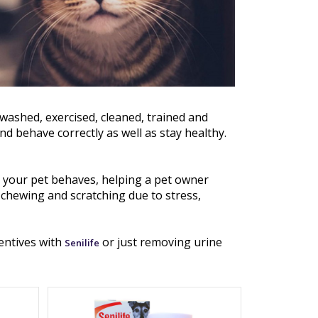
 washed, exercised, cleaned, trained and
and behave correctly as well as stay healthy.
 your pet behaves, helping a pet owner
chewing and scratching due to stress,
centives with
or just removing urine
Senilife