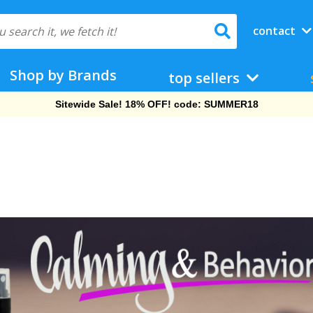
contact
Shop by Brands
top sellers
Sitewide Sale! 18% OFF! code: SUMMER18