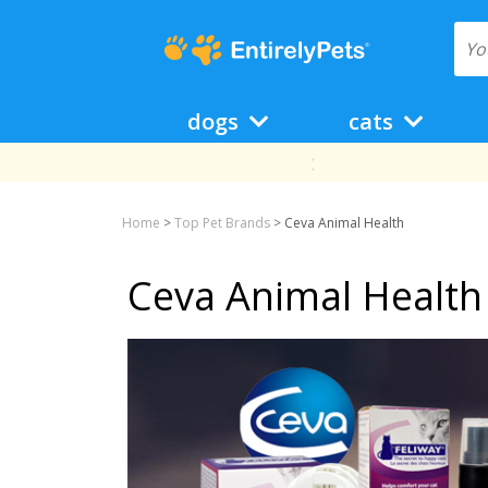
dogs
cats
Home
>
Top Pet Brands
>
Ceva Animal Health
Ceva Animal Health