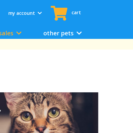
cart
my account
sales
other pets