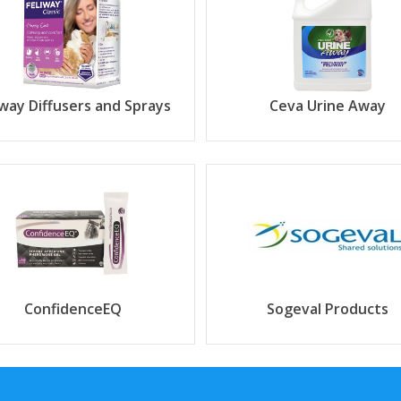
iway Diffusers and Sprays
Ceva Urine Away
ConfidenceEQ
Sogeval Products