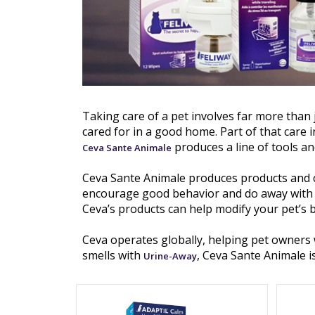
Taking care of a pet involves far more than 
cared for in a good home. Part of that care i
produces a line of tools an
Ceva Sante Animale
Ceva Sante Animale produces products and 
encourage good behavior and do away with ba
Ceva’s products can help modify your pet’s 
Ceva operates globally, helping pet owners 
smells with
, Ceva Sante Animale i
Urine-Away