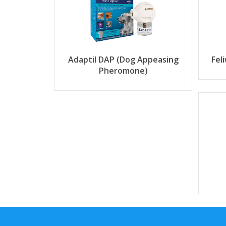
Adaptil DAP (Dog Appeasing
Fel
Pheromone)