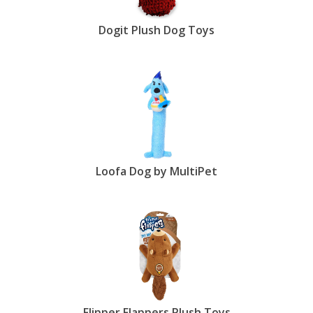
Dogit Plush Dog Toys
Loofa Dog by MultiPet
Flipper Flappers Plush Toys