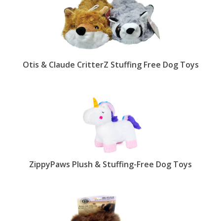
Otis & Claude CritterZ Stuffing Free Dog Toys
ZippyPaws Plush & Stuffing-Free Dog Toys