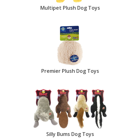
Multipet Plush Dog Toys
Premier Plush Dog Toys
Silly Bums Dog Toys