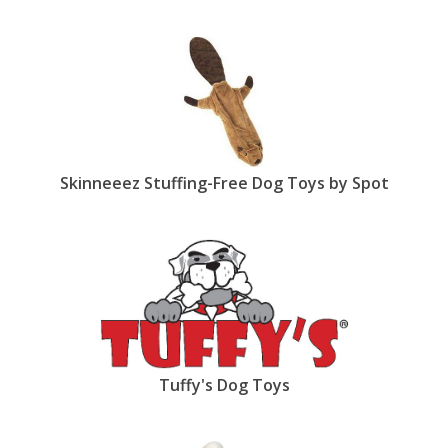
Skinneeez Stuffing-Free Dog Toys by Spot
Tuffy's Dog Toys