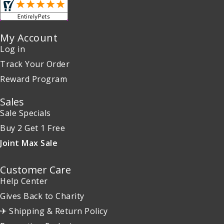
My Account
Log in
Track Your Order
Reward Program
Sales
Sale Specials
Buy 2 Get 1 Free
Joint Max Sale
Customer Care
Help Center
Gives Back to Charity
✈ Shipping & Return Policy