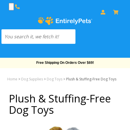
Free Shipping On Orders Over $69!
Home
>
Dog Supplies
>
Dog Toys
>
Plush & Stuffing-Free Dog Toys
Plush & Stuffing-Free
Dog Toys