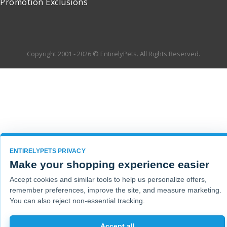
Promotion Exclusions
Copyright 2001 - 2026 © EntirelyPets. All Rights Reserved.
ENTIRELYPETS PRIVACY
Make your shopping experience easier
Accept cookies and similar tools to help us personalize offers,
remember preferences, improve the site, and measure marketing.
You can also reject non-essential tracking.
Accept all