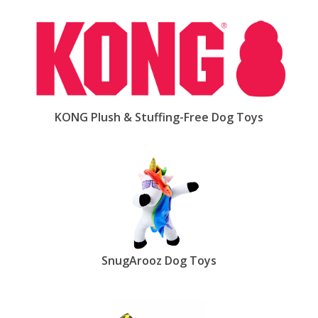
KONG Plush & Stuffing-Free Dog Toys
SnugArooz Dog Toys