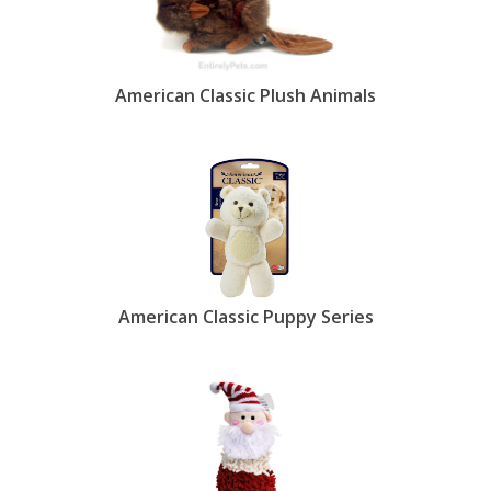
American Classic Plush Animals
American Classic Puppy Series