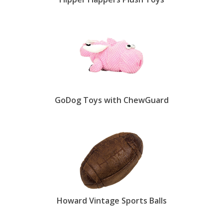
GoDog Toys with ChewGuard
Howard Vintage Sports Balls