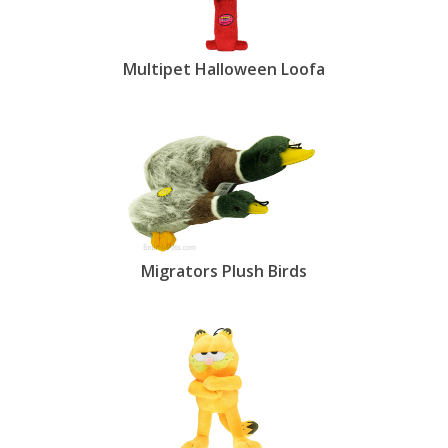
Multipet Halloween Loofa
Migrators Plush Birds