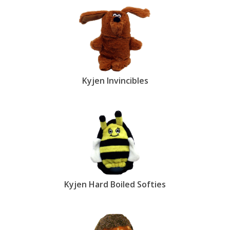
Kyjen Invincibles
Kyjen Hard Boiled Softies