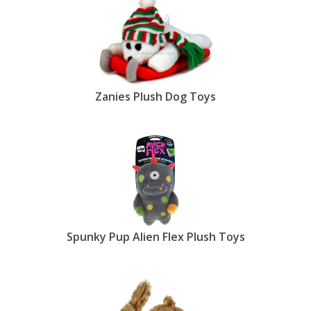
Zanies Plush Dog Toys
Spunky Pup Alien Flex Plush Toys