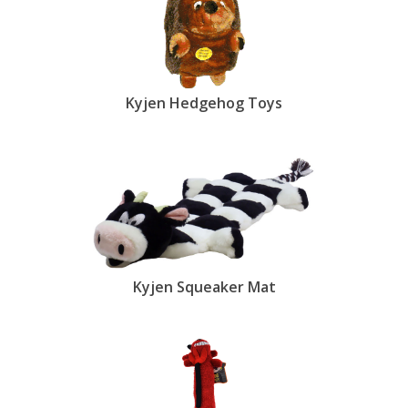
Kyjen Hedgehog Toys
Kyjen Squeaker Mat