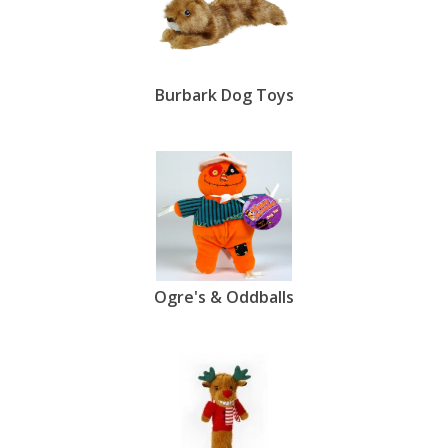
Burbark Dog Toys
Ogre's & Oddballs