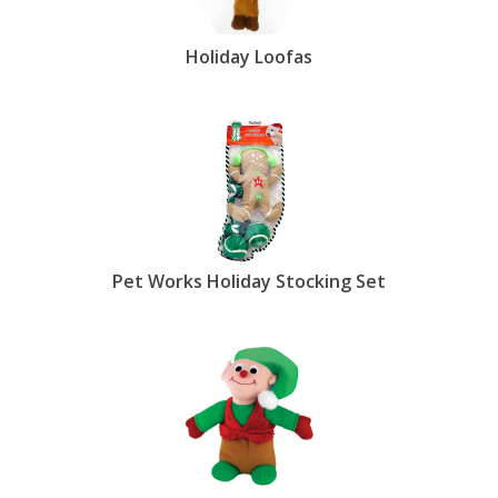
Holiday Loofas
Pet Works Holiday Stocking Set