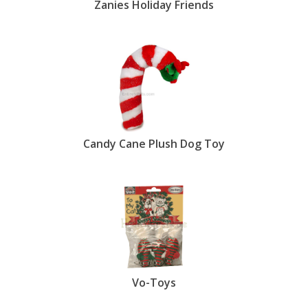
Zanies Holiday Friends
Candy Cane Plush Dog Toy
Vo-Toys