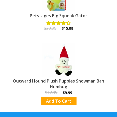
Petstages Big Squeak Gator
$20.99
$15.99
Outward Hound Plush Puppies Snowman Bah
Humbug
$12.99
$9.99
Add To Cart