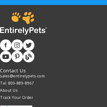
Contact Us
sales@entirelypets.com
Tel: 800-889-8967
About Us
Track Your Order