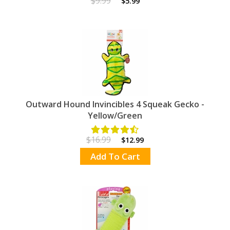
$9.99
$5.99
Outward Hound Invincibles 4 Squeak Gecko -
Yellow/Green
$16.99
$12.99
Add To Cart