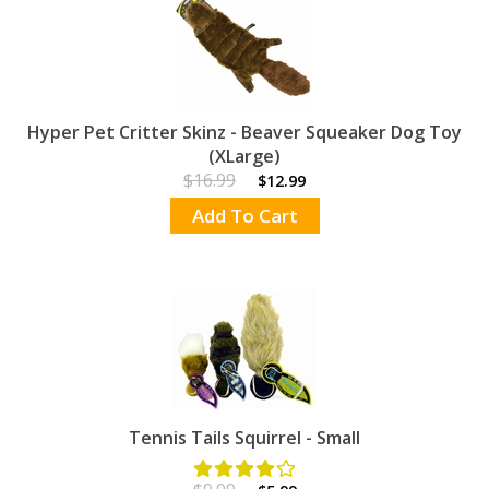
Hyper Pet Critter Skinz - Beaver Squeaker Dog Toy
(XLarge)
$16.99
$12.99
Add To Cart
Tennis Tails Squirrel - Small