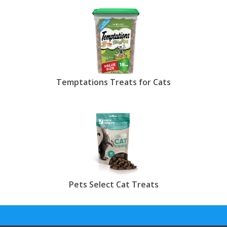
Temptations Treats for Cats
Pets Select Cat Treats