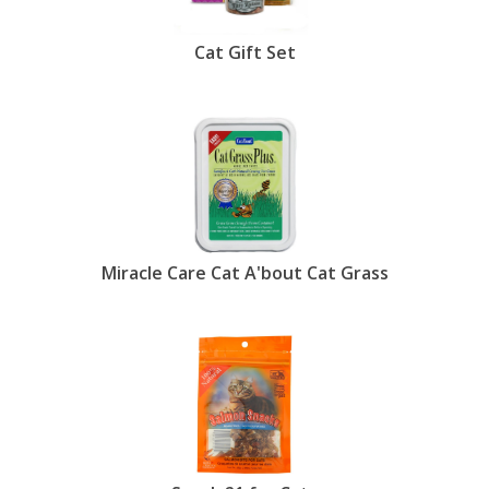
Cat Gift Set
Miracle Care Cat A'bout Cat Grass