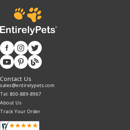
Contact Us
sales@entirelypets.com
Tel: 800-889-8967
About Us
Track Your Order