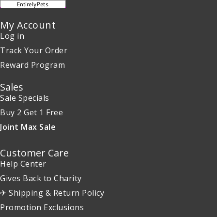
My Account
Log in
Track Your Order
Reward Program
Sales
Sale Specials
Buy 2 Get 1 Free
Joint Max Sale
Customer Care
Help Center
Gives Back to Charity
✈ Shipping & Return Policy
Promotion Exclusions