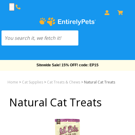
Sitewide Sale! 15% OFF! code: EP15
Home
>
Cat Supplies
>
Cat Treats & Chews
>
Natural Cat Treats
Natural Cat Treats