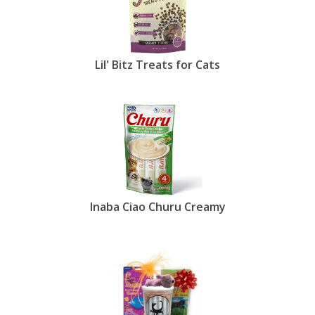
Lil' Bitz Treats for Cats
Inaba Ciao Churu Creamy