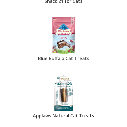
Snack 21 for Cats
Blue Buffalo Cat Treats
Applaws Natural Cat Treats