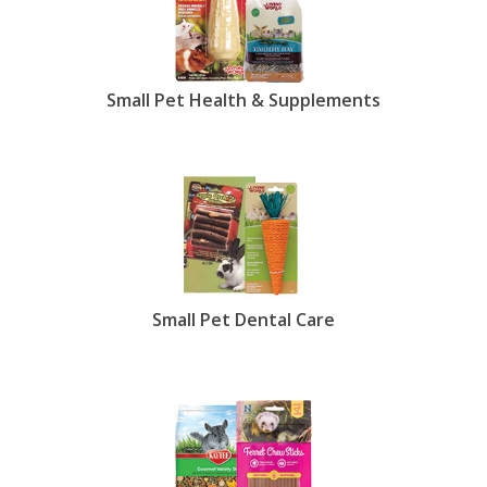
Small Pet Health & Supplements
Small Pet Dental Care