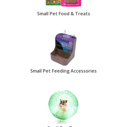
Small Pet Food & Treats
Small Pet Feeding Accessories