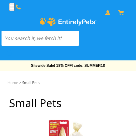
Sitewide Sale! 18% OFF! code: SUMMER18
Home
>
Small Pets
Small Pets