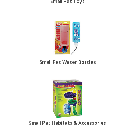
Small Pet Toys
Small Pet Water Bottles
Small Pet Habitats & Accessories