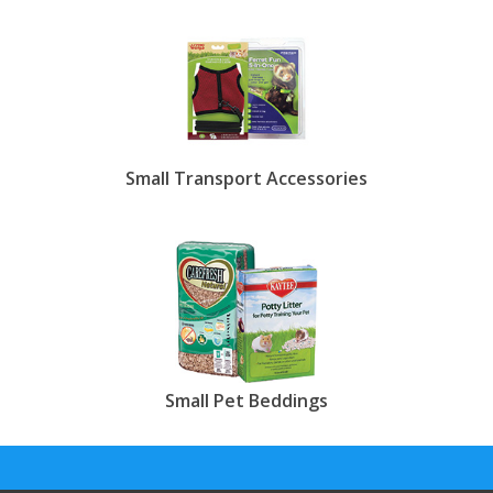
Small Transport Accessories
Small Pet Beddings