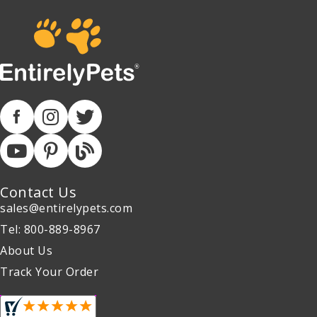
Contact Us
sales@entirelypets.com
Tel: 800-889-8967
About Us
Track Your Order