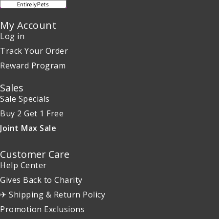
My Account
Log in
Track Your Order
Reward Program
Sales
Sale Specials
Buy 2 Get 1 Free
Joint Max Sale
Customer Care
Help Center
Gives Back to Charity
✈ Shipping & Return Policy
Promotion Exclusions