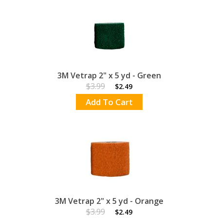
3M Vetrap 2" x 5 yd - Green
$3.99
$2.49
Add To Cart
3M Vetrap 2" x 5 yd - Orange
$3.99
$2.49