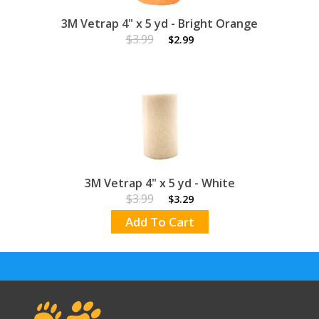
3M Vetrap 4" x 5 yd - Bright Orange
$3.99
$2.99
3M Vetrap 4" x 5 yd - White
$3.99
$3.29
Add To Cart