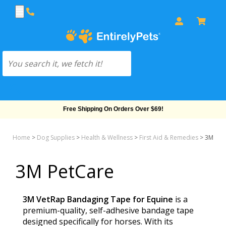
Free Shipping On Orders Over $69!
Home
>
Dog Supplies
>
Health & Wellness
>
First Aid & Remedies
>
3M Pet
3M PetCare
3M VetRap Bandaging Tape for Equine
is a
premium-quality, self-adhesive bandage tape
designed specifically for horses. With its