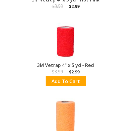
$3.99
$2.99
3M Vetrap 4" x 5 yd - Red
$3.99
$2.99
Add To Cart