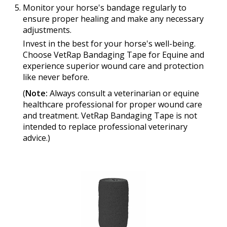
Monitor your horse's bandage regularly to
ensure proper healing and make any necessary
adjustments.
Invest in the best for your horse's well-being.
Choose VetRap Bandaging Tape for Equine and
experience superior wound care and protection
like never before.
(
Note:
Always consult a veterinarian or equine
healthcare professional for proper wound care
and treatment. VetRap Bandaging Tape is not
intended to replace professional veterinary
advice.)