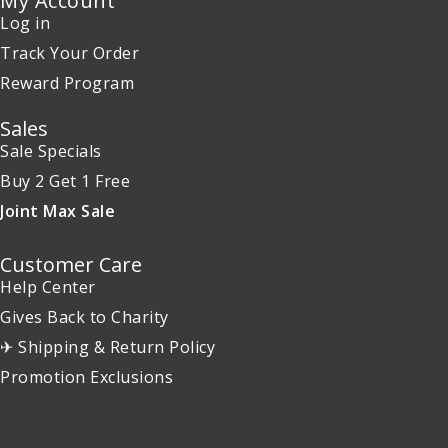
My Account
Log in
Track Your Order
Reward Program
Sales
Sale Specials
Buy 2 Get 1 Free
Joint Max Sale
Customer Care
Help Center
Gives Back to Charity
✈ Shipping & Return Policy
Promotion Exclusions