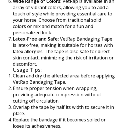
Wide Range of Colors:
VetRap is available in an
array of vibrant colors, allowing you to add a
touch of style while providing essential care to
your horse. Choose from traditional solid
colors or mix and match for a fun and
personalized look.
Latex-Free and Safe:
VetRap Bandaging Tape
is latex-free, making it suitable for horses with
latex allergies. The tape is also safe for direct
skin contact, minimizing the risk of irritation or
discomfort.
Usage Tips:
Clean and dry the affected area before applying
VetRap Bandaging Tape.
Ensure proper tension when wrapping,
providing adequate compression without
cutting off circulation.
Overlap the tape by half its width to secure it in
place.
Replace the bandage if it becomes soiled or
loses its adhesiveness.