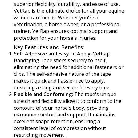
superior flexibility, durability, and ease of use,
VetRap is the ultimate choice for all your equine
wound care needs. Whether you're a
veterinarian, a horse owner, or a professional
trainer, VetRap ensures optimal support and
protection for your horse's injuries.
Key Features and Benefits:
Self-Adhesive and Easy to Apply:
VetRap
Bandaging Tape sticks securely to itself,
eliminating the need for additional fasteners or
clips. The self-adhesive nature of the tape
makes it quick and hassle-free to apply,
ensuring a snug and secure fit every time.
Flexible and Conforming:
The tape's unique
stretch and flexibility allow it to conform to the
contours of your horse's body, providing
maximum comfort and support. It maintains
excellent shape retention, ensuring a
consistent level of compression without
restricting movement.