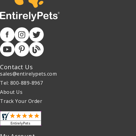
Contact Us
sales@entirelypets.com
Tel: 800-889-8967
About Us
Track Your Order