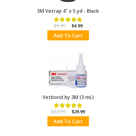
3M Vetrap 4" x 5 yd - Black
$6.49
$4.99
Add To Cart
Vetbond by 3M (3 mL)
$32.99
$29.99
Add To Cart