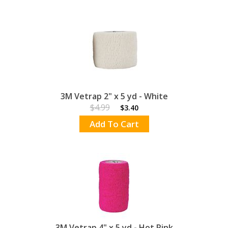
3M Vetrap 2" x 5 yd - White
$4.99
$3.40
Add To Cart
3M Vetrap 4" x 5 yd - Hot Pink