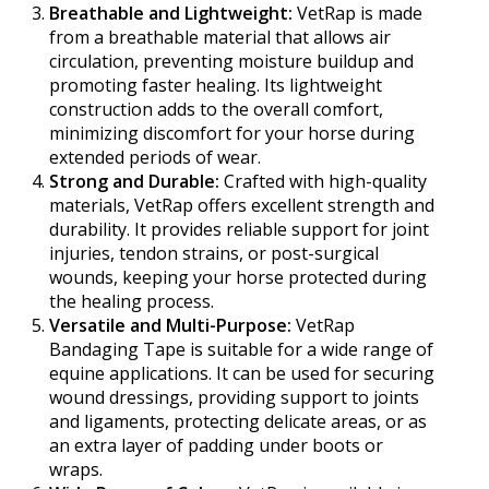
Breathable and Lightweight:
VetRap is made
from a breathable material that allows air
circulation, preventing moisture buildup and
promoting faster healing. Its lightweight
construction adds to the overall comfort,
minimizing discomfort for your horse during
extended periods of wear.
Strong and Durable:
Crafted with high-quality
materials, VetRap offers excellent strength and
durability. It provides reliable support for joint
injuries, tendon strains, or post-surgical
wounds, keeping your horse protected during
the healing process.
Versatile and Multi-Purpose:
VetRap
Bandaging Tape is suitable for a wide range of
equine applications. It can be used for securing
wound dressings, providing support to joints
and ligaments, protecting delicate areas, or as
an extra layer of padding under boots or
wraps.