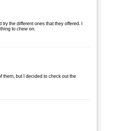
ry the different ones that they offered. I
ething to chew on.
of them, but I decided to check out the