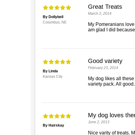
Great Treats
March 2, 2014
By Dollybell
Columbus, NE
My Pomeranians love the
am glad I did because
Good variety
February 23, 2014
By Linda
Kansas City
My dog likes all these
variety pack. All good.
My dog loves the
June 2, 2013
By Hairskay
Nice varity of treats. 