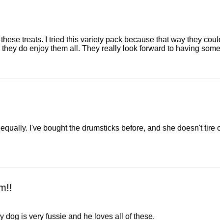
se treats. I tried this variety pack because that way they could t
 they do enjoy them all. They really look forward to having som
 equally. I've bought the drumsticks before, and she doesn't tire 
m!!
My dog is very fussie and he loves all of these.