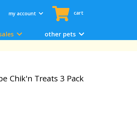
cart
my account
sales
other pets
pe Chik'n Treats 3 Pack