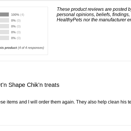
These product reviews are posted b
personal opinions, beliefs, findings
100%
(4)
HealthyPets nor the manufacturer e
0%
(0)
0%
(0)
0%
(0)
0%
(0)
is product
(
4
of 4 responses)
t'n Shape Chik'n treats
ese items and I will order them again. They also help clean his te