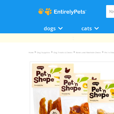
dogs
cats
>
>
>
>
Home
Dog Supplies
Dog Treats & Chews
Bones and Rawhide Chews
Pet 'n Sh