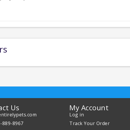
rs
act Us
My Account
ntirelypets.com
Log in
0-889-8967
Track Your Order