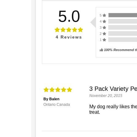
5.0
5
4
3
2
4
Reviews
1
100% Recommend th
3 Pack Variety Pe
November 20, 2015
By Balen
Ontario Canada
My dog really likes th
treat.