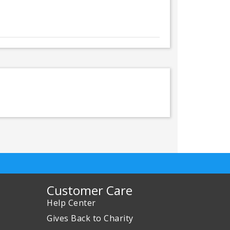
Customer Care
Help Center
Gives Back to Charity