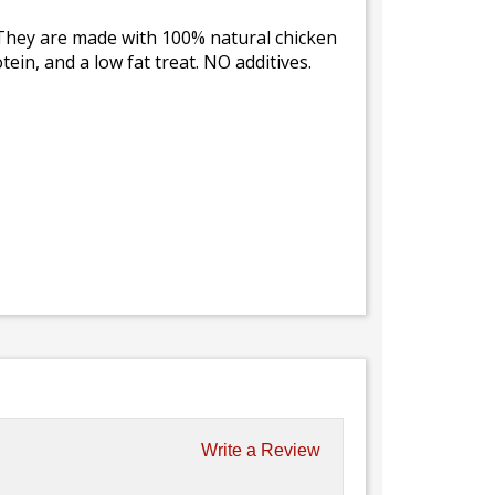
. They are made with 100% natural chicken
tein, and a low fat treat. NO additives.
Write a Review