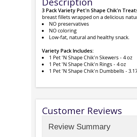
Description
3 Pack Variety Pet'n Shape Chik'n Treat
breast fillets wrapped on a delicious natur
NO preservatives
NO coloring
Low-fat, natural and healthy snack.
Variety Pack Includes:
1 Pet 'N Shape Chik'n Skewers - 4 oz
1 Pet 'N Shape Chik'n Rings - 4 oz
1 Pet 'N Shape Chik'n Dumbbells - 3.1
Customer Reviews
Review Summary