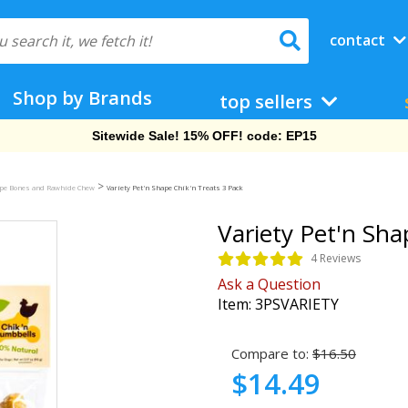
contact
Shop by Brands
top sellers
Free Shipping On Orders Over $69!
>
ape Bones and Rawhide Chew
Variety Pet'n Shape Chik'n Treats 3 Pack
Variety Pet'n Sha
4 Reviews
Ask a Question
Item:
3PSVARIETY
Compare to:
$16.50
$14.49