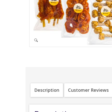
Description
Customer Reviews