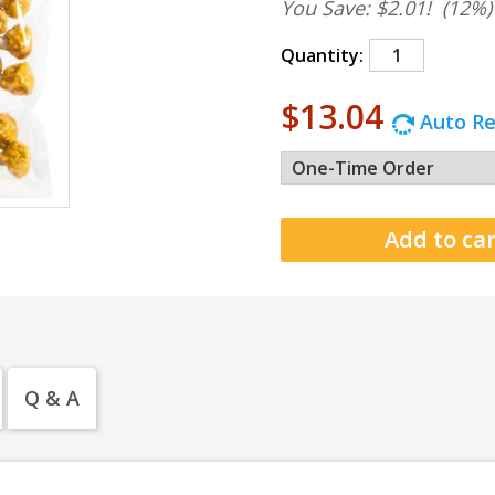
You Save: $2.01!
(12%)
Quantity:
$13.04
Auto Re
Q & A