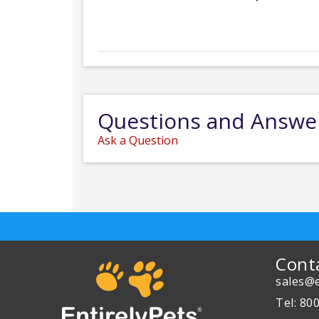
Questions and Answe
Ask a Question
Cont
sales@e
Tel: 80