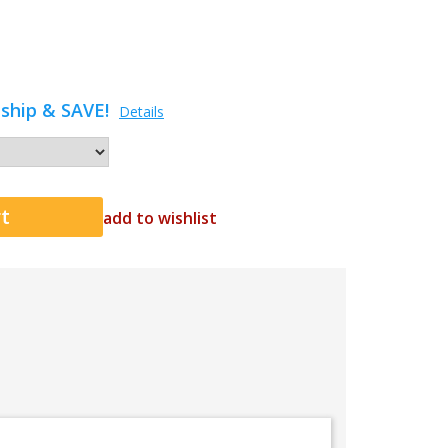
ship & SAVE!
Details
add to wishlist