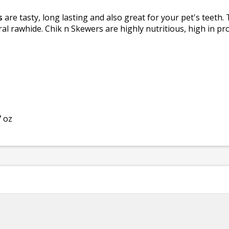
s
are tasty, long lasting and also great for your pet's teeth
al rawhide. Chik n Skewers are highly nutritious, high in pro
7 oz