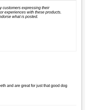
y customers expressing their
, or experiences with these products.
ndorse what is posted.
eth and are great for just that good dog