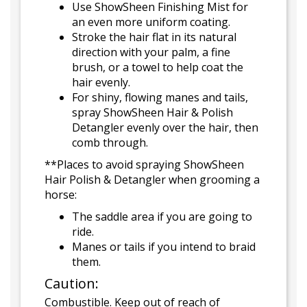
Use ShowSheen Finishing Mist for
an even more uniform coating.
Stroke the hair flat in its natural
direction with your palm, a fine
brush, or a towel to help coat the
hair evenly.
For shiny, flowing manes and tails,
spray ShowSheen Hair & Polish
Detangler evenly over the hair, then
comb through.
**Places to avoid spraying ShowSheen
Hair Polish & Detangler when grooming a
horse:
The saddle area if you are going to
ride.
Manes or tails if you intend to braid
them.
Caution:
Combustible. Keep out of reach of