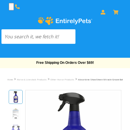
Free Shipping On Orders Over $69!
>
>
>
Home
Horse & Livestock Products
Other Horse Products
Absorbine ShowSheen Miracle Groom Bath in a Bo