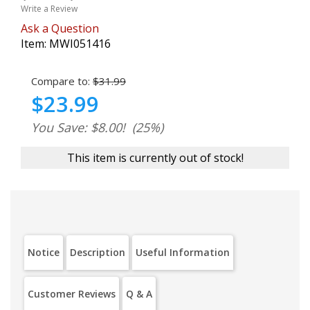
Write a Review
Ask a Question
Item:
MWI051416
Compare to:
$31.99
$23.99
You Save: $8.00!
(25%)
This item is currently out of stock!
Notice
Description
Useful Information
Customer Reviews
Q & A