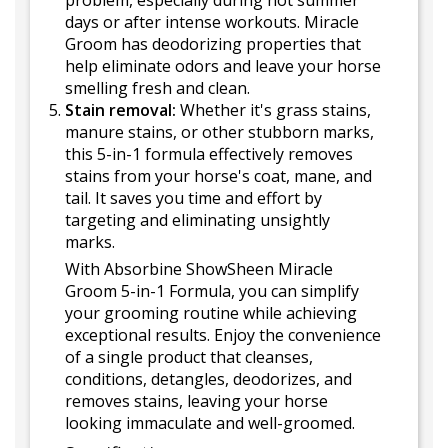
problem, especially during hot summer
days or after intense workouts. Miracle
Groom has deodorizing properties that
help eliminate odors and leave your horse
smelling fresh and clean.
Stain removal:
Whether it's grass stains,
manure stains, or other stubborn marks,
this 5-in-1 formula effectively removes
stains from your horse's coat, mane, and
tail. It saves you time and effort by
targeting and eliminating unsightly
marks.
With Absorbine ShowSheen Miracle
Groom 5-in-1 Formula, you can simplify
your grooming routine while achieving
exceptional results. Enjoy the convenience
of a single product that cleanses,
conditions, detangles, deodorizes, and
removes stains, leaving your horse
looking immaculate and well-groomed.