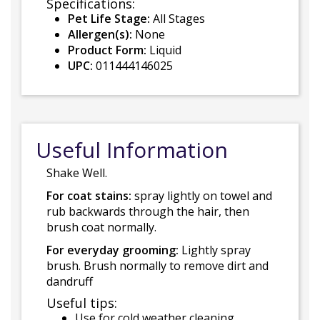
Specifications:
Pet Life Stage:
All Stages
Allergen(s):
None
Product Form:
Liquid
UPC:
011444146025
Useful Information
Shake Well.
For coat stains:
spray lightly on towel and
rub backwards through the hair, then
brush coat normally.
For everyday grooming:
Lightly spray
brush. Brush normally to remove dirt and
dandruff
Useful tips:
Use for cold weather cleaning