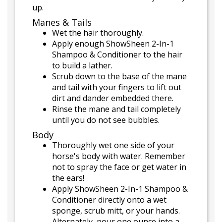
up.
Manes & Tails
Wet the hair thoroughly.
Apply enough ShowSheen 2-In-1
Shampoo & Conditioner to the hair
to build a lather.
Scrub down to the base of the mane
and tail with your fingers to lift out
dirt and dander embedded there.
Rinse the mane and tail completely
until you do not see bubbles.
Body
Thoroughly wet one side of your
horse's body with water. Remember
not to spray the face or get water in
the ears!
Apply ShowSheen 2-In-1 Shampoo &
Conditioner directly onto a wet
sponge, scrub mitt, or your hands.
Alternately, pour one ounce into a