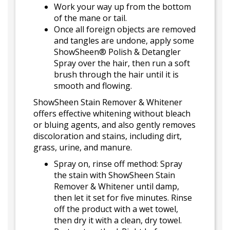
Work your way up from the bottom
of the mane or tail.
Once all foreign objects are removed
and tangles are undone, apply some
ShowSheen® Polish & Detangler
Spray over the hair, then run a soft
brush through the hair until it is
smooth and flowing.
ShowSheen Stain Remover & Whitener
offers effective whitening without bleach
or bluing agents, and also gently removes
discoloration and stains, including dirt,
grass, urine, and manure.
Spray on, rinse off method: Spray
the stain with ShowSheen Stain
Remover & Whitener until damp,
then let it set for five minutes. Rinse
off the product with a wet towel,
then dry it with a clean, dry towel.