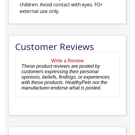
children. Avoid contact with eyes. FOr
external use only.
Customer Reviews
Write a Review
These product reviews are posted by
customers expressing their personal
opinions, beliefs, findings, or experiences
with these products. HealthyPets nor the
manufacturer endorse what is posted.