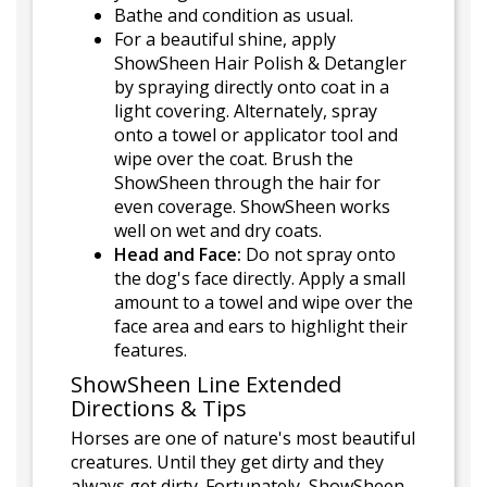
Bathe and condition as usual.
For a beautiful shine, apply
ShowSheen Hair Polish & Detangler
by spraying directly onto coat in a
light covering. Alternately, spray
onto a towel or applicator tool and
wipe over the coat. Brush the
ShowSheen through the hair for
even coverage. ShowSheen works
well on wet and dry coats.
Head and Face:
Do not spray onto
the dog's face directly. Apply a small
amount to a towel and wipe over the
face area and ears to highlight their
features.
ShowSheen Line Extended
Directions & Tips
Horses are one of nature's most beautiful
creatures. Until they get dirty and they
always get dirty. Fortunately, ShowSheen