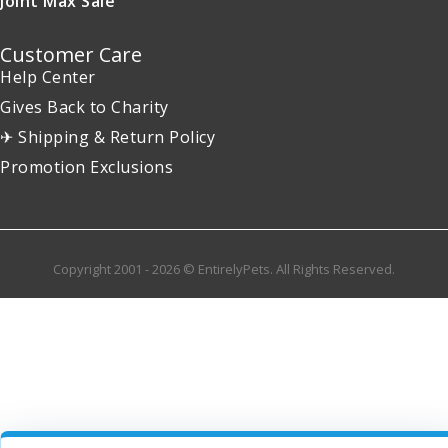
Joint Max Sale
Customer Care
Help Center
Gives Back to Charity
✈ Shipping & Return Policy
Promotion Exclusions
Copyright 2001 - 2026 © EntirelyPets. All Rights Reserved.