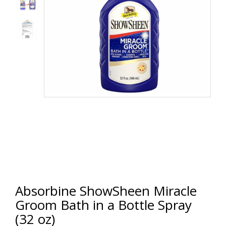
Absorbine ShowSheen Miracle
Groom Bath in a Bottle Spray
(32 oz)