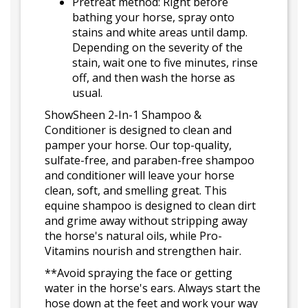
Pretreat method: Right before
bathing your horse, spray onto
stains and white areas until damp.
Depending on the severity of the
stain, wait one to five minutes, rinse
off, and then wash the horse as
usual.
ShowSheen 2-In-1 Shampoo &
Conditioner is designed to clean and
pamper your horse. Our top-quality,
sulfate-free, and paraben-free shampoo
and conditioner will leave your horse
clean, soft, and smelling great. This
equine shampoo is designed to clean dirt
and grime away without stripping away
the horse's natural oils, while Pro-
Vitamins nourish and strengthen hair.
**Avoid spraying the face or getting
water in the horse's ears. Always start the
hose down at the feet and work your way