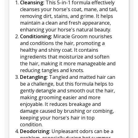
Cleansing:
This 5-in-1 formula effectively
cleanses your horse's coat, mane, and tail,
removing dirt, stains, and grime. It helps
maintain a clean and fresh appearance,
enhancing your horse's natural beauty.
Conditioning:
Miracle Groom nourishes
and conditions the hair, promoting a
healthy and shiny coat. It contains
ingredients that moisturize and soften
the hair, making it more manageable and
reducing tangles and knots.
Detangling:
Tangled and matted hair can
be a challenge, but this formula helps to
gently detangle and smooth out the hair,
making grooming easier and more
enjoyable. It reduces breakage and
damage caused by brushing or combing,
keeping your horse's hair in top
condition.
Deodorizing:
Unpleasant odors can be a