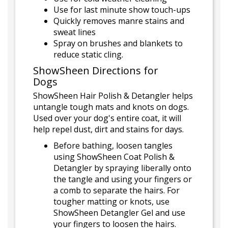
Use for last minute show touch-ups
Quickly removes manre stains and
sweat lines
Spray on brushes and blankets to
reduce static cling.
ShowSheen Directions for
Dogs
ShowSheen Hair Polish & Detangler helps
untangle tough mats and knots on dogs.
Used over your dog's entire coat, it will
help repel dust, dirt and stains for days.
Before bathing, loosen tangles
using ShowSheen Coat Polish &
Detangler by spraying liberally onto
the tangle and using your fingers or
a comb to separate the hairs. For
tougher matting or knots, use
ShowSheen Detangler Gel and use
your fingers to loosen the hairs.