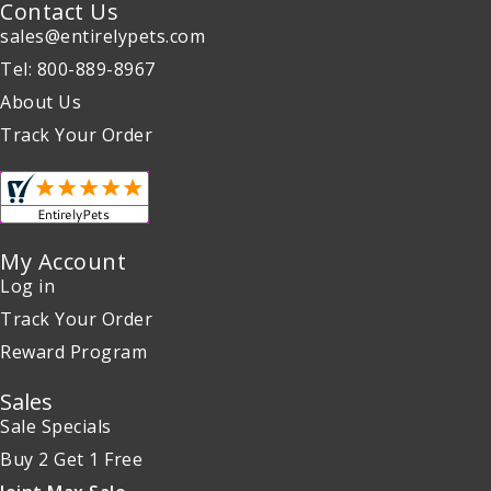
Contact Us
sales@entirelypets.com
Tel: 800-889-8967
About Us
Track Your Order
My Account
Log in
Track Your Order
Reward Program
Sales
Sale Specials
Buy 2 Get 1 Free