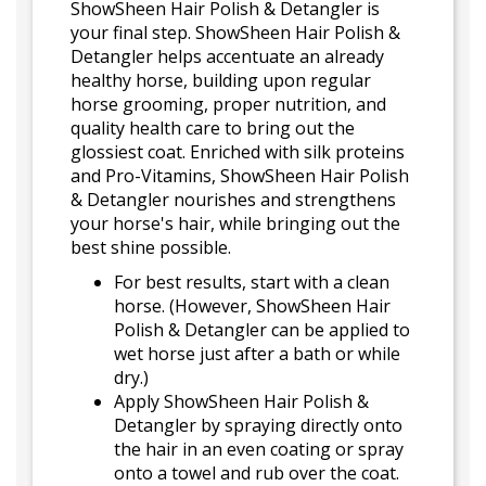
ShowSheen Hair Polish & Detangler is
your final step. ShowSheen Hair Polish &
Detangler helps accentuate an already
healthy horse, building upon regular
horse grooming, proper nutrition, and
quality health care to bring out the
glossiest coat. Enriched with silk proteins
and Pro-Vitamins, ShowSheen Hair Polish
& Detangler nourishes and strengthens
your horse's hair, while bringing out the
best shine possible.
For best results, start with a clean
horse. (However, ShowSheen Hair
Polish & Detangler can be applied to
wet horse just after a bath or while
dry.)
Apply ShowSheen Hair Polish &
Detangler by spraying directly onto
the hair in an even coating or spray
onto a towel and rub over the coat.