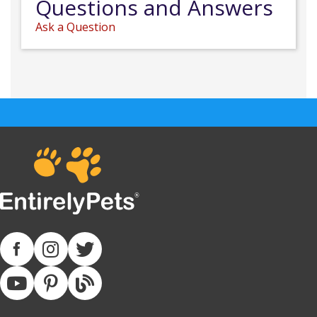
Questions and Answers
Ask a Question