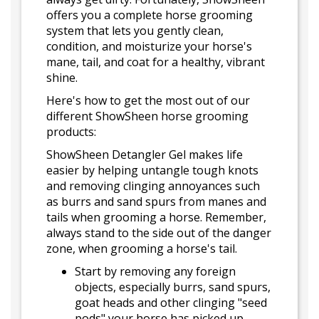
offers you a complete horse grooming
system that lets you gently clean,
condition, and moisturize your horse's
mane, tail, and coat for a healthy, vibrant
shine.
Here's how to get the most out of our
different ShowSheen horse grooming
products:
ShowSheen Detangler Gel makes life
easier by helping untangle tough knots
and removing clinging annoyances such
as burrs and sand spurs from manes and
tails when grooming a horse. Remember,
always stand to the side out of the danger
zone, when grooming a horse's tail.
Start by removing any foreign
objects, especially burrs, sand spurs,
goat heads and other clinging "seed
pods" your horse has picked up