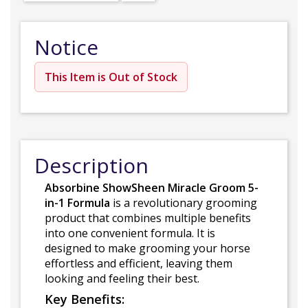
Notice
This Item is Out of Stock
Description
Absorbine ShowSheen Miracle Groom 5-
in-1 Formula
is a revolutionary grooming
product that combines multiple benefits
into one convenient formula. It is
designed to make grooming your horse
effortless and efficient, leaving them
looking and feeling their best.
Key Benefits: