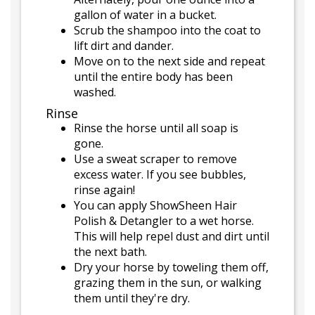
gallon of water in a bucket.
Scrub the shampoo into the coat to
lift dirt and dander.
Move on to the next side and repeat
until the entire body has been
washed.
Rinse
Rinse the horse until all soap is
gone.
Use a sweat scraper to remove
excess water. If you see bubbles,
rinse again!
You can apply ShowSheen Hair
Polish & Detangler to a wet horse.
This will help repel dust and dirt until
the next bath.
Dry your horse by toweling them off,
grazing them in the sun, or walking
them until they're dry.