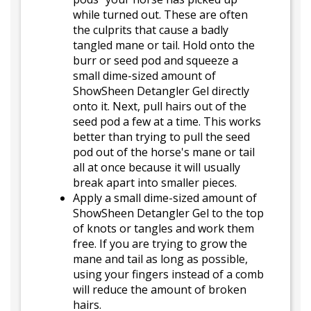
while turned out. These are often
the culprits that cause a badly
tangled mane or tail. Hold onto the
burr or seed pod and squeeze a
small dime-sized amount of
ShowSheen Detangler Gel directly
onto it. Next, pull hairs out of the
seed pod a few at a time. This works
better than trying to pull the seed
pod out of the horse's mane or tail
all at once because it will usually
break apart into smaller pieces.
Apply a small dime-sized amount of
ShowSheen Detangler Gel to the top
of knots or tangles and work them
free. If you are trying to grow the
mane and tail as long as possible,
using your fingers instead of a comb
will reduce the amount of broken
hairs.