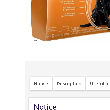
Notice
Description
Useful I
Notice