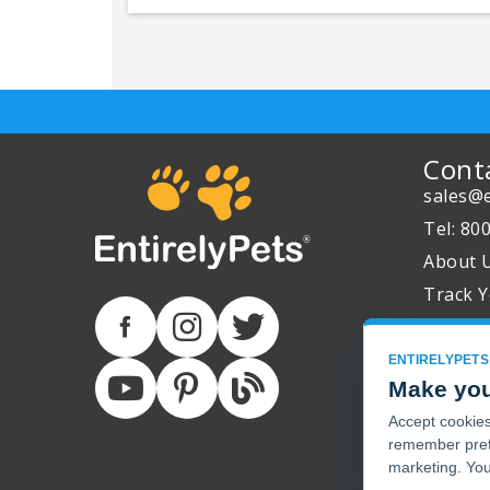
Cont
sales@e
Tel: 80
About 
Track Y
ENTIRELYPETS
Make you
Accept cookies 
remember pref
marketing. You