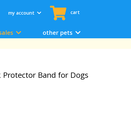
cart
my account
sales
other pets
ck Protector Band for Dogs