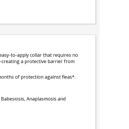
easy-to-apply collar that requires no
—creating a protective barrier from
months of protection against fleas*.
r, Babesiosis, Anaplasmosis and