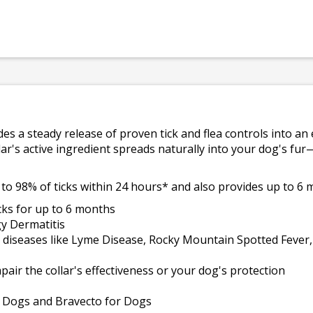
es a steady release of proven tick and flea controls into an 
lar's active ingredient spreads naturally into your dog's fur
 to 98% of ticks within 24 hours* and also provides up to 6 
cks for up to 6 months
gy Dermatitis
us diseases like Lyme Disease, Rocky Mountain Spotted Feve
mpair the collar's effectiveness or your dog's protection
or Dogs and Bravecto for Dogs