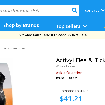
contact
Shop by Brands
top sellers
Free Shipping On Orders Over $69!
 Tick Protector Band for Dogs
Activyl Flea & Ti
Write a Review
Ask a Question
Item:
188779
Compare to:
$49.99
$41.21