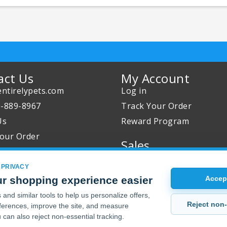
act Us
My Account
ntirelypets.com
Log in
0-889-8967
Track Your Order
Us
Reward Program
our Order
Sales
Sale Specials
 PRIVACY
Buy 2 Get 1 Free
r shopping experience easier
Accept
Joint Max Sale
and similar tools to help us personalize offers,
Reject non-
erences, improve the site, and measure
 can also reject non-essential tracking.