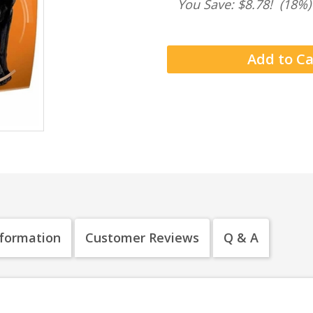
You Save: $8.78!
(18%)
nformation
Customer Reviews
Q & A