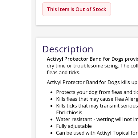
This Item is Out of Stock
Description
Activyl Protector Band for Dogs
provid
dry time or troublesome sizing. The col
fleas and ticks.
Activyl Protector Band for Dogs kills up
Protects your dog from fleas and ti
Kills fleas that may cause Flea Aller
Kills ticks that may transmit serio
Ehrlichiosis
Water resistant - wetting will not i
Fully adjustable
Can be used with Activyl Topical f