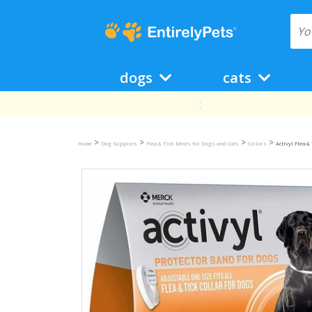
dogs
cats
>
>
>
>
Home
Dog Supplies
Flea & Tick Meds for Dogs and Cats
Collars
Activyl Flea &