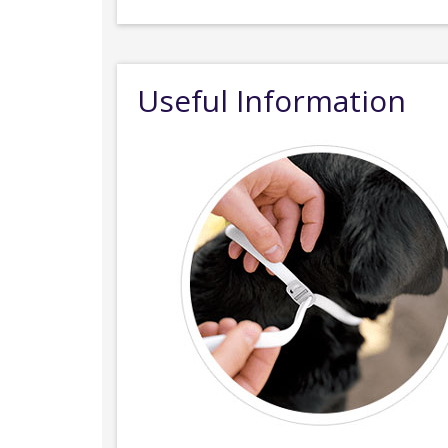
Useful Information