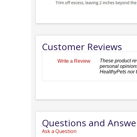
Customer Reviews
These product re
Write a Review
personal opinions
HealthyPets nor 
Questions and Answe
Ask a Question