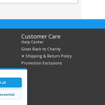
Customer Care
Help Center
Gives Back to Charity
✈ Shipping & Return Policy
Promotion Exclusions
 all
essential