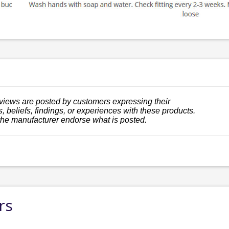
views are posted by customers expressing their
, beliefs, findings, or experiences with these products.
the manufacturer endorse what is posted.
rs