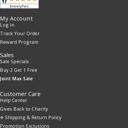
My Account
Log in
Track Your Order
Reward Program
Sales
Sale Specials
Buy 2 Get 1 Free
Joint Max Sale
Customer Care
Help Center
Gives Back to Charity
✈ Shipping & Return Policy
Promotion Exclusions