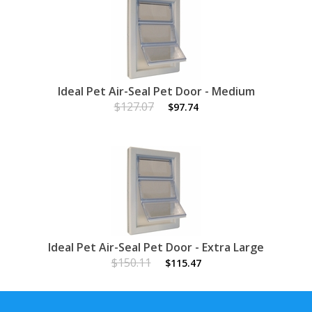
Ideal Pet Air-Seal Pet Door - Medium
$127.07
$97.74
Ideal Pet Air-Seal Pet Door - Extra Large
$150.11
$115.47