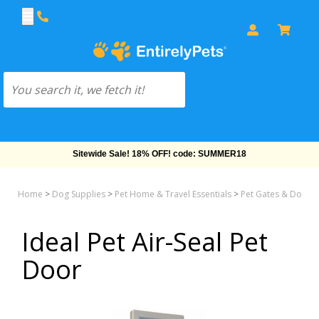
Sitewide Sale! 18% OFF! code: SUMMER18
Home
>
Dog Supplies
>
Pet Home & Travel Essentials
>
Pet Gates & Doors 
Ideal Pet Air-Seal Pet
Door