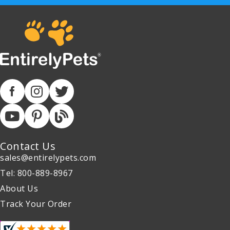
Contact Us
sales@entirelypets.com
Tel: 800-889-8967
About Us
Track Your Order