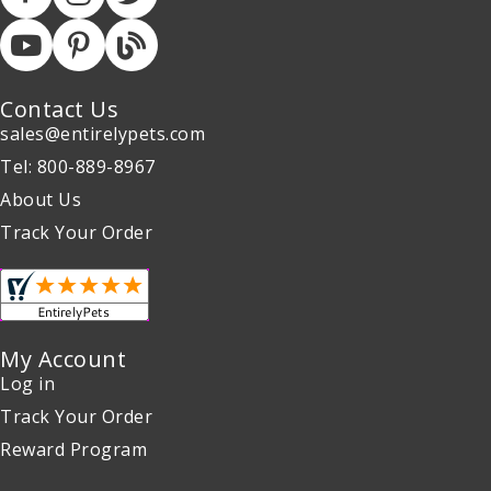
Contact Us
sales@entirelypets.com
Tel: 800-889-8967
About Us
Track Your Order
My Account
Log in
Track Your Order
Reward Program