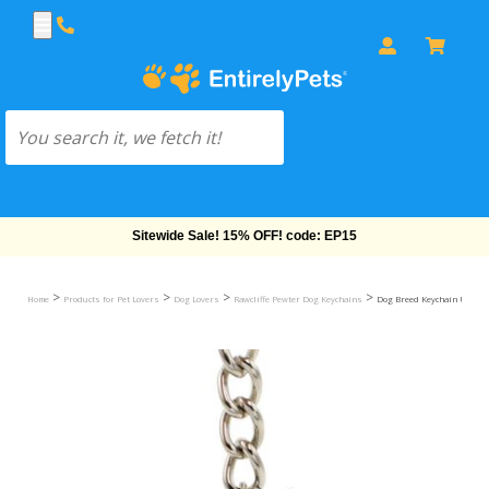
Free Shipping On Orders Over $69!
>
>
>
>
Home
Products for Pet Lovers
Dog Lovers
Rawcliffe Pewter Dog Keychains
Dog Breed Keychain USA Pew