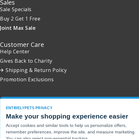
Sales
Sale Specials
Buy 2 Get 1 Free
Joint Max Sale
Customer Care
Help Center
Gives Back to Charity
✈ Shipping & Return Policy
Promotion Exclusions
ENTIRELYPETS PRIVACY
Copyright 2001 - 2026 © EntirelyPets. All Rights Reserved.
Make your shopping experience easier
Accept cookies and similar tools to help us personalize offers,
remember preferences, improve the site, and measure marketing.
You can also reject non-essential tracking.