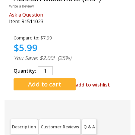
Write a Review
Ask a Question
Item:
R1511023
Compare to:
$7.99
$5.99
You Save: $2.00!
(25%)
Quantity:
add to wishlist
Description
Customer Reviews
Q & A