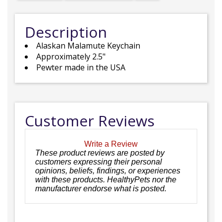
Description
Alaskan Malamute Keychain
Approximately 2.5"
Pewter made in the USA
Customer Reviews
Write a Review
These product reviews are posted by
customers expressing their personal
opinions, beliefs, findings, or experiences
with these products. HealthyPets nor the
manufacturer endorse what is posted.