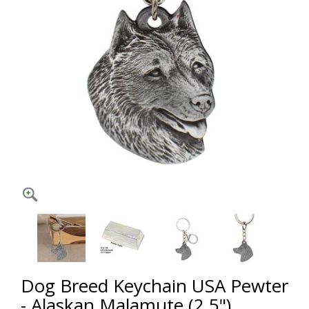
Dog Breed Keychain USA Pewter
- Alaskan Malamute (2.5")