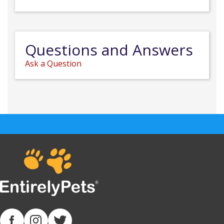
Questions and Answers
Ask a Question