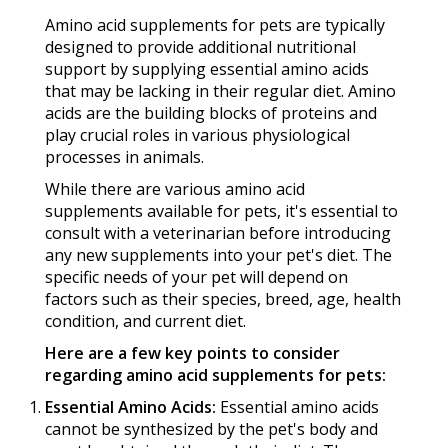
Amino acid supplements for pets are typically
designed to provide additional nutritional
support by supplying essential amino acids
that may be lacking in their regular diet. Amino
acids are the building blocks of proteins and
play crucial roles in various physiological
processes in animals.
While there are various amino acid
supplements available for pets, it's essential to
consult with a veterinarian before introducing
any new supplements into your pet's diet. The
specific needs of your pet will depend on
factors such as their species, breed, age, health
condition, and current diet.
Here are a few key points to consider
regarding amino acid supplements for pets:
Essential Amino Acids:
Essential amino acids
cannot be synthesized by the pet's body and