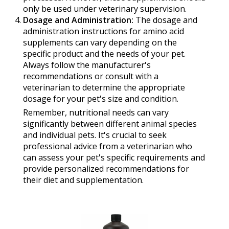
only be used under veterinary supervision.
Dosage and Administration:
The dosage and
administration instructions for amino acid
supplements can vary depending on the
specific product and the needs of your pet.
Always follow the manufacturer's
recommendations or consult with a
veterinarian to determine the appropriate
dosage for your pet's size and condition.
Remember, nutritional needs can vary
significantly between different animal species
and individual pets. It's crucial to seek
professional advice from a veterinarian who
can assess your pet's specific requirements and
provide personalized recommendations for
their diet and supplementation.