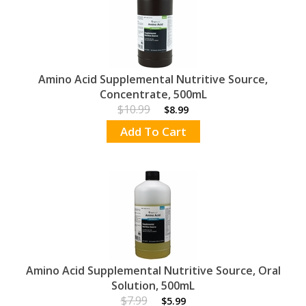
Amino Acid Supplemental Nutritive Source,
Concentrate, 500mL
$10.99
$8.99
Add To Cart
Amino Acid Supplemental Nutritive Source, Oral
Solution, 500mL
$7.99
$5.99