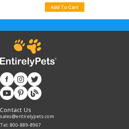
Add To Cart
Contact Us
sales@entirelypets.com
Tel: 800-889-8967