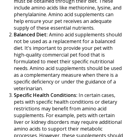
must be obtained through their diet. These
include amino acids like methionine, lysine, and
phenylalanine. Amino acid supplements can
help ensure your pet receives an adequate
supply of these essential nutrients.
Balanced Diet:
Amino acid supplements should
not be used as a replacement for a balanced
diet. It's important to provide your pet with
high-quality commercial pet food that is
formulated to meet their specific nutritional
needs. Amino acid supplements should be used
as a complementary measure when there is a
specific deficiency or under the guidance of a
veterinarian.
Specific Health Conditions:
In certain cases,
pets with specific health conditions or dietary
restrictions may benefit from amino acid
supplements. For example, pets with certain
liver or kidney disorders may require additional
amino acids to support their metabolic
processes. However, these supplements should