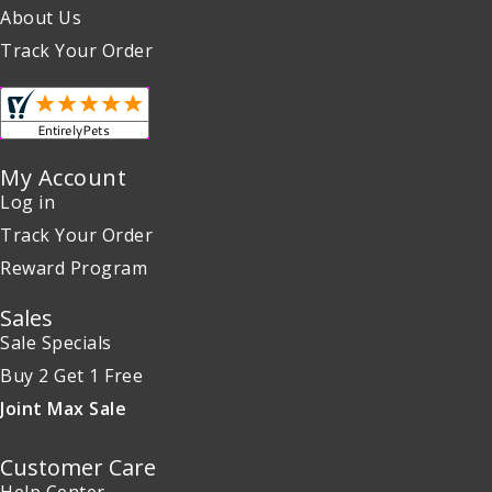
About Us
Track Your Order
My Account
Log in
Track Your Order
Reward Program
Sales
Sale Specials
Buy 2 Get 1 Free
Joint Max Sale
Customer Care