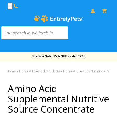
Sitewide Sale! 15% OFF! code: EP15
Home
>
Horse & Livestock Products
>
Horse & Livestock Nutritional Supp
Amino Acid
Supplemental Nutritive
Source Concentrate