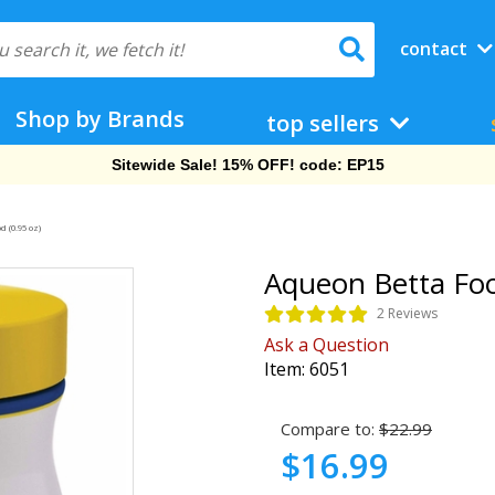
contact
Shop by Brands
top sellers
Free Shipping On Orders Over $69!
d (0.95 oz)
Aqueon Betta Foo
2 Reviews
Ask a Question
Item:
6051
Compare to:
$22.99
$16.99