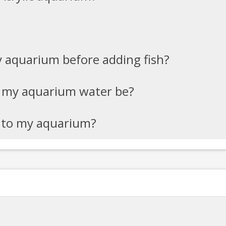
y aquarium before adding fish?
 my aquarium water be?
h to my aquarium?