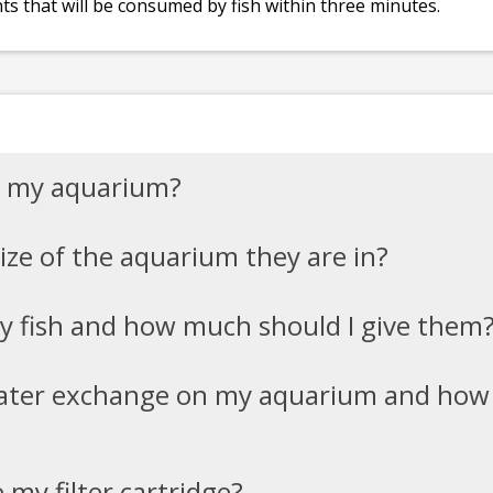
ts that will be consumed by fish within three minutes.
in my aquarium?
size of the aquarium they are in?
y fish and how much should I give them
water exchange on my aquarium and how
my filter cartridge?