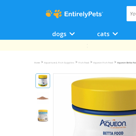
dogs
cats
>
>
>
>
Home
Aquarium & Fish Supplies
Fish Food
Aqueon Fish Food
Aqueon Betta Foo