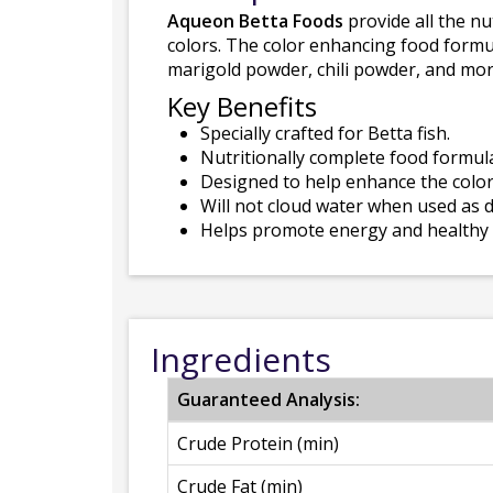
Aqueon Betta Foods
provide all the nu
colors. The color enhancing food formula
marigold powder, chili powder, and mor
Key Benefits
Specially crafted for Betta fish.
Nutritionally complete food formulat
Designed to help enhance the color
Will not cloud water when used as d
Helps promote energy and healthy
Ingredients
Guaranteed Analysis:
Crude Protein (min)
Crude Fat (min)