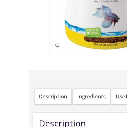
Description
Ingredients
Usef
Description