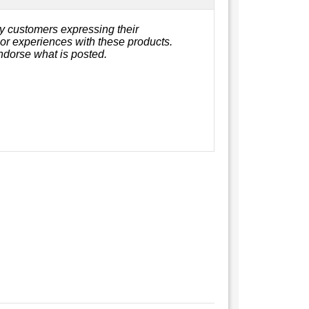
y customers expressing their
, or experiences with these products.
ndorse what is posted.