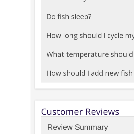
Do fish sleep?
How long should I cycle m
What temperature should
How should I add new fis
Customer Reviews
Review Summary