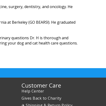
cine, surgery, dentistry, and oncology. He
rnia at Berkeley (GO BEARS!). He graduated
rinary questions Dr. H is thorough and
ring your dog and cat health care questions.
Customer Care
Help Center
Gives Back to Charity
✈ Shipping & Return Policy