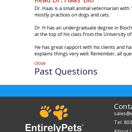
Dr. Haas is a small animal veterinarian with
mostly practices on dogs and cats.
Dr. H has an undergraduate degree in Bioche
at the top of his class from the University o
He has great rapport with his clients and 
explains things very well. Remember, all qu
close
Past Questions
Cont
sales@e
Tel: 80
About 