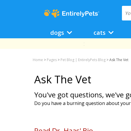
dogs
cats
Home
>
Pages
>
Pet Blog | EntirelyPets Blog
>
Ask The Vet
Ask The Vet
You've got questions, we've g
Do you have a burning question about your p
Read Dr. Haas' Bio