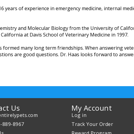
 16 years of experience in emergency medicine, internal medi
mistry and Molecular Biology from the University of Califo
f California at Davis School of Veterinary Medicine in 1997.
has formed many long term friendships. When answering vete
estions are good questions. Dr. Haas looks forward to answe
act Us
My Account
ntirelypets.com
Log in
0-889-8967
Track Your Order
Us
Reward Program