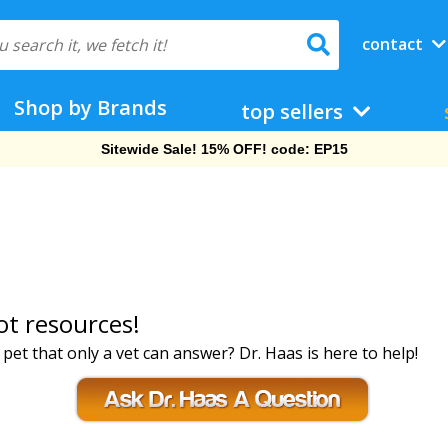
contact
Shop by Brands
top sellers
Sitewide Sale! 15% OFF! code: EP15
ot resources!
et that only a vet can answer? Dr. Haas is here to help!