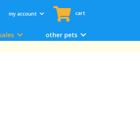
cart
my account
sales
other pets