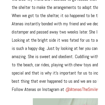
the shelter to make the arrangements to adopt that p
When we got to the shelter, it so happened to be that
Atenas instantly bonded with my friend and we decided
distemper and passed away two weeks later. She lived a
Looking at the bright side it was fated for us to ado
is such a happy dog. Just by looking at her you can feel
amazing. She is sweet and obedient. Cuddling with her 
to the beach, car rides, playing with chew toys and eat
special and that is why it’s important for us to includ
best thing that ever happened to us and we are so bless
Follow Atenas on Instagram at
@AtenasTheSmileyPit