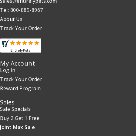
sales@entirelypets.com
Tel: 800-889-8967
About Us
Track Your Order
My Account
Log in
Track Your Order
Reward Program
Sales
Sale Specials
Buy 2 Get 1 Free
Joint Max Sale