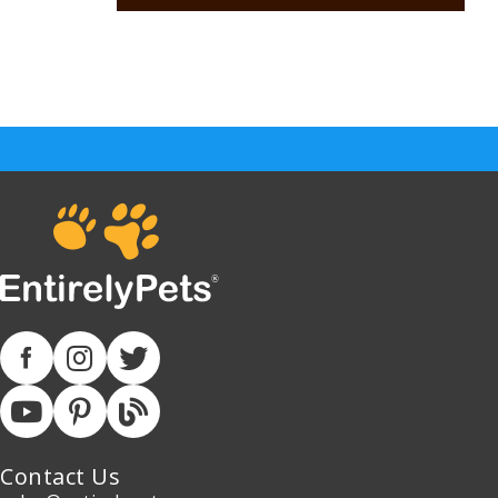
Contact Us