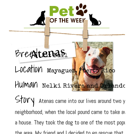
Breed
Pit Bull
Location
Mayaguez, Puerto Rico
Human
Nelki Rivera and Orlando F
Story
Atenas came into our lives around two years 
neighborhood, when the local pound came to take away a
a house. They took the dog to one of the most populate
the area. My friend and I decided to go rescue that pit