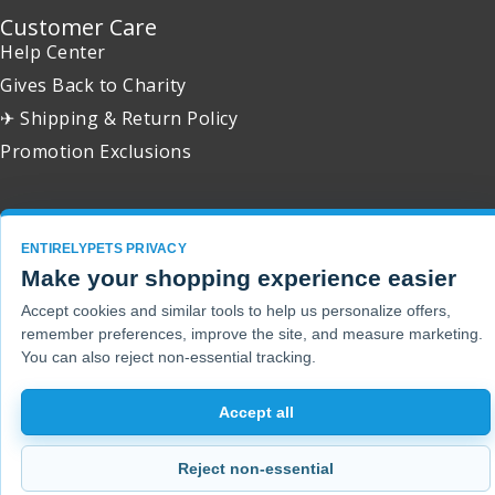
Customer Care
Help Center
Gives Back to Charity
✈ Shipping & Return Policy
Promotion Exclusions
ENTIRELYPETS PRIVACY
Copyright 2001 - 2026 © EntirelyPets. All Rights Reserved.
Make your shopping experience easier
Accept cookies and similar tools to help us personalize offers,
remember preferences, improve the site, and measure marketing.
You can also reject non-essential tracking.
Accept all
Reject non-essential