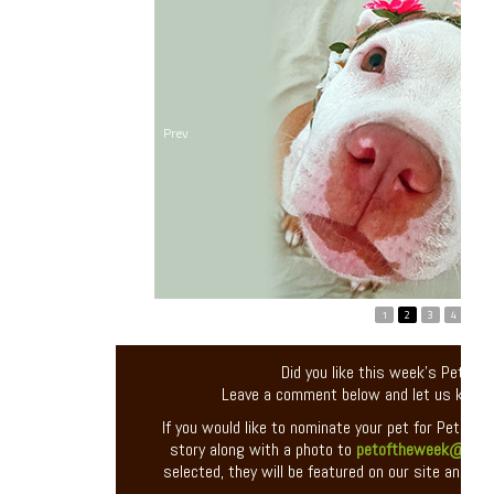
Prev
1
2
3
4
5
Did you like this week’s Pet of
Leave a comment below and let us know
If you would like to nominate your pet for Pet of 
story along with a photo to
petoftheweek@entir
selected, they will be featured on our site and you