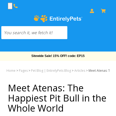
Free Shipping On Orders Over $69!
Home
>
Pages
>
Pet Blog | EntirelyPets Blog
>
Articles
>
Meet Atenas: The H
Meet Atenas: The
Happiest Pit Bull in the
Whole World