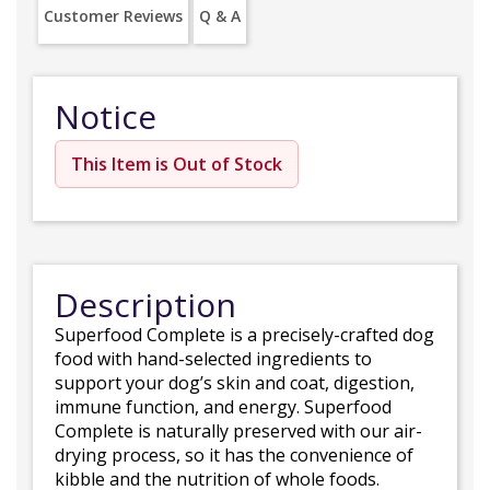
Customer Reviews
Q & A
Notice
This Item is Out of Stock
Description
Superfood Complete is a precisely-crafted dog
food with hand-selected ingredients to
support your dog’s skin and coat, digestion,
immune function, and energy. Superfood
Complete is naturally preserved with our air-
drying process, so it has the convenience of
kibble and the nutrition of whole foods.