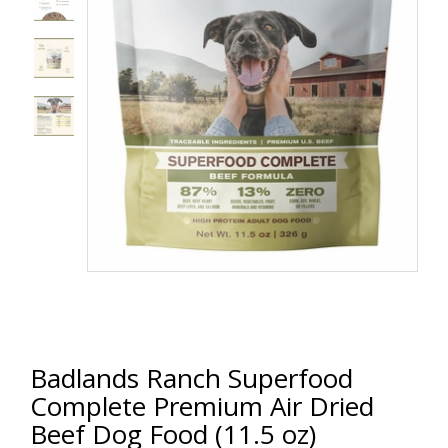
Badlands Ranch Superfood
Complete Premium Air Dried
Beef Dog Food (11.5 oz)