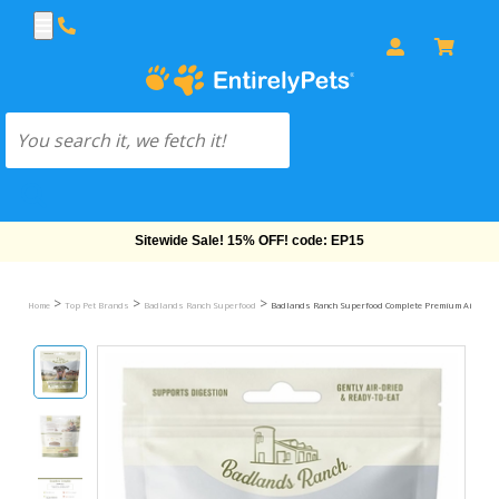
Free Shipping On Orders Over $69!
>
>
>
Home
Top Pet Brands
Badlands Ranch Superfood
Badlands Ranch Superfood Complete Premium Air Dried 