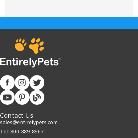
Contact Us
sales@entirelypets.com
Tel: 800-889-8967