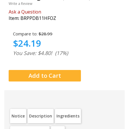
Write a Review
Ask a Question
Item:
BRPPDB11HFOZ
Compare to:
$28.99
$24.19
You Save: $4.80!
(17%)
Notice
Description
Ingredients