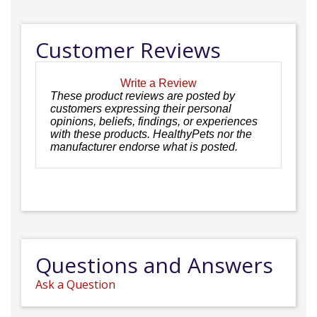
Customer Reviews
Write a Review
These product reviews are posted by
customers expressing their personal
opinions, beliefs, findings, or experiences
with these products. HealthyPets nor the
manufacturer endorse what is posted.
Questions and Answers
Ask a Question