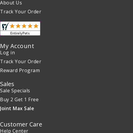
About Us
Track Your Order
My Account
Log in
Track Your Order
Reward Program
Sales
Sale Specials
Buy 2 Get 1 Free
Joint Max Sale
Customer Care
Help Center