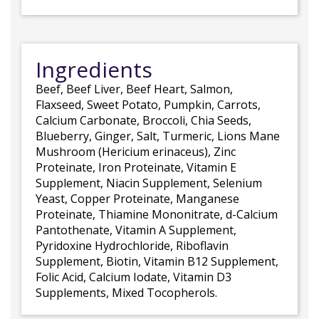
Ingredients
Beef, Beef Liver, Beef Heart, Salmon,
Flaxseed, Sweet Potato, Pumpkin, Carrots,
Calcium Carbonate, Broccoli, Chia Seeds,
Blueberry, Ginger, Salt, Turmeric, Lions Mane
Mushroom (Hericium erinaceus), Zinc
Proteinate, Iron Proteinate, Vitamin E
Supplement, Niacin Supplement, Selenium
Yeast, Copper Proteinate, Manganese
Proteinate, Thiamine Mononitrate, d-Calcium
Pantothenate, Vitamin A Supplement,
Pyridoxine Hydrochloride, Riboflavin
Supplement, Biotin, Vitamin B12 Supplement,
Folic Acid, Calcium Iodate, Vitamin D3
Supplements, Mixed Tocopherols.