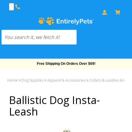
Free Shipping On Orders Over $69!
Home
>
Dog Supplies
>
Apparel & Accessories
>
Collars & Leashes & Har
Ballistic Dog Insta-
Leash