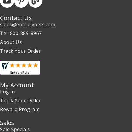
Contact Us
sales@entirelypets.com
Tel: 800-889-8967
About Us
Track Your Order
My Account
Log in
Track Your Order
Reward Program
Sales
Sale Specials