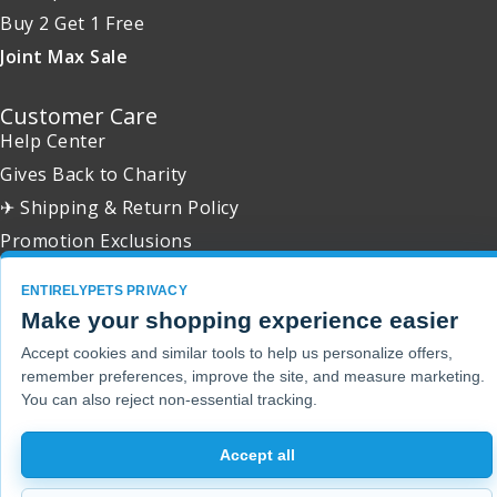
Buy 2 Get 1 Free
Joint Max Sale
Customer Care
Help Center
Gives Back to Charity
✈ Shipping & Return Policy
Promotion Exclusions
ENTIRELYPETS PRIVACY
Make your shopping experience easier
Accept cookies and similar tools to help us personalize offers,
Copyright 2001 - 2026 © EntirelyPets. All Rights Reserved.
remember preferences, improve the site, and measure marketing.
You can also reject non-essential tracking.
Accept all