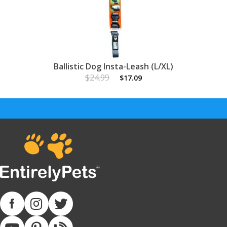
Ballistic Dog Insta-Leash (L/XL)
$24.99
$17.09