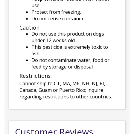
use.
Protect from freezing.
Do not reuse container.
Caution:
Do not use this product on dogs
under 12 weeks old.
This pesticide is extremely toxic to
fish.
Do not contaminate water, food or
feed by storage or disposal.
Restrictions:
Cannot ship to CT, MA, ME, NH, NJ, RI,
Canada, Guam or Puerto Rico; inquire
regarding restrictions to other countries.
Customer Reviews