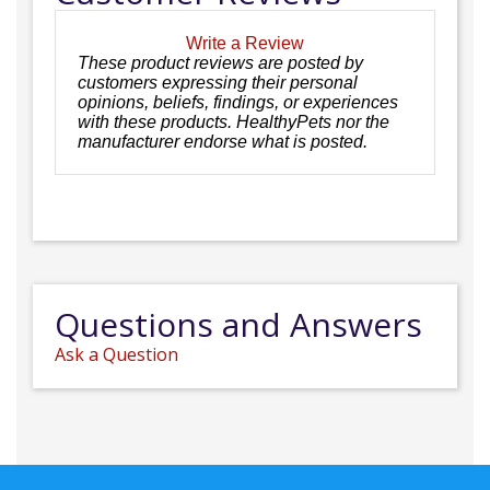
Write a Review
These product reviews are posted by
customers expressing their personal
opinions, beliefs, findings, or experiences
with these products. HealthyPets nor the
manufacturer endorse what is posted.
Questions and Answers
Ask a Question