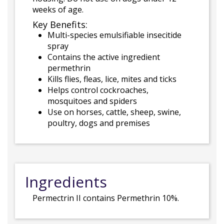
weeks of age.
Key Benefits:
Multi-species emulsifiable insecitide
spray
Contains the active ingredient
permethrin
Kills flies, fleas, lice, mites and ticks
Helps control cockroaches,
mosquitoes and spiders
Use on horses, cattle, sheep, swine,
poultry, dogs and premises
Ingredients
Permectrin II contains Permethrin 10%.