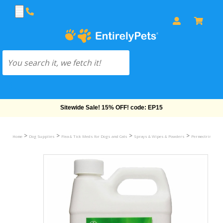
Free Shipping On Orders Over $69!
>
>
>
>
>
Home
Dog Supplies
Flea & Tick Meds for Dogs and Cats
Sprays & Wipes & Powders
Permectrin II