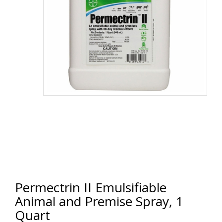
Permectrin II Emulsifiable
Animal and Premise Spray, 1
Quart