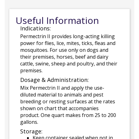
Useful Information
Indications:
Permectrin II provides long-acting killing
power for flies, lice, mites, ticks, fleas and
mosquitoes. For use only on dogs and
their premises, horses, beef and dairy
cattle, swine, sheep and poultry, and their
premises.
Dosage & Administration:
Mix Permectrin II and apply the use-
diluted material to animals and pest
breeding or resting surfaces at the rates
shown on chart that accompanies
product. One quart makes from 25 to 200
gallons.
Storage:
Keep container sealed when not in