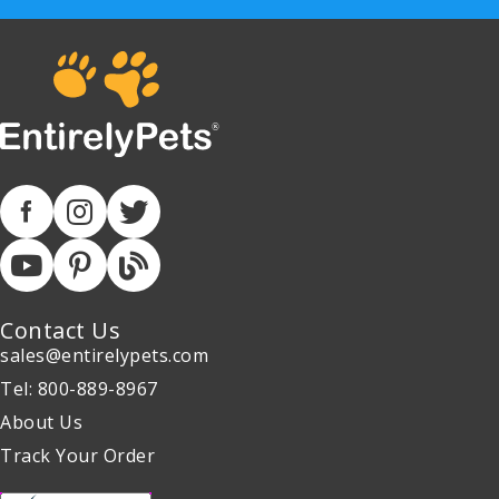
Contact Us
sales@entirelypets.com
Tel: 800-889-8967
About Us
Track Your Order