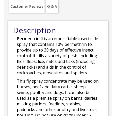
Customer Reviews
Q & A
Description
Permectrin II
is an emulsifiable insecticide
spray that contains 10% permethrin to
provide up to 30 days of effective insect
control. It kills a variety of pests including
flies, fleas, lice, mites and ticks (including
deer ticks) and aids in the control of
cockroaches, mosquitos and spiders.
This fly spray concentrate may be used on
horses, beef and dairy cattle, sheep,
swine, poultry and dogs. It can also be
used as a premise spray on barns, dairies,
milking parlors, feedlots, stables,
paddocks and other poultry and livestock
housing. Do not use on dogs under 12