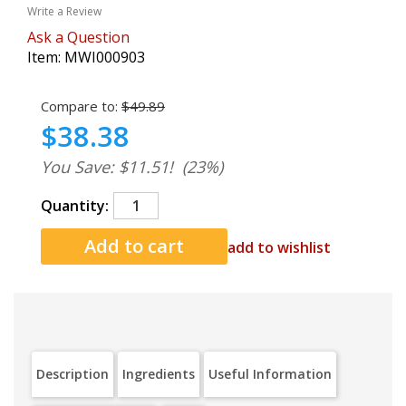
Write a Review
Ask a Question
Item:
MWI000903
Compare to:
$49.89
$38.38
You Save: $11.51!
(23%)
Quantity:
add to wishlist
Description
Ingredients
Useful Information