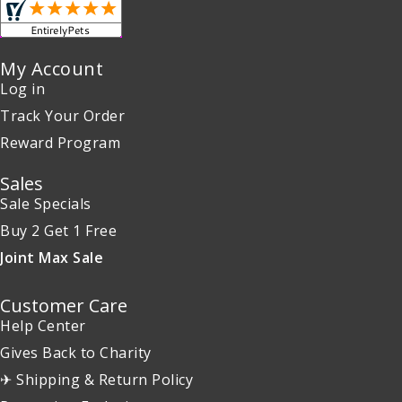
My Account
Log in
Track Your Order
Reward Program
Sales
Sale Specials
Buy 2 Get 1 Free
Joint Max Sale
Customer Care
Help Center
Gives Back to Charity
✈ Shipping & Return Policy