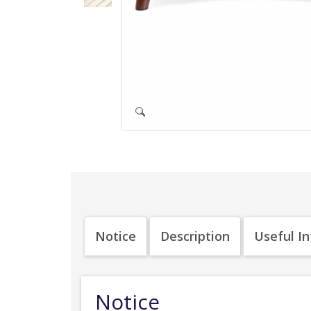
Notice
Description
Useful I
Notice