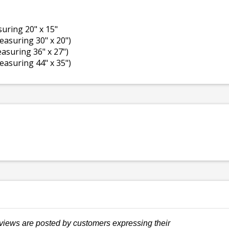
asuring 20" x 15"
measuring 30" x 20")
measuring 36" x 27")
measuring 44" x 35")
views are posted by customers expressing their