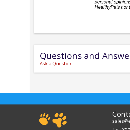
personal opinions
HealthyPets nor 
Questions and Answe
Ask a Question
Cont
sales@e
Tel: 80