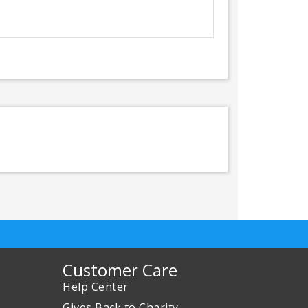
Customer Care
Help Center
Gives Back to Charity