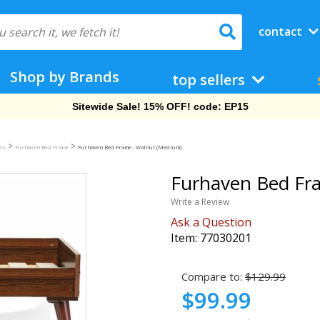
contact
Shop by Brands
top sellers
Free Shipping On Orders Over $69!
>
>
eds
Furhaven Bed Frame
Furhaven Bed Frame - Walnut (Medium)
Furhaven Bed Fr
Write a Review
Ask a Question
Item:
77030201
Compare to:
$129.99
$99.99