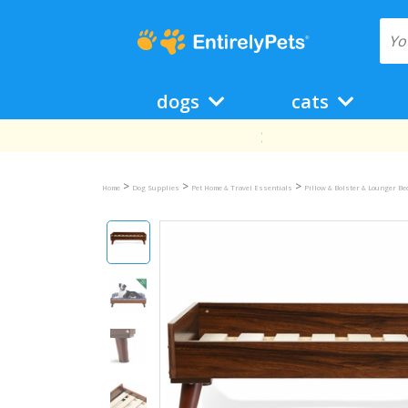
dogs
cats
>
>
>
Home
Dog Supplies
Pet Home & Travel Essentials
Pillow & Bolster & Lounger B