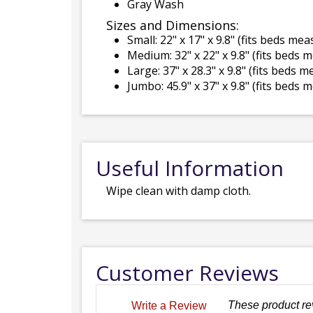
Gray Wash
Sizes and Dimensions:
Small: 22" x 17" x 9.8" (fits beds me
Medium: 32" x 22" x 9.8" (fits beds 
Large: 37" x 28.3" x 9.8" (fits beds 
Jumbo: 45.9" x 37" x 9.8" (fits beds 
Useful Information
Wipe clean with damp cloth.
Customer Reviews
These product re
Write a Review