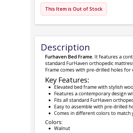
This Item is Out of Stock
Description
Furhaven Bed Frame
. It features a co
standard FurHaven orthopedic mattress
Frame comes with pre-drilled holes for
Key Features:
Elevated bed frame with stylish woo
Features a contemporary design wit
Fits all standard FurHaven orthoped
Easy to assemble with pre-drilled ho
Comes in different colors to match
Colors:
Walnut