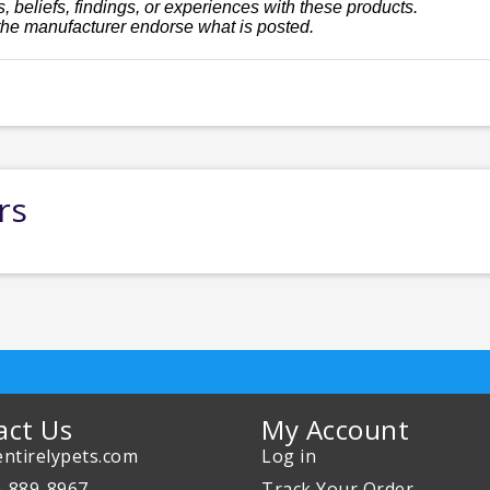
, beliefs, findings, or experiences with these products.
the manufacturer endorse what is posted.
rs
act Us
My Account
ntirelypets.com
Log in
0-889-8967
Track Your Order