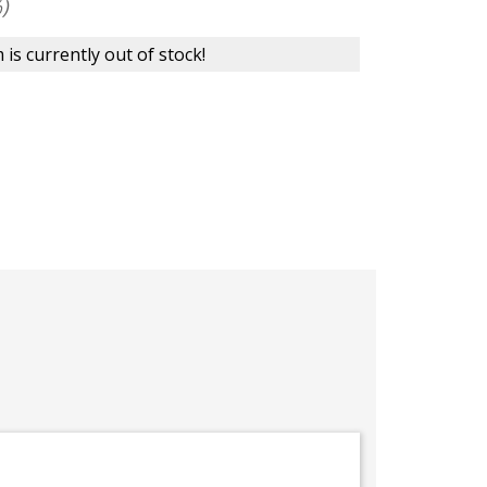
)
 is currently out of stock!