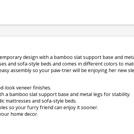
ntemporary design with a bamboo slat support base and metal l
es and sofa-style beds and comes in different colors to ma
 easy assembly so your paw-tner will be enjoying her new s
d-look veneer finishes.
h a bamboo slat support base and metal legs for stability.
ic mattresses and sofa-style beds.
les so your furry friend can enjoy it sooner.
 your home decor.