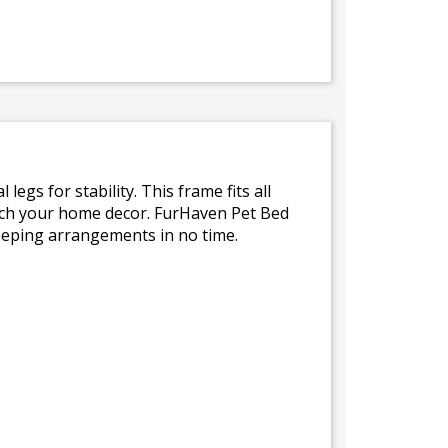
egs for stability. This frame fits all
tch your home decor. FurHaven Pet Bed
leeping arrangements in no time.