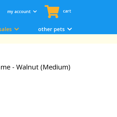
cart
my account
sales
other pets
ame - Walnut (Medium)