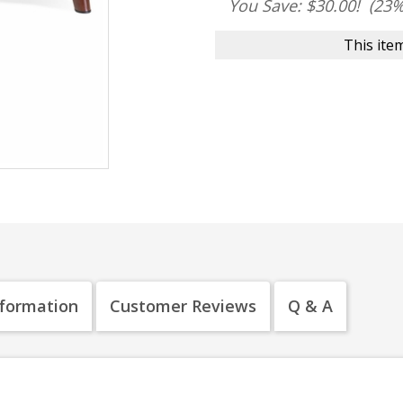
You Save: $30.00!
(23%
This item
nformation
Customer Reviews
Q & A