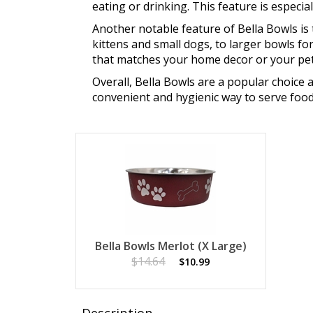
eating or drinking. This feature is especia
Another notable feature of Bella Bowls is 
kittens and small dogs, to larger bowls fo
that matches your home decor or your pet'
Overall, Bella Bowls are a popular choice 
convenient and hygienic way to serve food
Bella Bowls Merlot (X Large)
$14.64
$10.99