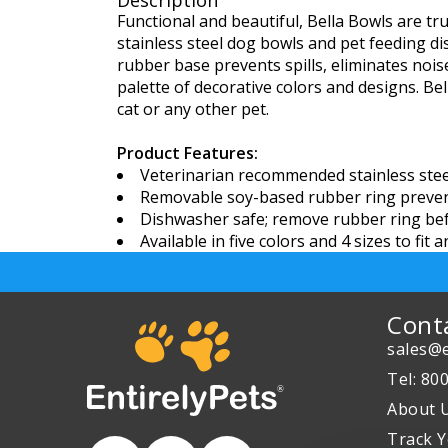
Description
Functional and beautiful, Bella Bowls are tr
stainless steel dog bowls and pet feeding di
rubber base prevents spills, eliminates nois
palette of decorative colors and designs. Bell
cat or any other pet.
Product Features:
Veterinarian recommended stainless steel 
Removable soy-based rubber ring prevent
Dishwasher safe; remove rubber ring be
Available in five colors and 4 sizes to fit 
Cont
sales@e
Tel: 80
About 
Track Y