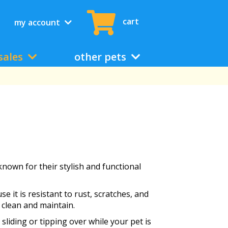
cart
my account
sales
other pets
known for their stylish and functional
e it is resistant to rust, scratches, and
 clean and maintain.
sliding or tipping over while your pet is