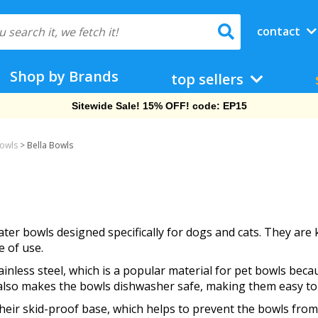
contact
Shop by Brands
top sellers
Sitewide Sale! 15% OFF! code: EP15
Bowls
>
Bella Bowls
ter bowls designed specifically for dogs and cats. They are 
e of use.
nless steel, which is a popular material for pet bowls becaus
n also makes the bowls dishwasher safe, making them easy to
their skid-proof base, which helps to prevent the bowls from 