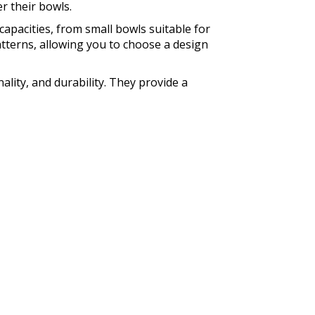
r their bowls.
capacities, from small bowls suitable for
patterns, allowing you to choose a design
lity, and durability. They provide a