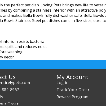
uly the perfect pet dish. Loving Pets brings new life to vet
shes by combining a stainless interior with an attractive pol
e, and makes Bella Bowls fully dishwasher safe. Bella Bowls 
a Bowls Stainless Steel pet dishes come in five sizes, sure to
interior resists bacteria
s spills and reduces noise
fore washing
any decor
act Us
My Account
ntirelypets.com
Log in
0-889-8967
Track Your Order
Us
Reward Program
our Order