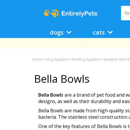
dogs
cats
Home
>
Dog Supplies
>
Feeding Supplies
>
Stainless Steel 
Bella Bowls
Bella Bowls
are a brand of pet food and wa
designs, as well as their durability and eas
Bella Bowls are made from high-quality stai
bacteria. The stainless steel constructio
One of the key features of Bella Bowls is 