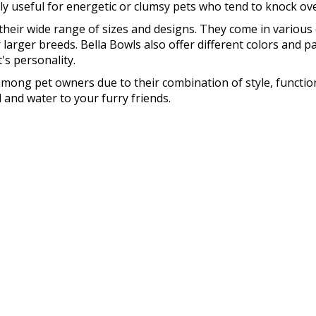
lly useful for energetic or clumsy pets who tend to knock ove
their wide range of sizes and designs. They come in various 
r larger breeds. Bella Bowls also offer different colors and 
s personality.
among pet owners due to their combination of style, functiona
 and water to your furry friends.