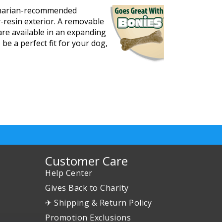
erinarian-recommended
y-resin exterior. A removable
are available in an expanding
 be a perfect fit for your dog,
Customer Care
Help Center
Gives Back to Charity
✈ Shipping & Return Policy
Promotion Exclusions