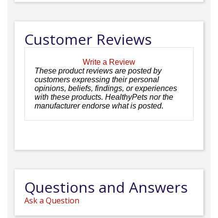
Customer Reviews
Write a Review
These product reviews are posted by
customers expressing their personal
opinions, beliefs, findings, or experiences
with these products. HealthyPets nor the
manufacturer endorse what is posted.
Questions and Answers
Ask a Question