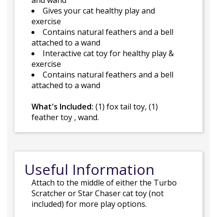
and wand
Gives your cat healthy play and
exercise
Contains natural feathers and a bell
attached to a wand
Interactive cat toy for healthy play &
exercise
Contains natural feathers and a bell
attached to a wand
What's Included:
(1) fox tail toy, (1)
feather toy , wand.
Useful Information
Attach to the middle of either the Turbo
Scratcher or Star Chaser cat toy (not
included) for more play options.