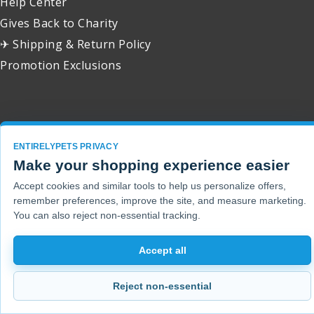
Help Center
Gives Back to Charity
✈ Shipping & Return Policy
Promotion Exclusions
Copyright 2001 - 2026 © EntirelyPets. All Rights Reserved.
ENTIRELYPETS PRIVACY
Make your shopping experience easier
Accept cookies and similar tools to help us personalize offers,
remember preferences, improve the site, and measure marketing.
You can also reject non-essential tracking.
Accept all
Reject non-essential