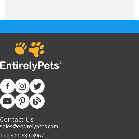
Contact Us
sales@entirelypets.com
Tel: 800-889-8967