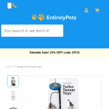
Free Shipping On Orders Over $69!
>
>
Home
Bergan Turbo Teaser Toys