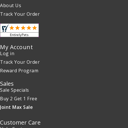
About Us
Track Your Order
My Account
Log in
Track Your Order
Reward Program
Sales
Sale Specials
Buy 2 Get 1 Free
Joint Max Sale
Customer Care