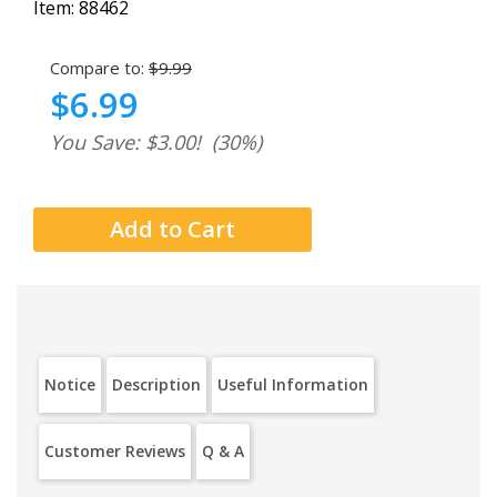
Item:
88462
Compare to:
$9.99
$6.99
You Save: $3.00!
(30%)
Notice
Description
Useful Information
Customer Reviews
Q & A