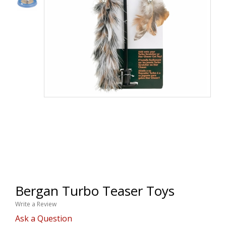
Bergan Turbo Teaser Toys
Write a Review
Ask a Question