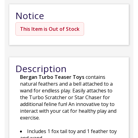
Notice
This Item is Out of Stock
Description
Bergan Turbo Teaser Toys
contains
natural feathers and a bell attached to a
wand for endless play. Easily attaches to
the Turbo Scratcher or Star Chaser for
additional feline fun! An innovative toy to
interact with your cat for healthy play and
exercise.
Includes 1 fox tail toy and 1 feather toy