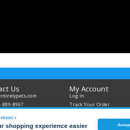
act Us
My Account
ntirelypets.com
Log in
0-889-8967
Track Your Order
Us
Reward Program
 PRIVACY
our Order
Sales
r shopping experience easier
Accept