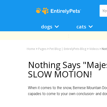
dogs
cats
Home
>
Pages
>
Pet Blog | EntirelyPets Blog
>
Videos
>
Not
Nothing Says "Majes
SLOW MOTION!
When it comes to the snow, Bernese Mountain Dogs 
capades to come to your own conclusion- and don