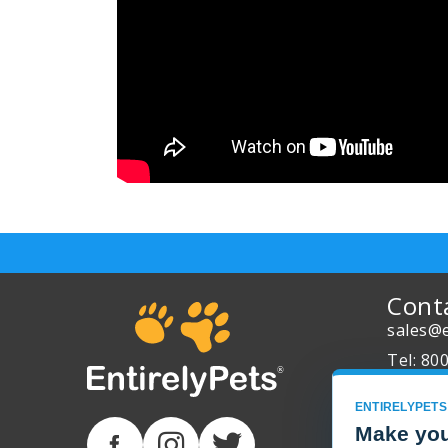
Cont
sales@e
Tel: 80
About 
ENTIRELYPETS
Track Y
Make you