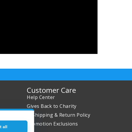
Customer Care
Help Center
Gives Back to Charity
✈ Shipping & Return Policy
Promotion Exclusions
 all