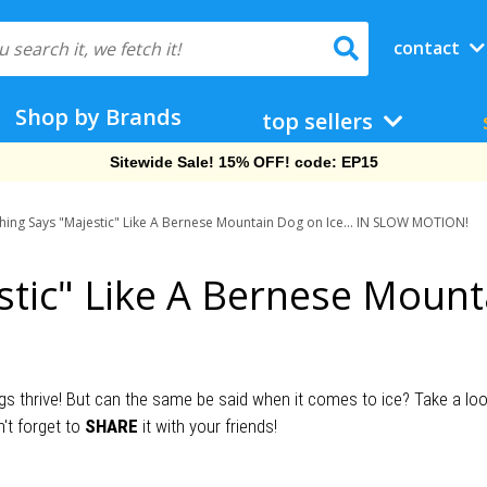
contact
Shop by Brands
top sellers
Sitewide Sale! 15% OFF! code: EP15
hing Says "Majestic" Like A Bernese Mountain Dog on Ice... IN SLOW MOTION!
tic" Like A Bernese Mounta
thrive! But can the same be said when it comes to ice? Take a look a
't forget to
SHARE
it with your friends!