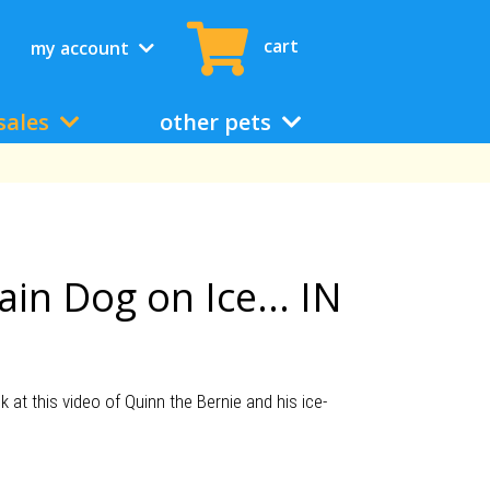
cart
my account
sales
other pets
in Dog on Ice... IN
t this video of Quinn the Bernie and his ice-