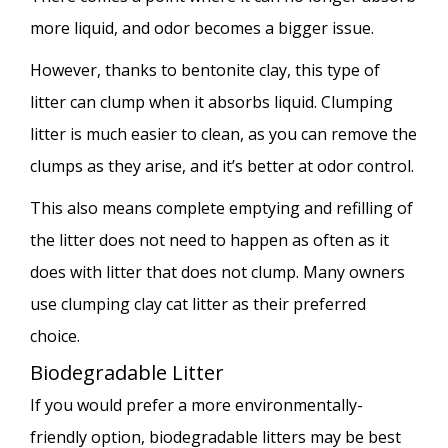
more liquid, and odor becomes a bigger issue.
However, thanks to bentonite clay, this type of
litter can clump when it absorbs liquid. Clumping
litter is much easier to clean, as you can remove the
clumps as they arise, and it’s better at odor control.
This also means complete emptying and refilling of
the litter does not need to happen as often as it
does with litter that does not clump. Many owners
use clumping clay cat litter as their preferred
choice.
Biodegradable Litter
If you would prefer a more environmentally-
friendly option, biodegradable litters may be best