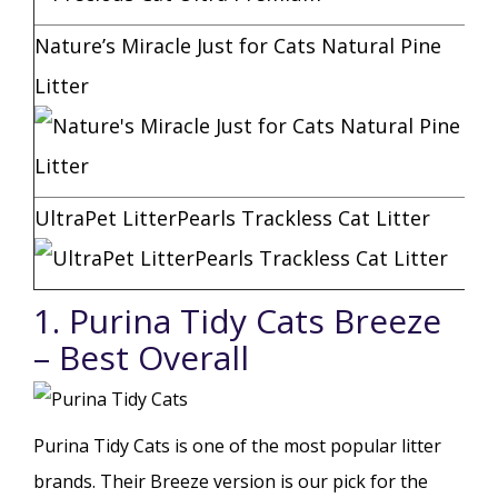
Nature’s Miracle Just for Cats Natural Pine
Litter
UltraPet LitterPearls Trackless Cat Litter
1. Purina Tidy Cats Breeze
– Best Overall
Purina Tidy Cats is one of the most popular litter
brands. Their Breeze version is our pick for the