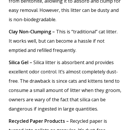
from bentonite, allowing it to absorb and clump for
easy removal. However, this litter can be dusty and
is non-biodegradable.
Clay Non-Clumping –
This is “traditional” cat litter.
It works well, but can become a hassle if not
emptied and refilled frequently.
Silica Gel –
Silica litter is absorbent and provides
excellent odor control. It’s almost completely dust-
free. The drawback is since cats and kittens tend to
consume a small amount of litter when they groom,
owners are wary of the fact that silica can be
dangerous if ingested in large quantities.
Recycled Paper Products –
Recycled paper is