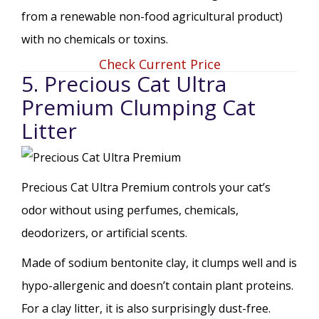
from a renewable non-food agricultural product)
with no chemicals or toxins.
Check Current Price
5. Precious Cat Ultra
Premium Clumping Cat
Litter
Precious Cat Ultra Premium controls your cat’s
odor without using perfumes, chemicals,
deodorizers, or artificial scents.
Made of sodium bentonite clay, it clumps well and is
hypo-allergenic and doesn’t contain plant proteins.
For a clay litter, it is also surprisingly dust-free.