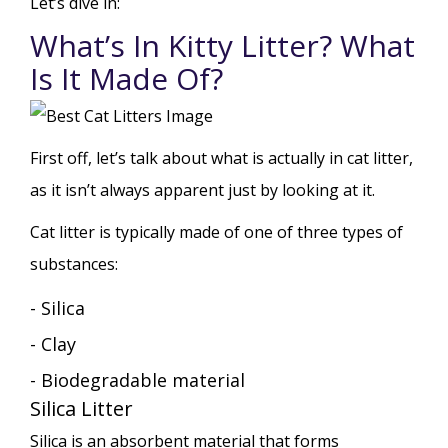
Let’s dive in:
What’s In Kitty Litter? What
Is It Made Of?
First off, let’s talk about what is actually in cat litter,
as it isn’t always apparent just by looking at it.
Cat litter is typically made of one of three types of
substances:
- Silica
- Clay
- Biodegradable material
Silica Litter
Silica is an absorbent material that forms