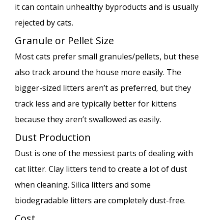
it can contain unhealthy byproducts and is usually
rejected by cats.
Granule or Pellet Size
Most cats prefer small granules/pellets, but these
also track around the house more easily. The
bigger-sized litters aren’t as preferred, but they
track less and are typically better for kittens
because they aren’t swallowed as easily.
Dust Production
Dust is one of the messiest parts of dealing with
cat litter. Clay litters tend to create a lot of dust
when cleaning. Silica litters and some
biodegradable litters are completely dust-free.
Cost