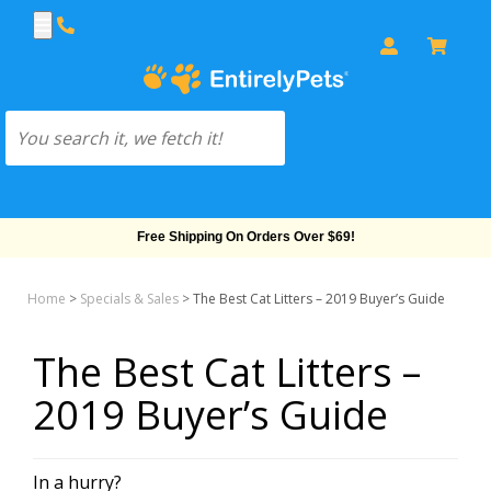
Free Shipping On Orders Over $69!
Home
>
Specials & Sales
>
The Best Cat Litters – 2019 Buyer’s Guide
The Best Cat Litters –
2019 Buyer’s Guide
In a hurry?