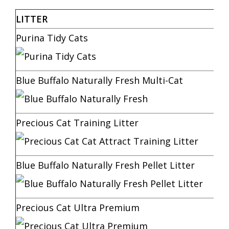
LITTER
Purina Tidy Cats
Blue Buffalo Naturally Fresh Multi-Cat
Precious Cat Training Litter
Blue Buffalo Naturally Fresh Pellet Litter
Precious Cat Ultra Premium