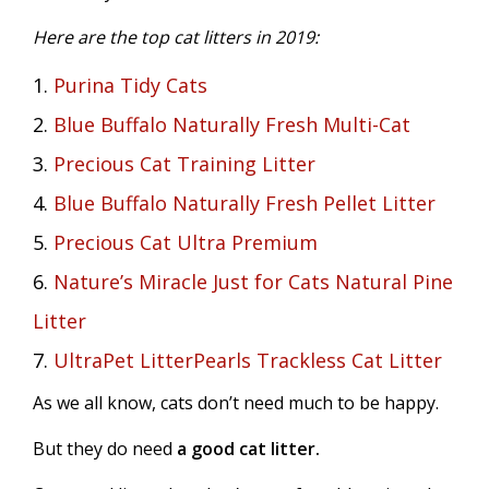
Here are the top cat litters in 2019:
1.
Purina Tidy Cats
2.
Blue Buffalo Naturally Fresh Multi-Cat
3.
Precious Cat Training Litter
4.
Blue Buffalo Naturally Fresh Pellet Litter
5.
Precious Cat Ultra Premium
6.
Nature’s Miracle Just for Cats Natural Pine
Litter
7.
UltraPet LitterPearls Trackless Cat Litter
As we all know, cats don’t need much to be happy.
But they do need
a good cat litter.