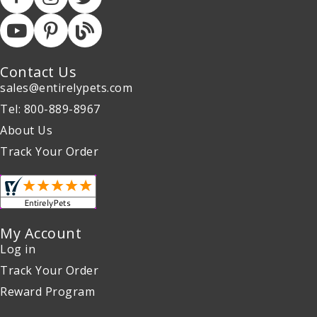
Contact Us
sales@entirelypets.com
Tel: 800-889-8967
About Us
Track Your Order
My Account
Log in
Track Your Order
Reward Program