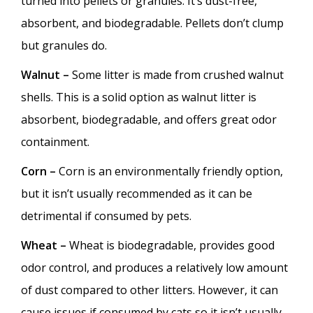
turned into pellets or granules. It’s dust-free,
absorbent, and biodegradable. Pellets don’t clump
but granules do.
Walnut –
Some litter is made from crushed walnut
shells. This is a solid option as walnut litter is
absorbent, biodegradable, and offers great odor
containment.
Corn –
Corn is an environmentally friendly option,
but it isn’t usually recommended as it can be
detrimental if consumed by pets.
Wheat –
Wheat is biodegradable, provides good
odor control, and produces a relatively low amount
of dust compared to other litters. However, it can
cause issues if consumed by cats so it isn’t usually