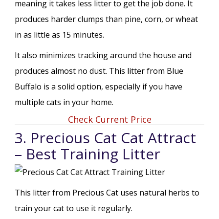
meaning it takes less litter to get the job done. It
produces harder clumps than pine, corn, or wheat
in as little as 15 minutes.
It also minimizes tracking around the house and
produces almost no dust. This litter from Blue
Buffalo is a solid option, especially if you have
multiple cats in your home.
Check Current Price
3. Precious Cat Cat Attract
– Best Training Litter
This litter from Precious Cat uses natural herbs to
train your cat to use it regularly.