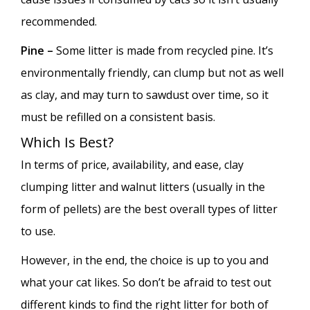
recommended.
Pine –
Some litter is made from recycled pine. It’s
environmentally friendly, can clump but not as well
as clay, and may turn to sawdust over time, so it
must be refilled on a consistent basis.
Which Is Best?
In terms of price, availability, and ease, clay
clumping litter and walnut litters (usually in the
form of pellets) are the best overall types of litter
to use.
However, in the end, the choice is up to you and
what your cat likes. So don’t be afraid to test out
different kinds to find the right litter for both of