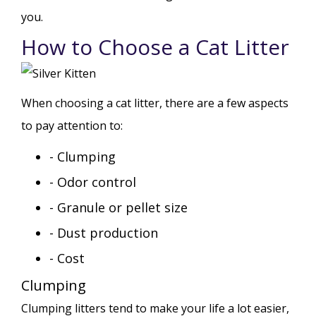
you.
How to Choose a Cat Litter
When choosing a cat litter, there are a few aspects
to pay attention to:
- Clumping
- Odor control
- Granule or pellet size
- Dust production
- Cost
Clumping
Clumping litters tend to make your life a lot easier,