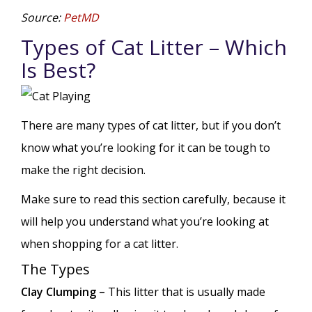
Source:
PetMD
Types of Cat Litter – Which
Is Best?
There are many types of cat litter, but if you don’t
know what you’re looking for it can be tough to
make the right decision.
Make sure to read this section carefully, because it
will help you understand what you’re looking at
when shopping for a cat litter.
The Types
Clay Clumping –
This litter that is usually made