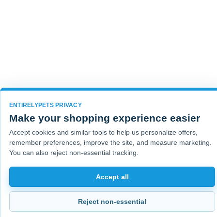
ENTIRELYPETS PRIVACY
Make your shopping experience easier
Accept cookies and similar tools to help us personalize offers,
remember preferences, improve the site, and measure marketing.
You can also reject non-essential tracking.
Accept all
Reject non-essential