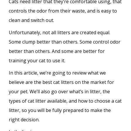
Cats need litter that they’re comfortable using, that
controls the odor from their waste, and is easy to
clean and switch out.
Unfortunately, not all litters are created equal.
Some clump better than others. Some control odor
better than others. And some are better for
training your cat to use it.
In this article, we’re going to review what we
believe are the best cat litters on the market for
your pet. We’ll also go over what’s in litter, the
types of cat litter available, and how to choose a cat
litter, so you will be fully prepared to make the
right decision.