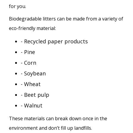
for you.
Biodegradable litters can be made from a variety of
eco-friendly material:
- Recycled paper products
- Pine
- Corn
- Soybean
- Wheat
- Beet pulp
- Walnut
These materials can break down once in the
environment and don’t fill up landfills.