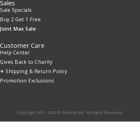
Sales
Sale Specials
Buy 2 Get 1 Free
Joint Max Sale
Customer Care
Help Center
Gives Back to Charity
✈ Shipping & Return Policy
Promotion Exclusions
Copyright 2001 - 2026 © EntirelyPets. All Rights Reserved.