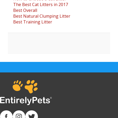
The Best Cat Litters in 2017
Best Overall
Best Natural Clumping Litter
Best Training Litter