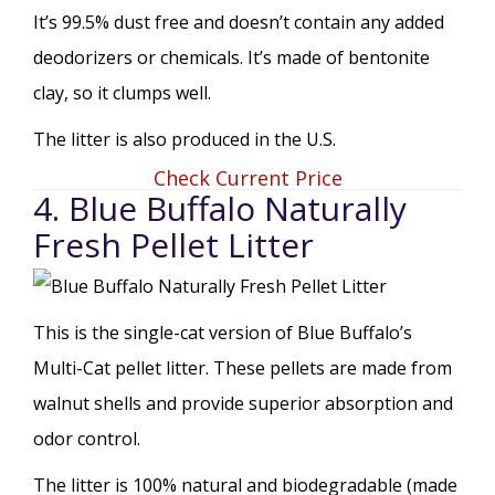
It’s 99.5% dust free and doesn’t contain any added
deodorizers or chemicals. It’s made of bentonite
clay, so it clumps well.
The litter is also produced in the U.S.
Check Current Price
4. Blue Buffalo Naturally
Fresh Pellet Litter
This is the single-cat version of Blue Buffalo’s
Multi-Cat pellet litter. These pellets are made from
walnut shells and provide superior absorption and
odor control.
The litter is 100% natural and biodegradable (made