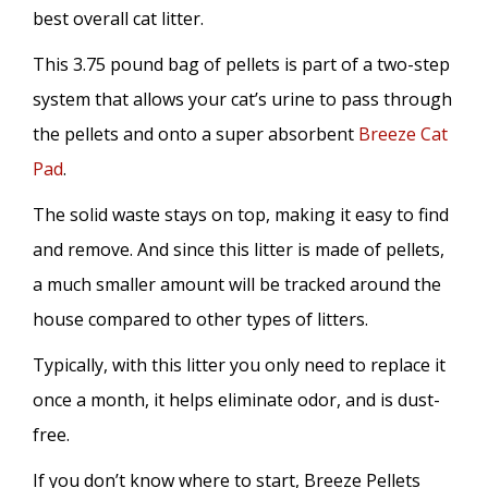
best overall cat litter.
This 3.75 pound bag of pellets is part of a two-step
system that allows your cat’s urine to pass through
the pellets and onto a super absorbent
Breeze Cat
Pad
.
The solid waste stays on top, making it easy to find
and remove. And since this litter is made of pellets,
a much smaller amount will be tracked around the
house compared to other types of litters.
Typically, with this litter you only need to replace it
once a month, it helps eliminate odor, and is dust-
free.
If you don’t know where to start, Breeze Pellets