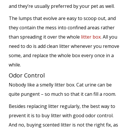
and they’re usually preferred by your pet as well.
The lumps that evolve are easy to scoop out, and
they contain the mess into confined areas rather
than spreading it over the whole
litter box
. All you
need to do is add clean litter whenever you remove
some, and replace the whole box every once in a
while.
Odor Control
Nobody like a smelly litter box. Cat urine can be
quite pungent – so much so that it can fill a room.
Besides replacing litter regularly, the best way to
prevent it is to buy litter with good odor control.
And no, buying scented litter is not the right fix, as