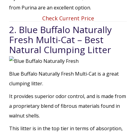
from Purina are an excellent option.
Check Current Price
2. Blue Buffalo Naturally
Fresh Multi-Cat – Best
Natural Clumping Litter
Blue Buffalo Naturally Fresh Multi-Cat is a great
clumping litter.
It provides superior odor control, and is made from
a proprietary blend of fibrous materials found in
walnut shells.
This litter is in the top tier in terms of absorption,