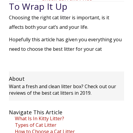
To Wrap It Up
Choosing the right cat litter is important, is it
affects both your cat’s and your life.
Hopefully this article has given you everything you
need to choose the best litter for your cat
About
Want a fresh and clean litter box? Check out our
reviews of the best cat litters in 2019.
Navigate This Article
What Is In Kitty Litter?
Types of Cat Litter
How to Choose a Cat Litter