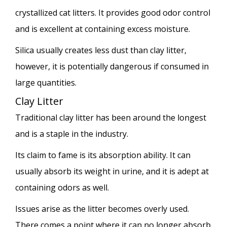
crystallized cat litters. It provides good odor control
and is excellent at containing excess moisture.
Silica usually creates less dust than clay litter,
however, it is potentially dangerous if consumed in
large quantities.
Clay Litter
Traditional clay litter has been around the longest
and is a staple in the industry.
Its claim to fame is its absorption ability. It can
usually absorb its weight in urine, and it is adept at
containing odors as well.
Issues arise as the litter becomes overly used.
There comes a point where it can no longer absorb