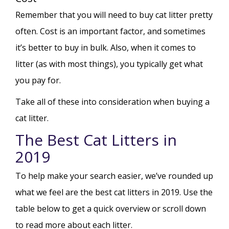
Remember that you will need to buy cat litter pretty
often. Cost is an important factor, and sometimes
it’s better to buy in bulk. Also, when it comes to
litter (as with most things), you typically get what
you pay for.
Take all of these into consideration when buying a
cat litter.
The Best Cat Litters in
2019
To help make your search easier, we’ve rounded up
what we feel are the best cat litters in 2019. Use the
table below to get a quick overview or scroll down
to read more about each litter.