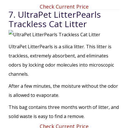
Check Current Price
7. UltraPet LitterPearls
Trackless Cat Litter
UltraPet LitterPearls is a silica litter. This litter is
trackless, extremely absorbent, and eliminates
odors by locking odor molecules into microscopic
channels.
After a few minutes, the moisture without the odor
is allowed to evaporate.
This bag contains three months worth of litter, and
solid waste is easy to find a remove.
Check Current Price