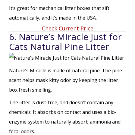
It’s great for mechanical litter boxes that sift
automatically, and it’s made in the USA.
Check Current Price
6. Nature’s Miracle Just for
Cats Natural Pine Litter
Nature’s Miracle is made of natural pine. The pine
scent helps mask kitty odor by keeping the litter
box fresh smelling.
The litter is dust-free, and doesn’t contain any
chemicals. It absorbs on contact and uses a bio-
enzyme system to naturally absorb ammonia and
fecal odors.