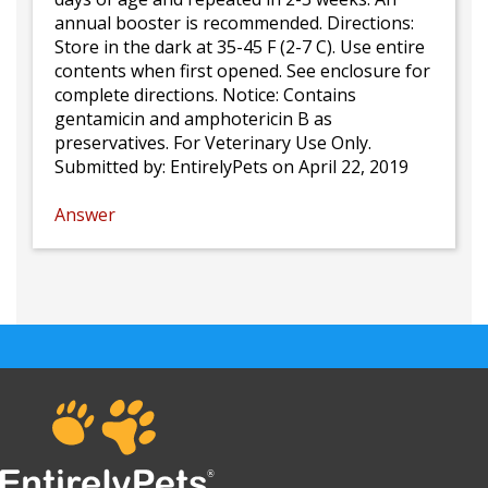
annual booster is recommended. Directions:
Store in the dark at 35-45 F (2-7 C). Use entire
contents when first opened. See enclosure for
complete directions. Notice: Contains
gentamicin and amphotericin B as
preservatives. For Veterinary Use Only.
Submitted by:
EntirelyPets
on April 22, 2019
Answer