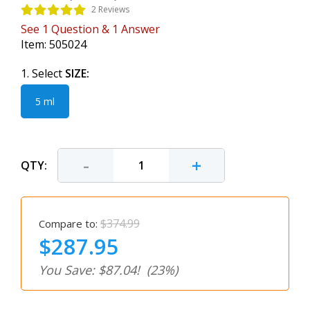
2 Reviews
See
1
Question
&
1
Answer
Item:
505024
1. Select
SIZE:
5 ml
-
+
QTY:
$374.99
Compare to:
$287.95
You Save: $87.04!
(23%)