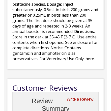
psittacine species.
Dosage:
Inject
subcutaneously, 0.5mL in birds 200 grams and
greater or 0.25mL in birds less than 200
grams. The first dose should be given at 35
days of age and repeated in 2-3 weeks. An
annual booster is recommended.
Directions:
Store in the dark at 35-45 F (2-7 C). Use entire
contents when first opened. See enclosure for
complete directions. Notice: Contains
gentamicin and amphotericin B as
preservatives. For Veterinary Use Only. here.
Customer Reviews
Review
Write a Review
Summary