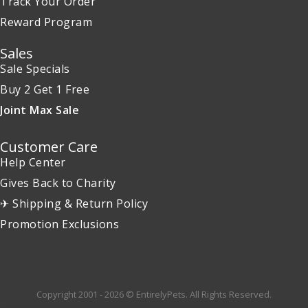
Track Your Order
Reward Program
Sales
Sale Specials
Buy 2 Get 1 Free
Joint Max Sale
Customer Care
Help Center
Gives Back to Charity
✈ Shipping & Return Policy
Promotion Exclusions
Copyright 2001 - 2026 © EntirelyPets. All Rights Reserved.