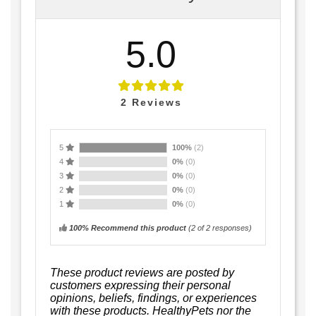
5.0
2
Reviews
5
100%
(2)
4
0%
(0)
3
0%
(0)
2
0%
(0)
1
0%
(0)
100% Recommend this product
(
2
of 2 responses)
These product reviews are posted by
customers expressing their personal
opinions, beliefs, findings, or experiences
with these products. HealthyPets nor the