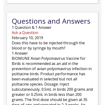
Questions and Answers
1
Question
&
1
Answer
Ask a Question
February 10, 2019
Does this have to be injected through the
blood or by syringe by mouth?
1 Answer
BIOMUNE Avian Polyomavirus Vaccine for
Birds is recommended as an aid in the
prevention of avian polyomavirus infection in
psittacine birds. Product performance has
been evaluated in selected but not all
psittacine species. Dosage: Inject
subcutaneously, 0.5mL in birds 200 grams and
greater or 0.25mL in birds less than 200
grams. The first dose should be given at 35
days of age and repeated in 2-3 weeks. An