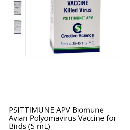
PSITTIMUNE APV Biomune
Avian Polyomavirus Vaccine for
Birds (5 mL)