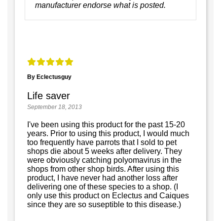
manufacturer endorse what is posted.
By Eclectusguy
Life saver
September 18, 2013
I've been using this product for the past 15-20
years. Prior to using this product, I would much
too frequently have parrots that I sold to pet
shops die about 5 weeks after delivery. They
were obviously catching polyomavirus in the
shops from other shop birds. After using this
product, I have never had another loss after
delivering one of these species to a shop. (I
only use this product on Eclectus and Caiques
since they are so suseptible to this disease.)