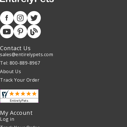
Contact Us
sales@entirelypets.com
Tel: 800-889-8967
About Us
Track Your Order
My Account
Log in