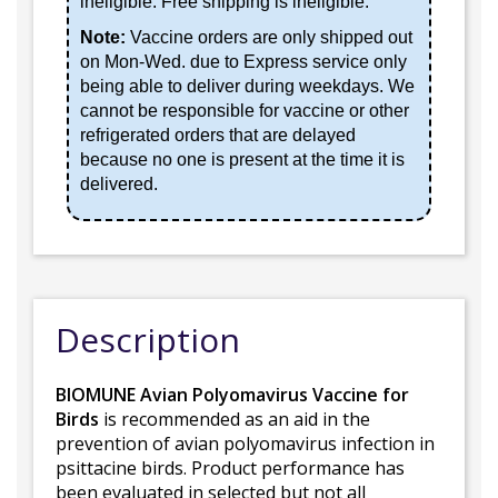
ineligible. Free shipping is ineligible.
Note:
Vaccine orders are only shipped out
on Mon-Wed. due to Express service only
being able to deliver during weekdays. We
cannot be responsible for vaccine or other
refrigerated orders that are delayed
because no one is present at the time it is
delivered.
Description
BIOMUNE Avian Polyomavirus Vaccine for
Birds
is recommended as an aid in the
prevention of avian polyomavirus infection in
psittacine birds. Product performance has
been evaluated in selected but not all