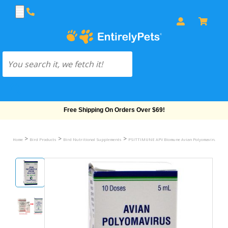
Free Shipping On Orders Over $69!
>
>
>
Home
Bird Products
Bird Nutritional Supplements
PSITTIMUNE APV Biomune Avian Polyomavirus Vacc