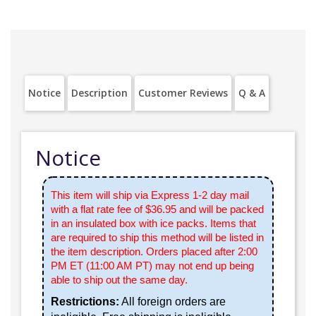
Notice
Description
Customer Reviews
Q & A
Notice
This item will ship via Express 1-2 day mail
with a flat rate fee of $36.95 and will be packed
in an insulated box with ice packs. Items that
are required to ship this method will be listed in
the item description. Orders placed after 2:00
PM ET (11:00 AM PT) may not end up being
able to ship out the same day.
Restrictions:
All foreign orders are