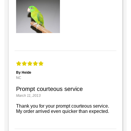
By Heide
NC
Prompt courteous service
March 11, 2013
Thank you for your prompt courteous service.
My order arrived even quicker than expected.