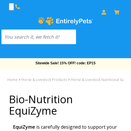
Sitewide Sale! 15% OFF! code: EP15
Home
>
Horse & Livestock Products
>
Horse & Livestock Nutritional Supp
Bio-Nutrition
EquiZyme
EquiZyme
is carefully designed to support your