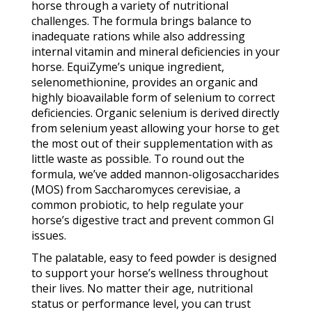
horse through a variety of nutritional
challenges. The formula brings balance to
inadequate rations while also addressing
internal vitamin and mineral deficiencies in your
horse. EquiZyme’s unique ingredient,
selenomethionine, provides an organic and
highly bioavailable form of selenium to correct
deficiencies. Organic selenium is derived directly
from selenium yeast allowing your horse to get
the most out of their supplementation with as
little waste as possible. To round out the
formula, we’ve added mannon-oligosaccharides
(MOS) from Saccharomyces cerevisiae, a
common probiotic, to help regulate your
horse’s digestive tract and prevent common GI
issues.
The palatable, easy to feed powder is designed
to support your horse’s wellness throughout
their lives. No matter their age, nutritional
status or performance level, you can trust