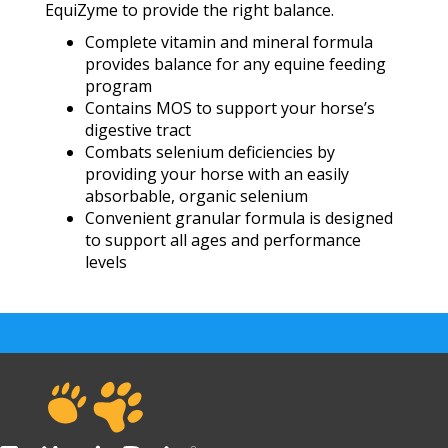
EquiZyme to provide the right balance.
Complete vitamin and mineral formula
provides balance for any equine feeding
program
Contains MOS to support your horse’s
digestive tract
Combats selenium deficiencies by
providing your horse with an easily
absorbable, organic selenium
Convenient granular formula is designed
to support all ages and performance
levels