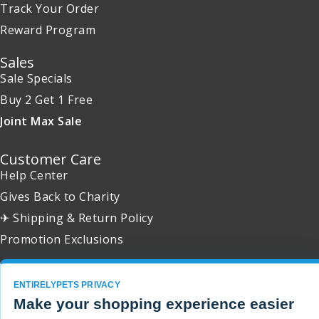
Track Your Order
Reward Program
Sales
Sale Specials
Buy 2 Get 1 Free
Joint Max Sale
Customer Care
Help Center
Gives Back to Charity
✈ Shipping & Return Policy
Promotion Exclusions
ENTIRELYPETS PRIVACY
Make your shopping experience easier
Copyright 2001 - 2026 © EntirelyPets. All Rights Reserved.