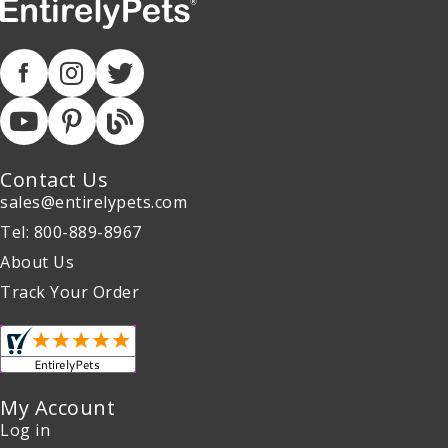
Contact Us
sales@entirelypets.com
Tel: 800-889-8967
About Us
Track Your Order
My Account
Log in