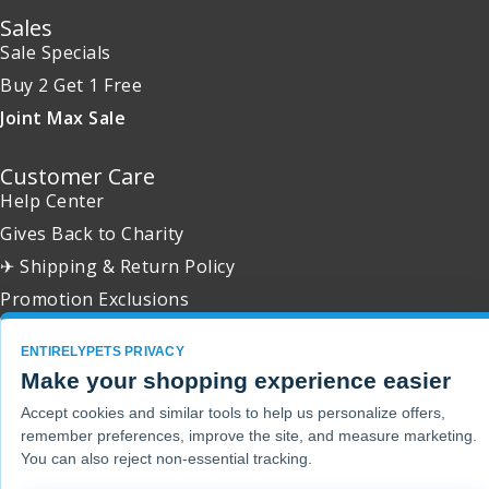
Sales
Sale Specials
Buy 2 Get 1 Free
Joint Max Sale
Customer Care
Help Center
Gives Back to Charity
✈ Shipping & Return Policy
Promotion Exclusions
ENTIRELYPETS PRIVACY
Make your shopping experience easier
Copyright 2001 - 2026 © EntirelyPets. All Rights Reserved.
Accept cookies and similar tools to help us personalize offers,
remember preferences, improve the site, and measure marketing.
You can also reject non-essential tracking.