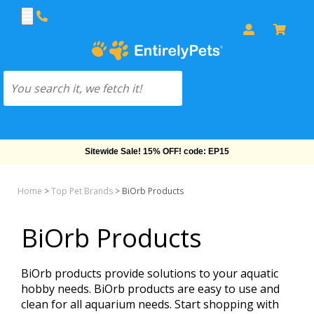
Sitewide Sale! 15% OFF! code: EP15
Home
>
Top Pet Brands
>
BiOrb Products
BiOrb Products
BiOrb products provide solutions to your aquatic
hobby needs. BiOrb products are easy to use and
clean for all aquarium needs. Start shopping with