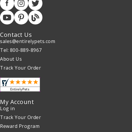
Contact Us
sales@entirelypets.com
Tel: 800-889-8967
About Us
Track Your Order
My Account
Log in
Track Your Order
Reward Program