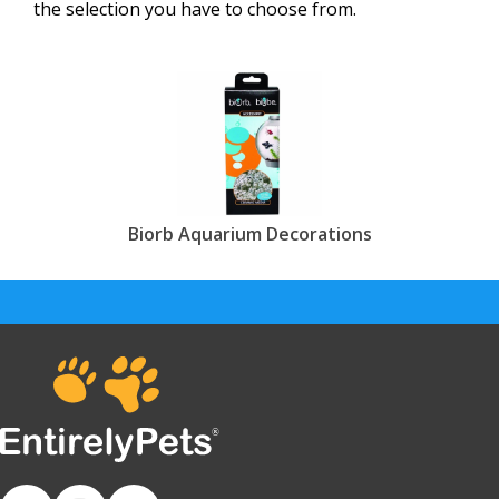
the selection you have to choose from.
Biorb Aquarium Decorations