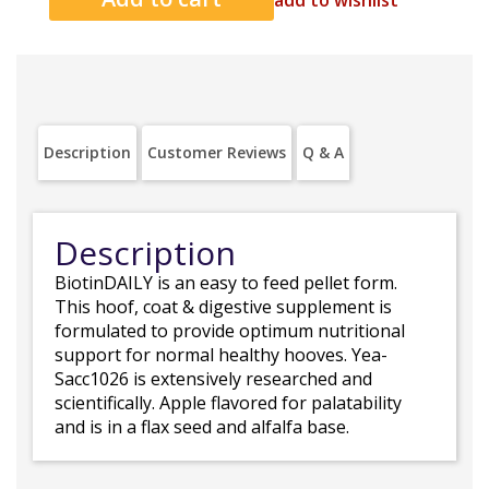
add to wishlist
Description
Customer Reviews
Q & A
Description
BiotinDAILY is an easy to feed pellet form.
This hoof, coat & digestive supplement is
formulated to provide optimum nutritional
support for normal healthy hooves. Yea-
Sacc1026 is extensively researched and
scientifically. Apple flavored for palatability
and is in a flax seed and alfalfa base.