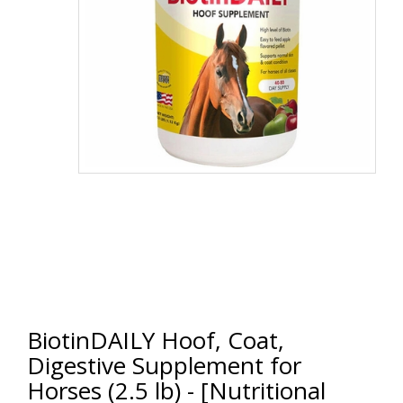
BiotinDAILY Hoof, Coat,
Digestive Supplement for
Horses (2.5 lb) - [Nutritional