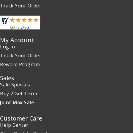
Track Your Order
My Account
Log in
Track Your Order
Reward Program
Sales
Sale Specials
Buy 2 Get 1 Free
Joint Max Sale
Customer Care
Help Center