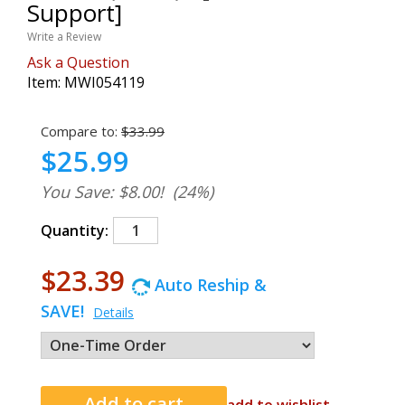
Support]
Write a Review
Ask a Question
Item:
MWI054119
Compare to:
$33.99
$25.99
You Save: $8.00!
(24%)
Quantity:
$23.39
Auto Reship &
SAVE!
Details