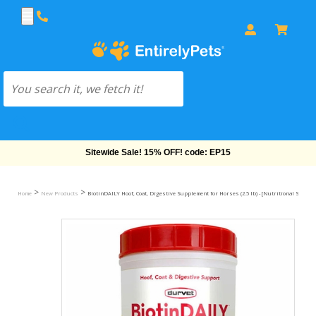
Sitewide Sale! 15% OFF! code: EP15
>
>
Home
New Products
BiotinDAILY Hoof, Coat, Digestive Supplement for Horses (2.5 lb) - [Nutritional Suppor