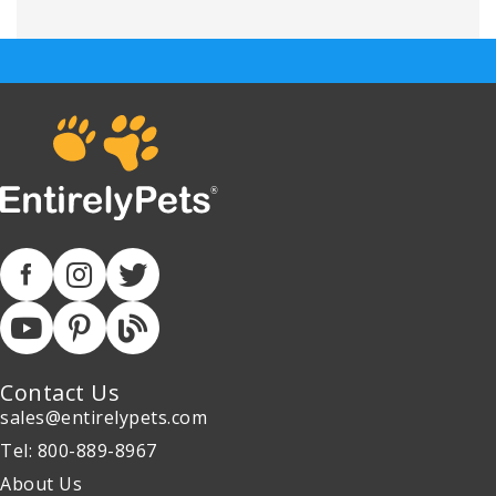
Contact Us
sales@entirelypets.com
Tel: 800-889-8967
About Us