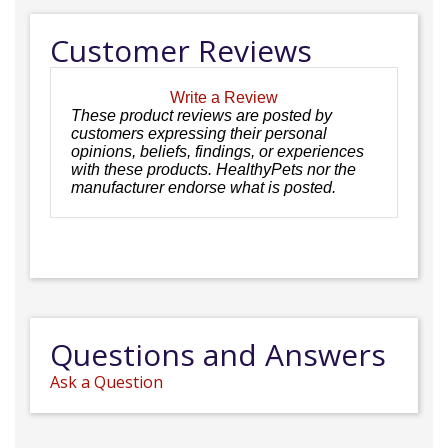
Customer Reviews
Write a Review
These product reviews are posted by
customers expressing their personal
opinions, beliefs, findings, or experiences
with these products. HealthyPets nor the
manufacturer endorse what is posted.
Questions and Answers
Ask a Question