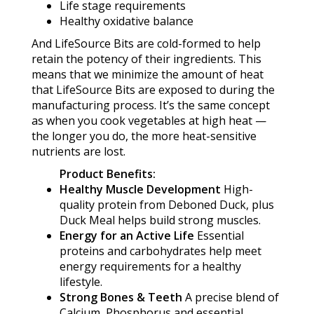
Life stage requirements
Healthy oxidative balance
And LifeSource Bits are cold-formed to help
retain the potency of their ingredients. This
means that we minimize the amount of heat
that LifeSource Bits are exposed to during the
manufacturing process. It’s the same concept
as when you cook vegetables at high heat —
the longer you do, the more heat-sensitive
nutrients are lost.
Product Benefits:
Healthy Muscle Development
High-
quality protein from Deboned Duck, plus
Duck Meal helps build strong muscles.
Energy for an Active Life
Essential
proteins and carbohydrates help meet
energy requirements for a healthy
lifestyle.
Strong Bones & Teeth
A precise blend of
Calcium, Phosphorus and essential