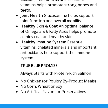
vitamins helps promote strong bones and
teeth.
Joint Health
Glucosamine helps support
joint function and overall mobility.
Healthy Skin & Coat
An optimal balance
of Omega 3 & 6 Fatty Acids helps promote
a shiny coat and healthy skin.
Healthy Immune System
Essential
vitamins, chelated minerals and important
antioxidants help support the immune
system.
TRUE BLUE PROMISE
Always Starts with Protein-Rich Salmon
No Chicken (or Poultry By-Product Meals)
No Corn, Wheat or Soy
No Artificial Flavors or Preservatives