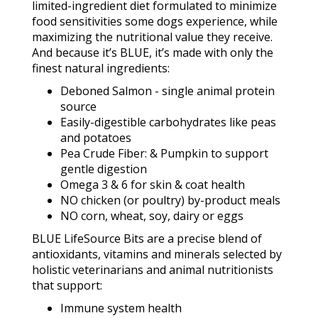
limited-ingredient diet formulated to minimize
food sensitivities some dogs experience, while
maximizing the nutritional value they receive.
And because it’s BLUE, it’s made with only the
finest natural ingredients:
Deboned Salmon - single animal protein
source
Easily-digestible carbohydrates like peas
and potatoes
Pea Crude Fiber: & Pumpkin to support
gentle digestion
Omega 3 & 6 for skin & coat health
NO chicken (or poultry) by-product meals
NO corn, wheat, soy, dairy or eggs
BLUE LifeSource Bits are a precise blend of
antioxidants, vitamins and minerals selected by
holistic veterinarians and animal nutritionists
that support:
Immune system health