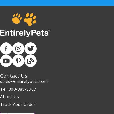
Contact Us
sales@entirelypets.com
Tel: 800-889-8967
About Us
Track Your Order