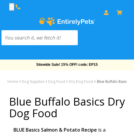
Sitewide Sale! 15% OFF! code: EP15
Home
>
Dog Supplies
>
Dog Food
>
Dry Dog Food
>
Blue Buffalo Basics 
Blue Buffalo Basics Dry
Dog Food
BLUE Basics Salmon & Potato Recipe
is a