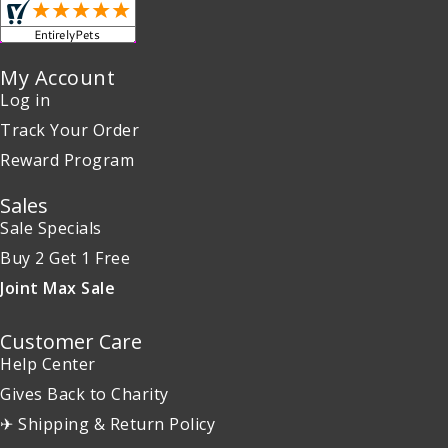
My Account
Log in
Track Your Order
Reward Program
Sales
Sale Specials
Buy 2 Get 1 Free
Joint Max Sale
Customer Care
Help Center
Gives Back to Charity
✈ Shipping & Return Policy