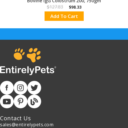
Bovine IgG Colostrum 200, 750gm
$127.83
$98.33
Add To Cart
Contact Us
sales@entirelypets.com