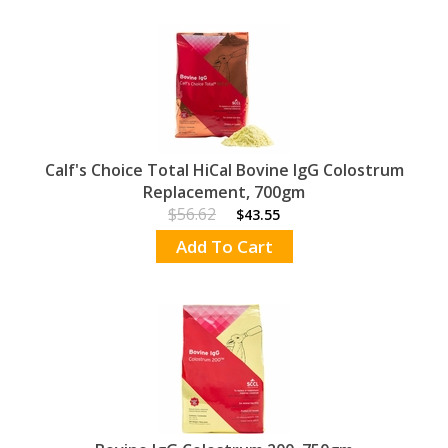
Calf's Choice Total HiCal Bovine IgG Colostrum
Replacement, 700gm
$56.62
$43.55
Add To Cart