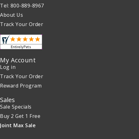
Tel: 800-889-8967
About Us
Track Your Order
My Account
Log in
Track Your Order
Reward Program
Sales
Sale Specials
Buy 2 Get 1 Free
Joint Max Sale