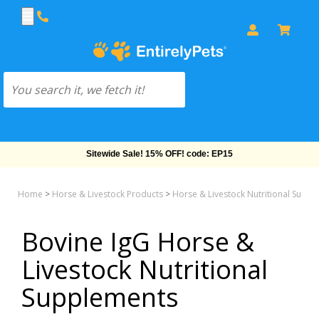
Sitewide Sale! 15% OFF! code: EP15
Home
>
Horse & Livestock Products
>
Horse & Livestock Nutritional Supp
Bovine IgG Horse &
Livestock Nutritional
Supplements