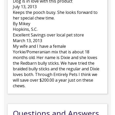
Dog is in love with this product
July 13, 2013
Keeps the pooch busy. She looks forward to
her special chew time.
By Mikey
Hopkins, S.C.
Excellent Savings over local pet store
March 13, 2013
My wife and I have a female
Yorkie/Pomeranian mix that is about 18
months old. Her name is Dixie and she loves
the Redbarn bully sticks. We have tried the
braided bully sticks and the regular and Dixie
loves both. Through Entirely Pets I think we
will save over $200.00 a year just on these
chews.
Questions and Answers