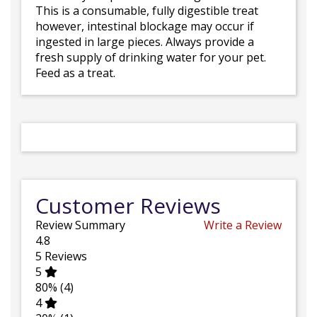
This is a consumable, fully digestible treat
however, intestinal blockage may occur if
ingested in large pieces. Always provide a
fresh supply of drinking water for your pet.
Feed as a treat.
Customer Reviews
Review Summary
Write a Review
4.8
5
Reviews
5
80%
(4)
4