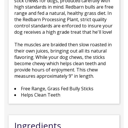
stick chews for dogs, produced carefully with
high standards in mind. Redbarn bulls are free
range and fed a natural, healthy grass diet. In
the Redbarn Processing Plant, strict quality
control standards are enforced to insure your
dog receives a high grade treat that he'll love!
The muscles are braided then slow roasted in
their own juices, bringing out all its natural
flavoring. While your dog chews, the sticks
become chewy which helps clean teeth and
provide hours of enjoyment. This chew
measures approximately 9" in length.
Free Range, Grass Fed Bully Sticks
Helps Clean Teeth
Ingredients