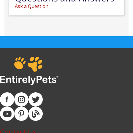
Ask a Question
Contact Us