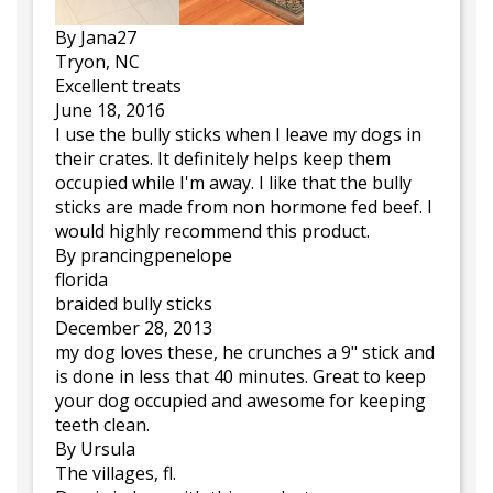
By Jana27
Tryon, NC
Excellent treats
June 18, 2016
I use the bully sticks when I leave my dogs in
their crates. It definitely helps keep them
occupied while I'm away. I like that the bully
sticks are made from non hormone fed beef. I
would highly recommend this product.
By prancingpenelope
florida
braided bully sticks
December 28, 2013
my dog loves these, he crunches a 9" stick and
is done in less that 40 minutes. Great to keep
your dog occupied and awesome for keeping
teeth clean.
By Ursula
The villages, fl.