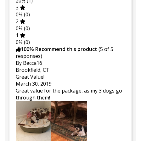
20%
(1)
3
0%
(0)
2
0%
(0)
1
0%
(0)
100% Recommend this product
(
5
of 5
responses)
By Becca16
Brookfield, CT
Great Value!
March 30, 2019
Great value for the package, as my 3 dogs go
through them!