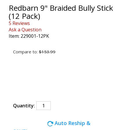
Redbarn 9" Braided Bully Stick
(12 Pack)
5 Reviews
Ask a Question
Item:
229001-12PK
Compare to:
$153.99
and Ships Free!*
Quantity:
Auto Reship &