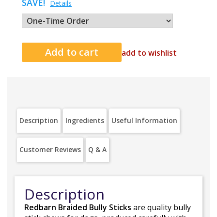
SAVE!
Details
add to wishlist
Description
Ingredients
Useful Information
Customer Reviews
Q & A
Description
Redbarn Braided Bully Sticks
are quality bully