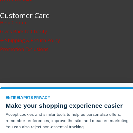
Customer Care
Help Center
Gives Back to Charity
✈ Shipping & Return Policy
Promotion Exclusions
ENTIRELYPETS PRIVACY
Make your shopping experience easier
Accept cookies and similar tools to help us personalize offers,
remember preferences, improve the site, and measure marketing.
You can also reject non-essential tracking.