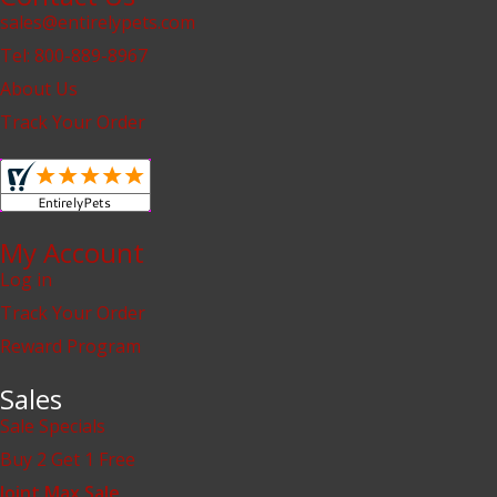
sales@entirelypets.com
Tel: 800-889-8967
About Us
Track Your Order
My Account
Log in
Track Your Order
Reward Program
Sales
Sale Specials
Buy 2 Get 1 Free
Joint Max Sale