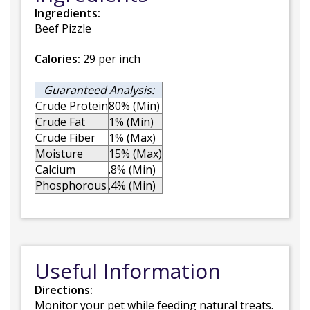
Ingredients:
Beef Pizzle
Calories:
29 per inch
Guaranteed Analysis:
Crude Protein
80% (Min)
Crude Fat
1% (Min)
Crude Fiber
1% (Max)
Moisture
15% (Max)
Calcium
.8% (Min)
Phosphorous
.4% (Min)
Useful Information
Directions:
Monitor your pet while feeding natural treats.