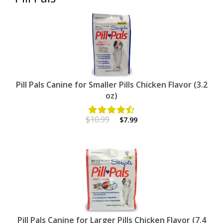
Pill Pals Canine for Smaller Pills Chicken Flavor (3.2
oz)
$10.99
$7.99
Pill Pals Canine for Larger Pills Chicken Flavor (7.4