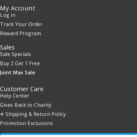
My Account
Log in
Track Your Order
Reward Program
Sales
Sale Specials
Buy 2 Get 1 Free
Joint Max Sale
Customer Care
Help Center
Gives Back to Charity
✈ Shipping & Return Policy
Promotion Exclusions