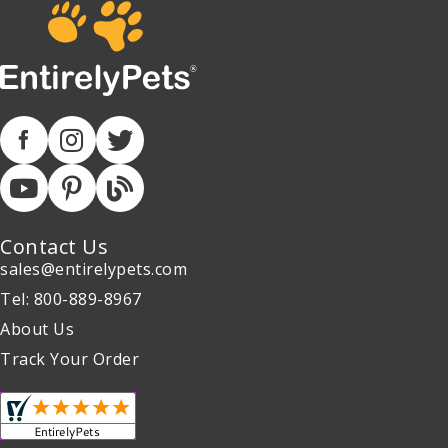
Contact Us
sales@entirelypets.com
Tel: 800-889-8967
About Us
Track Your Order