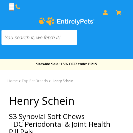
Sitewide Sale! 15% OFF! code: EP15
Home
>
Top Pet Brands
>
Henry Schein
Henry Schein
S3 Synovial Soft Chews
TDC Periodontal & Joint Health
Pill Pals