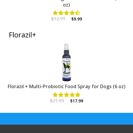
oz)
$12.99
$9.99
Florazil+
Florazil + Multi-Probiotic Food Spray for Dogs (6 oz)
$21.99
$17.99