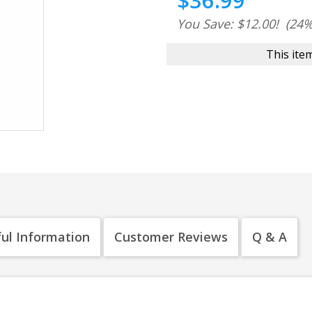
$36.99
You Save: $12.00!
(24%
This item
ul Information
Customer Reviews
Q & A