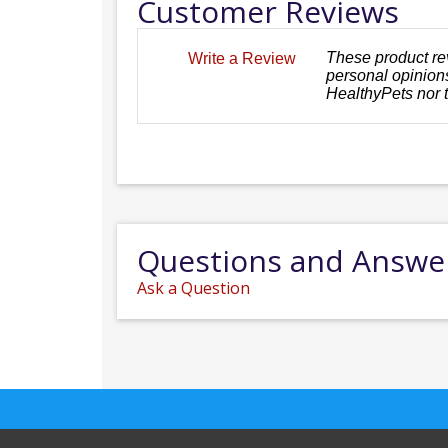
Customer Reviews
These product re
Write a Review
personal opinions
HealthyPets nor 
Questions and Answe
Ask a Question