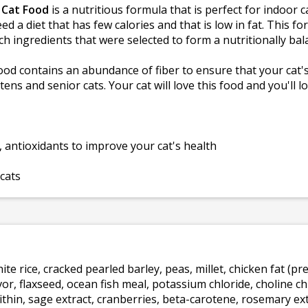
 Cat Food
is a nutritious formula that is perfect for indoor c
 a diet that has few calories and that is low in fat. This f
ch ingredients that were selected to form a nutritionally ba
od contains an abundance of fiber to ensure that your cat's
ittens and senior cats. Your cat will love this food and you'll
, antioxidants to improve your cat's health
 cats
te rice, cracked pearled barley, peas, millet, chicken fat (p
vor, flaxseed, ocean fish meal, potassium chloride, choline c
ecithin, sage extract, cranberries, beta-carotene, rosemary ex