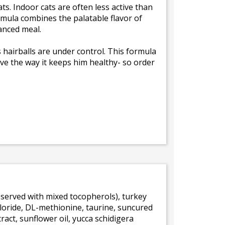
ats. Indoor cats are often less active than
ormula combines the palatable flavor of
lanced meal.
 hairballs are under control. This formula
 love the way it keeps him healthy- so order
reserved with mixed tocopherols), turkey
hloride, DL-methionine, taurine, suncured
tract, sunflower oil, yucca schidigera