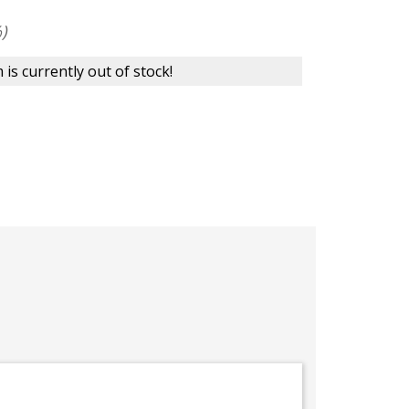
)
 is currently out of stock!