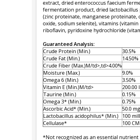
extract, dried enterococcus faecium fermen
fermentation product, dried lactobacillu
(zinc proteinate, manganese proteinate, 
oxide, sodium selenite), vitamins (vitami
riboflavin, pyridoxine hydrochloride (vit
Guaranteed Analysis:
Crude Protein (Min.)
30.5%
Crude Fat (Min.)
14.50%
Crude Fiber (Max.)M/td>,td>4.00%
Moisture (Max.)
9.0%
Omega 6 (Min.)
3.50%
Vitamin E (Min.)M/td>
200.00 
Taurine (Min.)
0.15%
Omega 3* (Min.)
0.75%
Ascorbic Acid* (Min.)
50.0 m
Lactobacillus acidophilus* (Min.)
100 mil
Cellulase*
100 CM
*Not recognized as an essential nutrient 