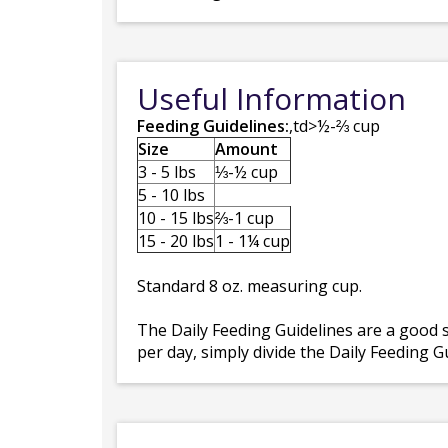
Useful Information
Feeding Guidelines:
,td>½-⅔ cup
Size
Amount
3 - 5 lbs
⅓-½ cup
5 - 10 lbs
10 - 15 lbs
⅔-1 cup
15 - 20 lbs
1 - 1¼ cup
Standard 8 oz. measuring cup.
The Daily Feeding Guidelines are a good s
per day, simply divide the Daily Feeding 