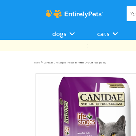
dogs
cats
>
Home
Canidae Life Stages Indoor Formula Dry Cat Food (15 lb)