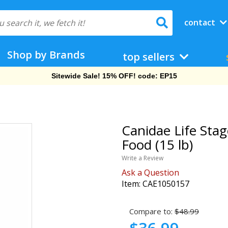
contact
Shop by Brands
top sellers
Free Shipping On Orders Over $69!
Canidae Life Sta
Food (15 lb)
Write a Review
Ask a Question
Item:
CAE1050157
Compare to:
$48.99