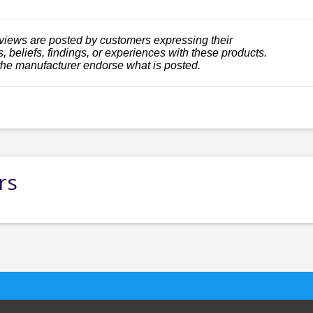
views are posted by customers expressing their
, beliefs, findings, or experiences with these products.
the manufacturer endorse what is posted.
rs