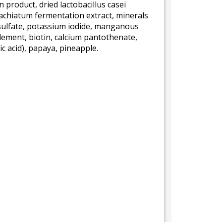
 product, dried lactobacillus casei
achiatum fermentation extract, minerals
 sulfate, potassium iodide, manganous
lement, biotin, calcium pantothenate,
c acid), papaya, pineapple.