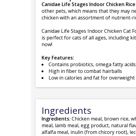
Canidae Life Stages Indoor Chicken Rice
other pets, which means that they may need
chicken with an assortment of nutrient-ri
Canidae Life Stages Indoor Chicken Cat Fo
is perfect for cats of all ages, including k
now!
Key Features:
Contains probiotics, omega fatty acids
High in fiber to combat hairballs
Low in calories and fat for overweight
Ingredients
Ingredients:
Chicken meal, brown rice, whi
meal, lamb meal, egg product, natural fla
alfalfa meal, inulin (from chicory root), l