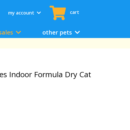
cart
my account
sales
other pets
ges Indoor Formula Dry Cat