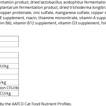
tation product, dried lactobacillus acidophilus fermentation
s plantarum fermentation product, dried trichoderma longibr
copper proteinate, zinc sulfate, manganese sulfate, copper
n E supplement, niacin, thiamine mononitrate, vitamin A supp
amin B6), vitamin B12 supplement, vitamin D3 supplement, foli
IU/kg
g/kg
lion CFU/lb
CU/kg
by the AAFCO Cat Food Nutrient Profiles.