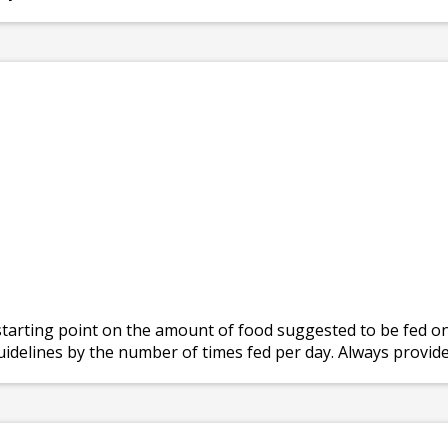
tarting point on the amount of food suggested to be fed on 
Guidelines by the number of times fed per day. Always provide