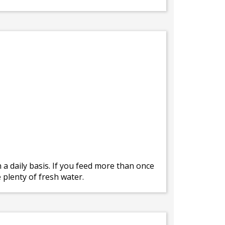
a daily basis. If you feed more than once
 plenty of fresh water.