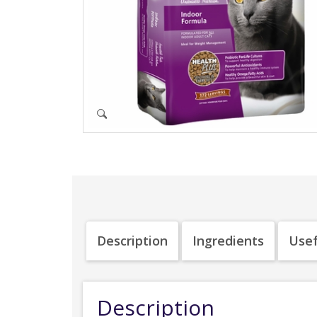
Description
Ingredients
Usef
Description