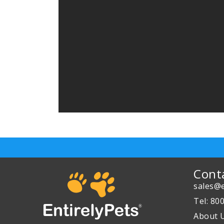
Cont
sales@e
Tel: 80
About 