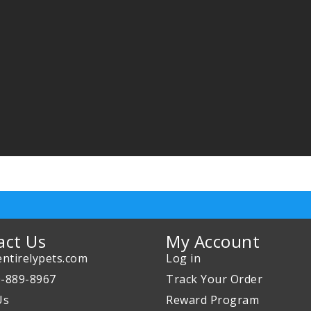
act Us
My Account
ntirelypets.com
Log in
0-889-8967
Track Your Order
Us
Reward Program