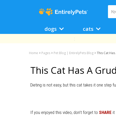
dogs
cats
Home
>
Pages
>
Pet Blog | EntirelyPets Blog
>
This Cat Has
This Cat Has A Grud
Dieting is not easy, but this cat takes it one step f
If you enjoyed this video, don’t forget to
SHARE
it