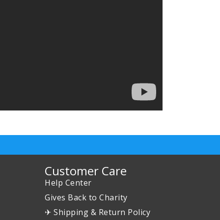
Customer Care
Help Center
Gives Back to Charity
✈ Shipping & Return Policy