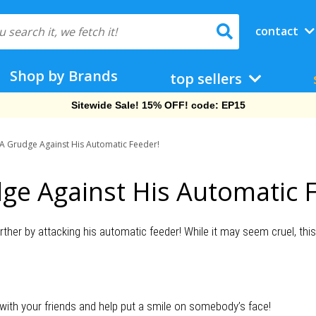
contact
Shop by Brands
top sellers
Sitewide Sale! 15% OFF! code: EP15
 A Grudge Against His Automatic Feeder!
ge Against His Automatic 
urther by attacking his automatic feeder! While it may seem cruel, this t
 with your friends and help put a smile on somebody’s face!