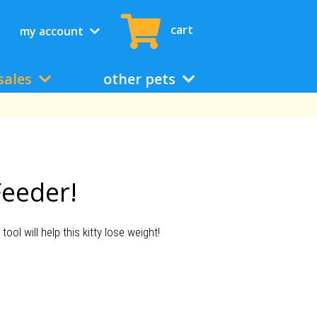
cart
my account
sales
other pets
Feeder!
ool will help this kitty lose weight!