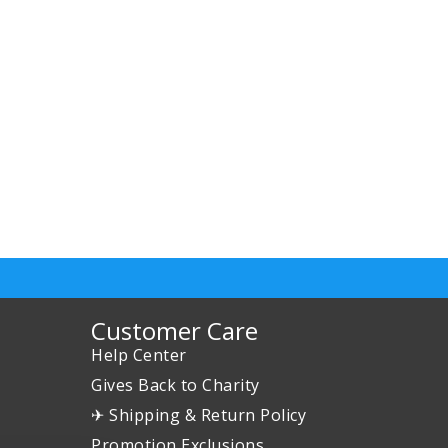
Customer Care
Help Center
Gives Back to Charity
✈ Shipping & Return Policy
Promotion Exclusions