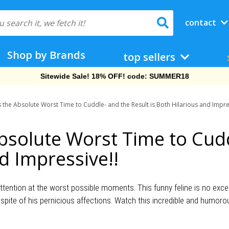
contact
Shop by Brands
top sellers
Sitewide Sale! 18% OFF! code: SUMMER18
s the Absolute Worst Time to Cuddle- and the Result is Both Hilarious and Impre
Absolute Worst Time to Cud
nd Impressive!!
ention at the worst possible moments. This funny feline is no except
 spite of his pernicious affections. Watch this incredible and humoro