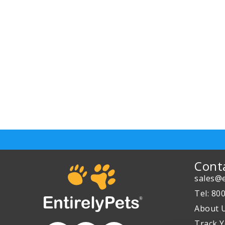
Cont
sales@e
Tel: 80
About 
Track Y