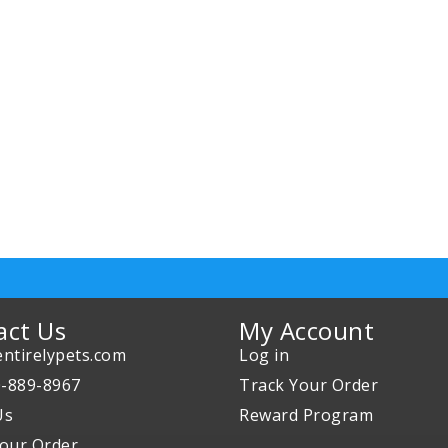
act Us
My Account
ntirelypets.com
Log in
0-889-8967
Track Your Order
Us
Reward Program
our Order