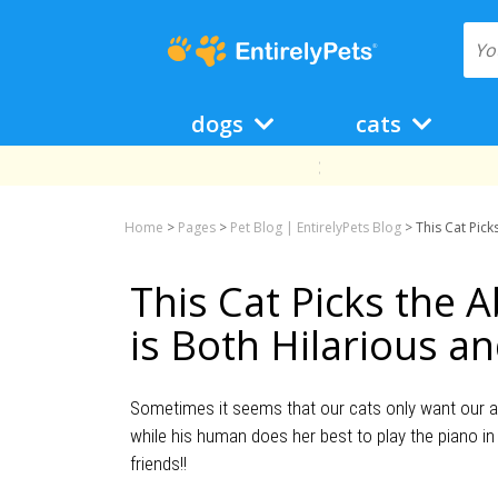
dogs
cats
Home
>
Pages
>
Pet Blog | EntirelyPets Blog
>
This Cat Pick
This Cat Picks the 
is Both Hilarious a
Sometimes it seems that our cats only want our att
while his human does her best to play the piano in
friends!!