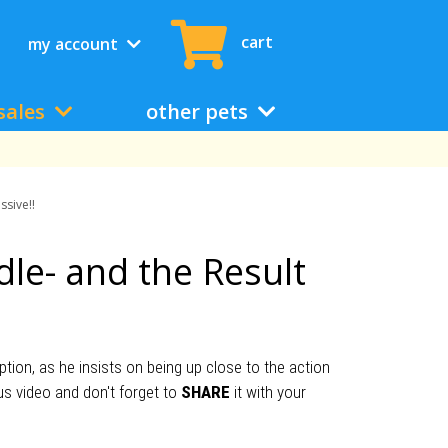
cart
my account
sales
other pets
ssive!!
dle- and the Result
ion, as he insists on being up close to the action
us video and don't forget to
SHARE
it with your