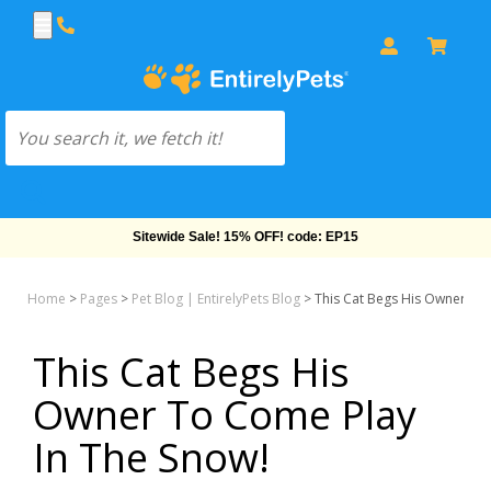
Sitewide Sale! 15% OFF! code: EP15
Home
>
Pages
>
Pet Blog | EntirelyPets Blog
>
This Cat Begs His Owner To 
This Cat Begs His
Owner To Come Play
In The Snow!