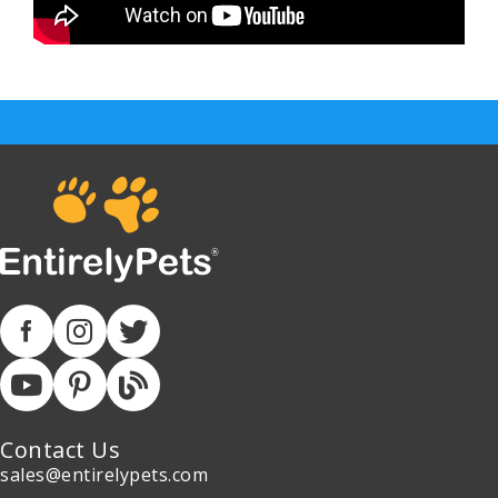
Contact Us
sales@entirelypets.com