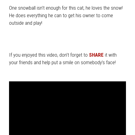
One snowball isn’t enough for this cat, he loves the snow!
He does everything he can to get his owner to come
outside and play!
If you enjoyed this video, don’t forget to
SHARE
it with
your friends and help put a smile on somebody’s face!