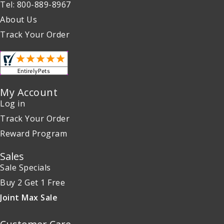
Tel: 800-889-8967
About Us
Track Your Order
My Account
Log in
Track Your Order
Reward Program
Sales
Sale Specials
Buy 2 Get 1 Free
Joint Max Sale