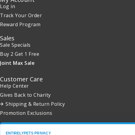
Log in
Track Your Order
Reward Program
Sales
Sale Specials
Buy 2 Get 1 Free
Joint Max Sale
Customer Care
Help Center
Gives Back to Charity
✈ Shipping & Return Policy
Promotion Exclusions
ENTIRELYPETS PRIVACY