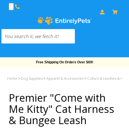
Free Shipping On Orders Over $69!
Home
>
Dog Supplies
>
Apparel & Accessories
>
Collars & Leashes & Har
Premier "Come with
Me Kitty" Cat Harness
& Bungee Leash