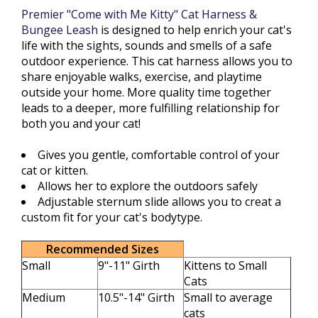
Premier "Come with Me Kitty" Cat Harness &
Bungee Leash
is designed to help enrich your cat's
life with the sights, sounds and smells of a safe
outdoor experience. This cat harness allows you to
share enjoyable walks, exercise, and playtime
outside your home. More quality time together
leads to a deeper, more fulfilling relationship for
both you and your cat!
Gives you gentle, comfortable control of your
cat or kitten.
Allows her to explore the outdoors safely
Adjustable sternum slide allows you to creat a
custom fit for your cat's bodytype.
Recommended Sizes
Small
9"-11" Girth
Kittens to Small
Cats
Medium
10.5"-14" Girth
Small to average
cats