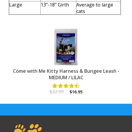
Large
13"-18" Girth
Average to large
cats
Come with Me Kitty Harness & Bungee Leash -
MEDIUM / LILAC
$22.99
$16.95