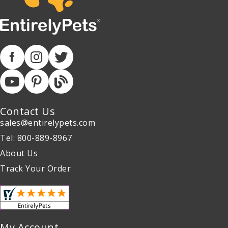
Contact Us
sales@entirelypets.com
Tel: 800-889-8967
About Us
Track Your Order
My Account