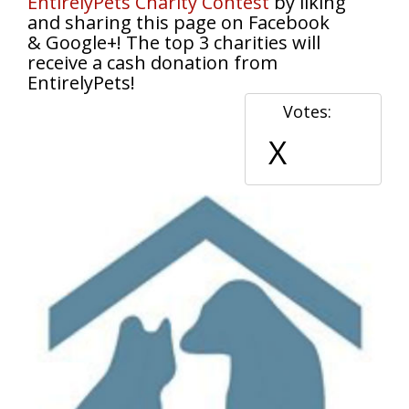
EntirelyPets Charity Contest
by liking
and sharing this page on Facebook
& Google+! The top 3 charities will
receive a cash donation from
EntirelyPets!
Votes:
X