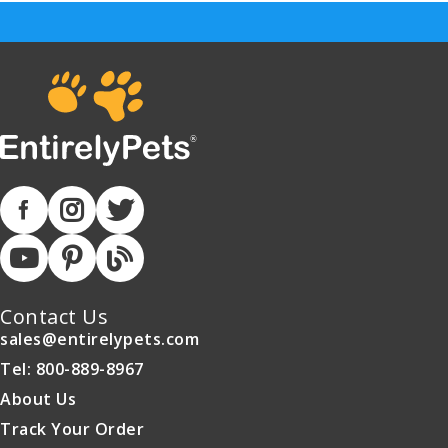
Contact Us
sales@entirelypets.com
Tel: 800-889-8967
About Us
Track Your Order