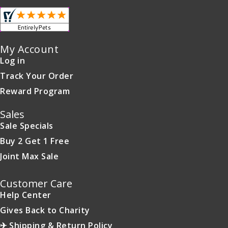
My Account
Log in
Track Your Order
Reward Program
Sales
Sale Specials
Buy 2 Get 1 Free
Joint Max Sale
Customer Care
Help Center
Gives Back to Charity
✈ Shipping & Return Policy