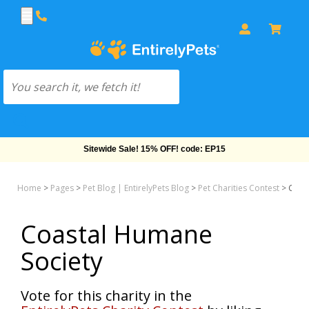
Sitewide Sale! 15% OFF! code: EP15
Home
>
Pages
>
Pet Blog | EntirelyPets Blog
>
Pet Charities Contest
>
Coas
Coastal Humane
Society
Vote for this charity in the