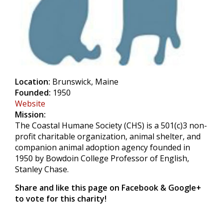
Location:
Brunswick, Maine
Founded:
1950
Website
Mission:
The Coastal Humane Society (CHS) is a 501(c)3 non-
profit charitable organization, animal shelter, and
companion animal adoption agency founded in
1950 by Bowdoin College Professor of English,
Stanley Chase.
Share and like this page on Facebook & Google+
to vote for this charity!