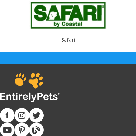
Safari