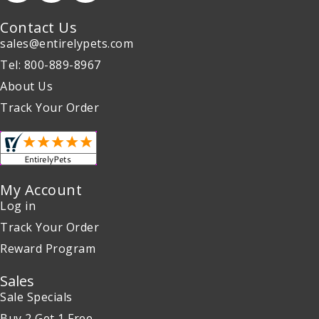
Contact Us
sales@entirelypets.com
Tel: 800-889-8967
About Us
Track Your Order
My Account
Log in
Track Your Order
Reward Program
Sales
Sale Specials
Buy 2 Get 1 Free