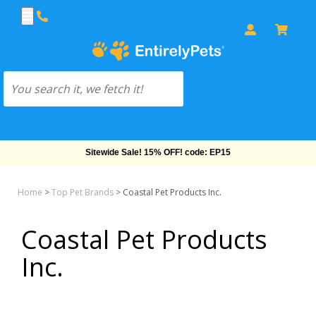
Sitewide Sale! 15% OFF! code: EP15
Home
>
Top Pet Brands
>
Coastal Pet Products Inc.
Coastal Pet Products
Inc.