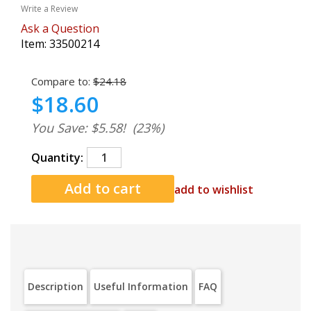
Write a Review
Ask a Question
Item:
33500214
Compare to:
$24.18
$18.60
You Save: $5.58!
(23%)
Quantity:
add to wishlist
Description
Useful Information
FAQ