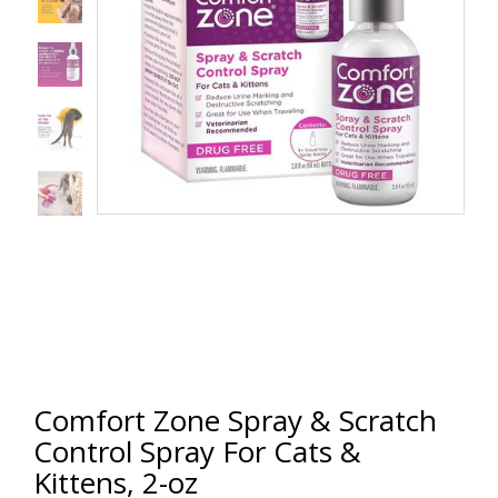
Comfort Zone Spray & Scratch
Control Spray For Cats &
Kittens, 2-oz