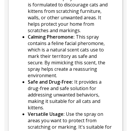
is formulated to discourage cats and
kittens from scratching furniture,
walls, or other unwanted areas. It
helps protect your home from
scratches and markings.
Calming Pheromone:
This spray
contains a feline facial pheromone,
which is a natural scent cats use to
mark their territory as safe and
secure. By mimicking this scent, the
spray helps create a reassuring
environment.
Safe and Drug-Free:
It provides a
drug-free and safe solution for
addressing unwanted behaviors,
making it suitable for all cats and
kittens.
Versatile Usage:
Use the spray on
areas you want to protect from
scratching or marking. It's suitable for