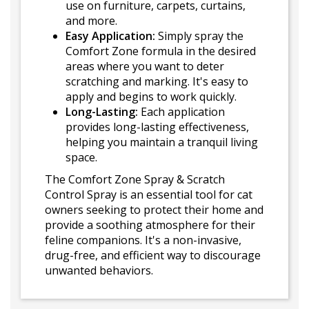
use on furniture, carpets, curtains,
and more.
Easy Application:
Simply spray the
Comfort Zone formula in the desired
areas where you want to deter
scratching and marking. It's easy to
apply and begins to work quickly.
Long-Lasting:
Each application
provides long-lasting effectiveness,
helping you maintain a tranquil living
space.
The Comfort Zone Spray & Scratch
Control Spray is an essential tool for cat
owners seeking to protect their home and
provide a soothing atmosphere for their
feline companions. It's a non-invasive,
drug-free, and efficient way to discourage
unwanted behaviors.