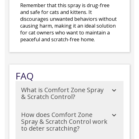
Remember that this spray is drug-free
and safe for cats and kittens. It
discourages unwanted behaviors without
causing harm, making it an ideal solution
for cat owners who want to maintain a
peaceful and scratch-free home.
FAQ
What is Comfort Zone Spray
& Scratch Control?
How does Comfort Zone
Spray & Scratch Control work
to deter scratching?