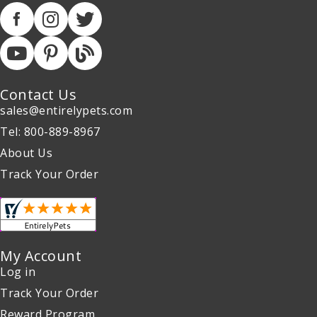
Contact Us
sales@entirelypets.com
Tel: 800-889-8967
About Us
Track Your Order
My Account
Log in
Track Your Order
Reward Program