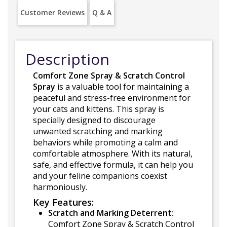
Customer Reviews
Q & A
Description
Comfort Zone Spray & Scratch Control
Spray
is a valuable tool for maintaining a
peaceful and stress-free environment for
your cats and kittens. This spray is
specially designed to discourage
unwanted scratching and marking
behaviors while promoting a calm and
comfortable atmosphere. With its natural,
safe, and effective formula, it can help you
and your feline companions coexist
harmoniously.
Key Features:
Scratch and Marking Deterrent:
Comfort Zone Spray & Scratch Control