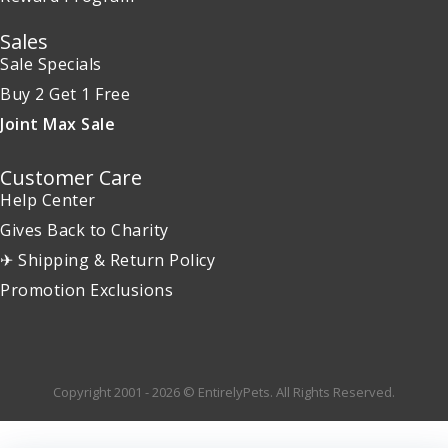
Sales
Sale Specials
Buy 2 Get 1 Free
Joint Max Sale
Customer Care
Help Center
Gives Back to Charity
✈ Shipping & Return Policy
Promotion Exclusions
Copyright 2001 - 2026 © EntirelyPets. All Rights Reserved.