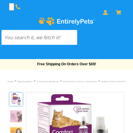
Free Shipping On Orders Over $69!
>
>
>
>
Home
Dog Supplies
Training & Behavior
Cat Anxiety & Stress Solutions
Comfort Zone with Feliway fo