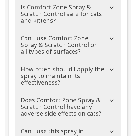
Is Comfort Zone Spray &
Scratch Control safe for cats
and kittens?
Can I use Comfort Zone
Spray & Scratch Control on
all types of surfaces?
How often should I apply the
spray to maintain its
effectiveness?
Does Comfort Zone Spray &
Scratch Control have any
adverse side effects on cats?
Can I use this spray in