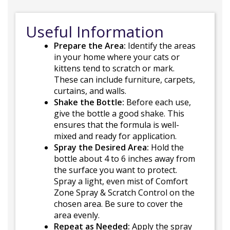
Useful Information
Prepare the Area:
Identify the areas
in your home where your cats or
kittens tend to scratch or mark.
These can include furniture, carpets,
curtains, and walls.
Shake the Bottle:
Before each use,
give the bottle a good shake. This
ensures that the formula is well-
mixed and ready for application.
Spray the Desired Area:
Hold the
bottle about 4 to 6 inches away from
the surface you want to protect.
Spray a light, even mist of Comfort
Zone Spray & Scratch Control on the
chosen area. Be sure to cover the
area evenly.
Repeat as Needed:
Apply the spray