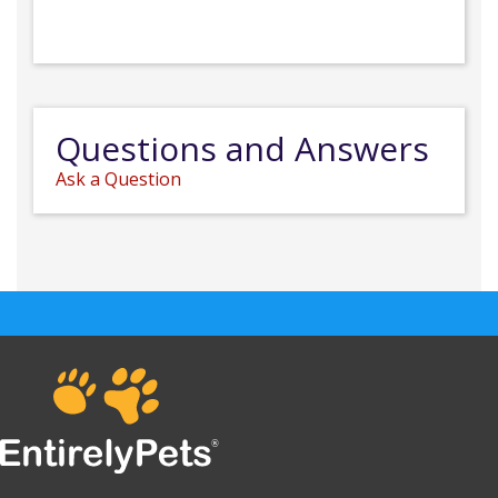
Questions and Answers
Ask a Question