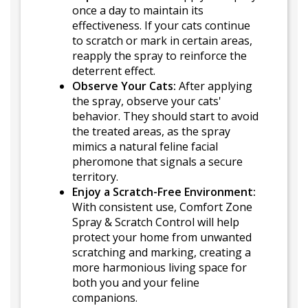
once a day to maintain its
effectiveness. If your cats continue
to scratch or mark in certain areas,
reapply the spray to reinforce the
deterrent effect.
Observe Your Cats:
After applying
the spray, observe your cats'
behavior. They should start to avoid
the treated areas, as the spray
mimics a natural feline facial
pheromone that signals a secure
territory.
Enjoy a Scratch-Free Environment:
With consistent use, Comfort Zone
Spray & Scratch Control will help
protect your home from unwanted
scratching and marking, creating a
more harmonious living space for
both you and your feline
companions.