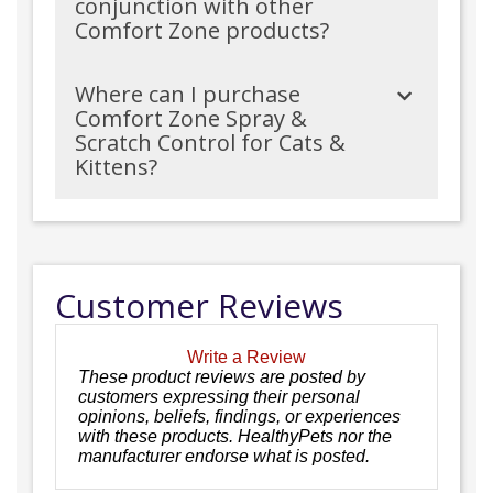
conjunction with other
Comfort Zone products?
Where can I purchase
Comfort Zone Spray &
Scratch Control for Cats &
Kittens?
Customer Reviews
Write a Review
These product reviews are posted by
customers expressing their personal
opinions, beliefs, findings, or experiences
with these products. HealthyPets nor the
manufacturer endorse what is posted.